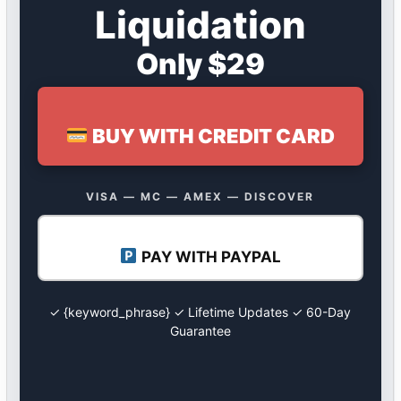
Liquidation
Only $29
BUY WITH CREDIT CARD
VISA — MC — AMEX — DISCOVER
PAY WITH PAYPAL
✓ {keyword_phrase} ✓ Lifetime Updates ✓ 60-Day
Guarantee