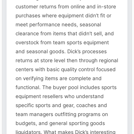
customer returns from online and in-store
purchases where equipment didn’t fit or
meet performance needs, seasonal
clearance from items that didn’t sell, and
overstock from team sports equipment
and seasonal goods. Dick’s processes
returns at store level then through regional
centers with basic quality control focused
on verifying items are complete and
functional. The buyer pool includes sports
equipment resellers who understand
specific sports and gear, coaches and
team managers outfitting programs on
budgets, and general sporting goods
liquidators. What makes Dick’s interesting