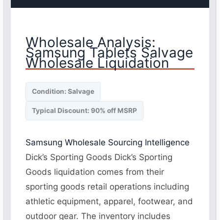
Wholesale Analysis:
Samsung Tablets Salvage
Wholesale Liquidation
Condition: Salvage
Typical Discount: 90% off MSRP
Samsung Wholesale Sourcing Intelligence
Dick’s Sporting Goods Dick’s Sporting
Goods liquidation comes from their
sporting goods retail operations including
athletic equipment, apparel, footwear, and
outdoor gear. The inventory includes