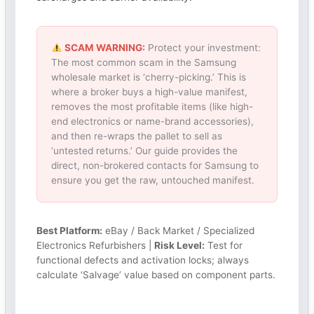
SCAM WARNING:
Protect your investment:
The most common scam in the Samsung
wholesale market is ‘cherry-picking.’ This is
where a broker buys a high-value manifest,
removes the most profitable items (like high-
end electronics or name-brand accessories),
and then re-wraps the pallet to sell as
‘untested returns.’ Our guide provides the
direct, non-brokered contacts for Samsung to
ensure you get the raw, untouched manifest.
Best Platform:
eBay / Back Market / Specialized
Electronics Refurbishers |
Risk Level:
Test for
functional defects and activation locks; always
calculate ‘Salvage’ value based on component parts.