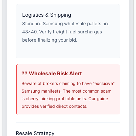
Logistics & Shipping
Standard Samsung wholesale pallets are
48×40. Verify freight fuel surcharges
before finalizing your bid.
?? Wholesale Risk Alert
Beware of brokers claiming to have “exclusive”
Samsung manifests. The most common scam
is cherry-picking profitable units. Our guide
provides verified direct contacts.
Resale Strategy