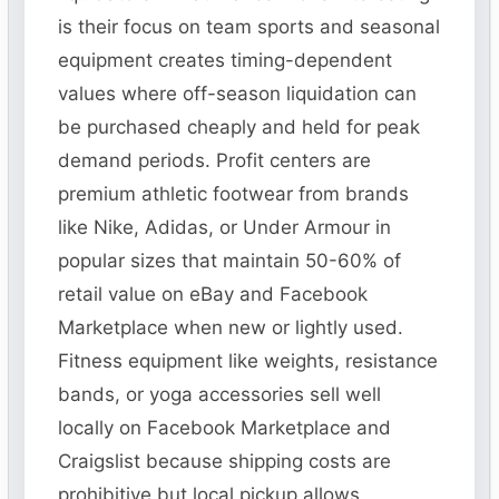
is their focus on team sports and seasonal
equipment creates timing-dependent
values where off-season liquidation can
be purchased cheaply and held for peak
demand periods. Profit centers are
premium athletic footwear from brands
like Nike, Adidas, or Under Armour in
popular sizes that maintain 50-60% of
retail value on eBay and Facebook
Marketplace when new or lightly used.
Fitness equipment like weights, resistance
bands, or yoga accessories sell well
locally on Facebook Marketplace and
Craigslist because shipping costs are
prohibitive but local pickup allows