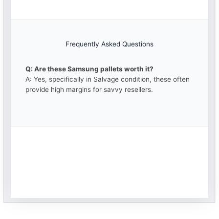
Frequently Asked Questions
Q: Are these Samsung pallets worth it?
A: Yes, specifically in Salvage condition, these often
provide high margins for savvy resellers.