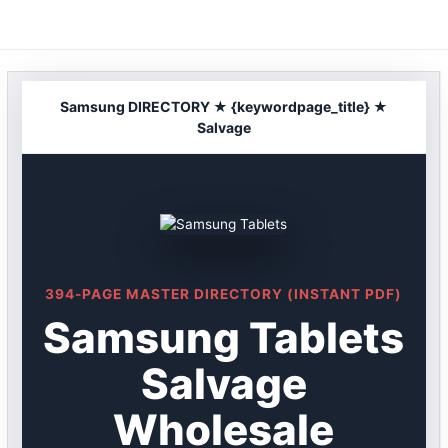
Skip
to
content
Samsung DIRECTORY ★ {keywordpage_title} ★
Salvage
394-PAGE MASTER DIRECTORY (INSTANT PDF)
Samsung Tablets
Salvage
Wholesale