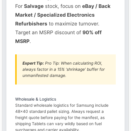
For
Salvage
stock, focus on
eBay / Back
Market / Specialized Electronics
Refurbishers
to maximize turnover.
Target an MSRP discount of
90% off
MSRP
.
Expert Tip:
Pro Tip: When calculating ROI,
always factor in a 15% ‘shrinkage’ buffer for
unmanifested damage.
Wholesale & Logistics
Standard wholesale logistics for Samsung include
48×40 standard pallet sizing. Always request a
freight quote before paying for the manifest, as
shipping Tablets can vary wildly based on fuel
surcharges and carrier availability.