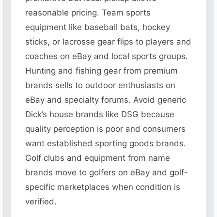
reasonable pricing. Team sports
equipment like baseball bats, hockey
sticks, or lacrosse gear flips to players and
coaches on eBay and local sports groups.
Hunting and fishing gear from premium
brands sells to outdoor enthusiasts on
eBay and specialty forums. Avoid generic
Dick’s house brands like DSG because
quality perception is poor and consumers
want established sporting goods brands.
Golf clubs and equipment from name
brands move to golfers on eBay and golf-
specific marketplaces when condition is
verified.