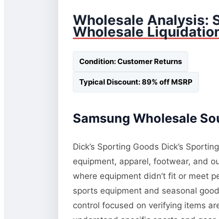
Wholesale Analysis:
Wholesale Liquidatio
Condition: Customer Returns
Typical Discount: 89% off MSRP
Samsung Wholesale Sour
Dick’s Sporting Goods Dick’s Sporting
equipment, apparel, footwear, and ou
where equipment didn’t fit or meet p
sports equipment and seasonal goods. 
control focused on verifying items a