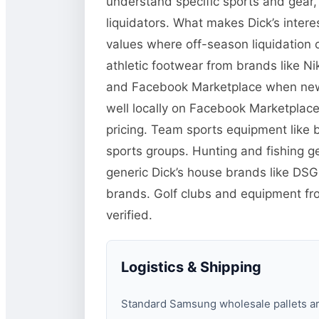
understand specific sports and gear
liquidators. What makes Dick’s inter
values where off-season liquidation
athletic footwear from brands like N
and Facebook Marketplace when new or
well locally on Facebook Marketplace 
pricing. Team sports equipment like b
sports groups. Hunting and fishing g
generic Dick’s house brands like DS
brands. Golf clubs and equipment fr
verified.
Logistics & Shipping
Standard Samsung wholesale pallets are 