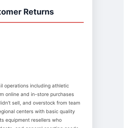
tomer Returns
l operations including athletic
om online and in-store purchases
idn’t sell, and overstock from team
gional centers with basic quality
rts equipment resellers who