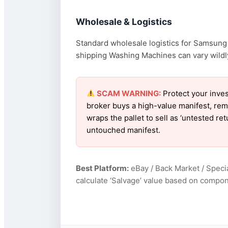
Wholesale & Logistics
Standard wholesale logistics for Samsung 
shipping Washing Machines can vary wildly 
SCAM WARNING:
Protect your inve
broker buys a high-value manifest, rem
wraps the pallet to sell as ‘untested r
untouched manifest.
Best Platform:
eBay / Back Market / Specia
calculate ‘Salvage’ value based on compon