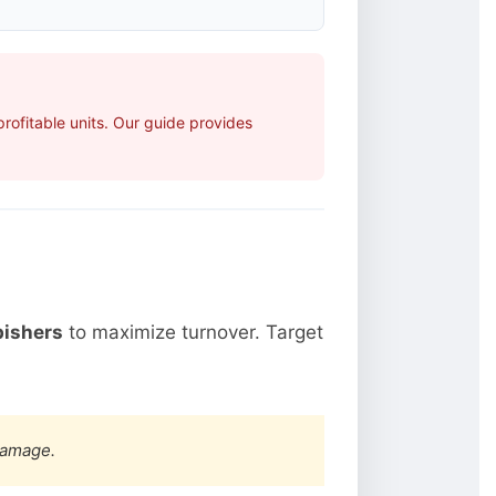
ofitable units. Our guide provides
bishers
to maximize turnover. Target
damage.