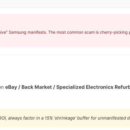
sive” Samsung manifests. The most common scam is cherry-picking pr
on
eBay / Back Market / Specialized Electronics Refur
OI, always factor in a 15% ‘shrinkage’ buffer for unmanifested 