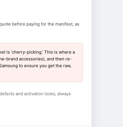
quote before paying for the manifest, as
is ‘cherry-picking.’ This is where a
ame-brand accessories), and then re-
r Samsung to ensure you get the raw,
defects and activation locks; always