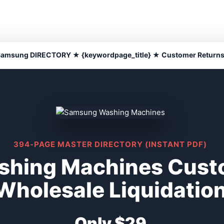
amsung DIRECTORY ★ {keywordpage_title} ★ Customer Return
394-PAGE MASTER DIRECTORY (INSTANT PDF)
hing Machines Cust
Wholesale Liquidatio
Only $29