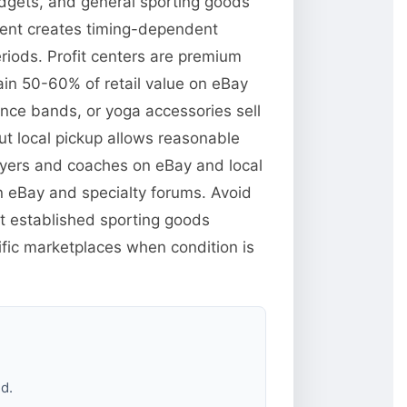
dgets, and general sporting goods
pment creates timing-dependent
iods. Profit centers are premium
ain 50-60% of retail value on eBay
nce bands, or yoga accessories sell
ut local pickup allows reasonable
layers and coaches on eBay and local
n eBay and specialty forums. Avoid
t established sporting goods
fic marketplaces when condition is
d.