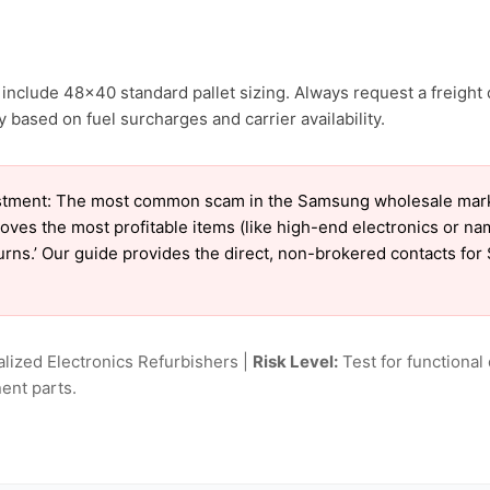
include 48×40 standard pallet sizing. Always request a freight 
based on fuel surcharges and carrier availability.
stment: The most common scam in the Samsung wholesale market 
oves the most profitable items (like high-end electronics or n
eturns.’ Our guide provides the direct, non-brokered contacts fo
lized Electronics Refurbishers |
Risk Level:
Test for functional 
ent parts.