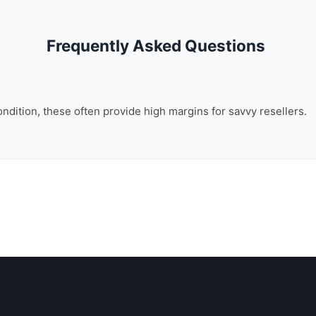
Frequently Asked Questions
ondition, these often provide high margins for savvy resellers.