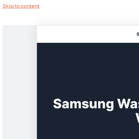
Skip to content
S
Samsung Was