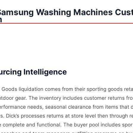
 Samsung Washing Machines Cus
n
cing Intelligence
 Goods liquidation comes from their sporting goods retai
tdoor gear. The inventory includes customer returns fr
erformance needs, seasonal clearance from items that d
Dick’s processes returns at store level then through re
re complete and functional. The buyer pool includes spo