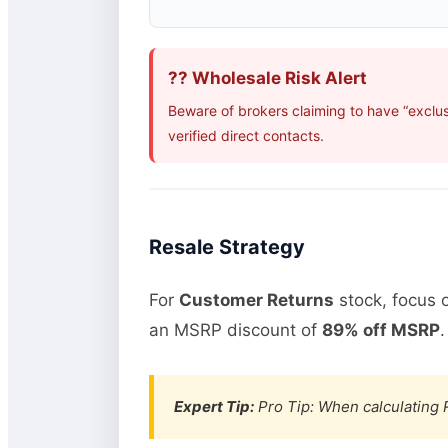
?? Wholesale Risk Alert
Beware of brokers claiming to have “exclu
verified direct contacts.
Resale Strategy
For
Customer Returns
stock, focus 
an MSRP discount of
89% off MSRP
.
Expert Tip:
Pro Tip: When calculating R