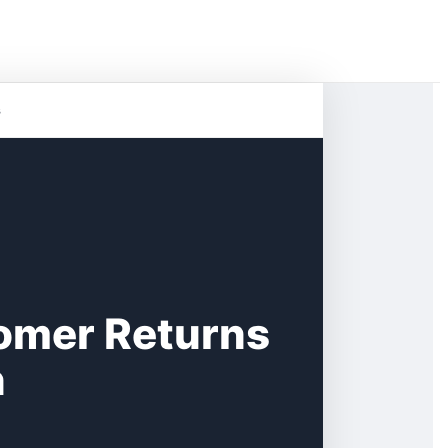
s
omer Returns
n