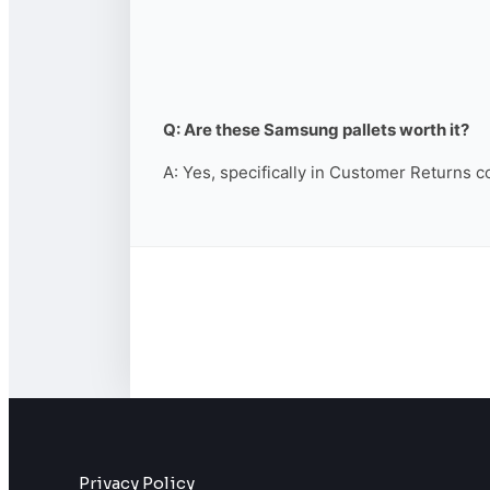
Q: Are these Samsung pallets worth it?
A: Yes, specifically in Customer Returns c
Privacy Policy