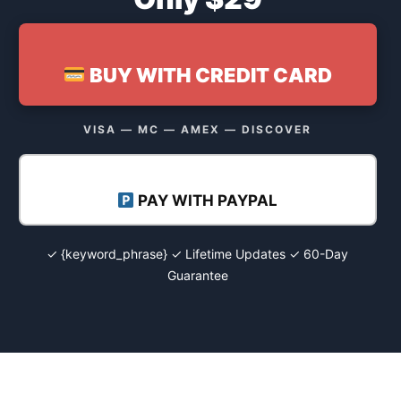
BUY WITH CREDIT CARD
VISA — MC — AMEX — DISCOVER
PAY WITH PAYPAL
✓ {keyword_phrase} ✓ Lifetime Updates ✓ 60-Day
Guarantee