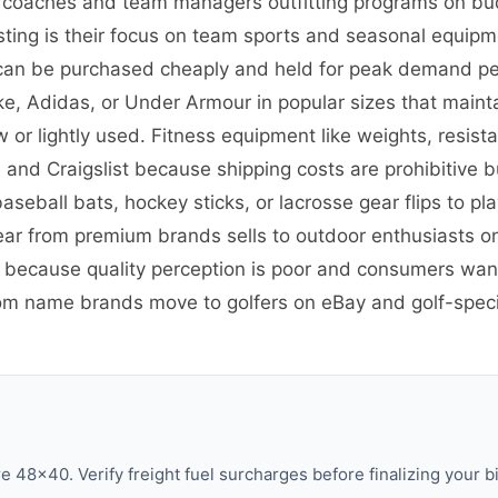
, coaches and team managers outfitting programs on bu
esting is their focus on team sports and seasonal equi
 can be purchased cheaply and held for peak demand per
ike, Adidas, or Under Armour in popular sizes that maint
 lightly used. Fitness equipment like weights, resista
and Craigslist because shipping costs are prohibitive b
aseball bats, hockey sticks, or lacrosse gear flips to p
ear from premium brands sells to outdoor enthusiasts o
G because quality perception is poor and consumers wan
om name brands move to golfers on eBay and golf-speci
48×40. Verify freight fuel surcharges before finalizing your bi