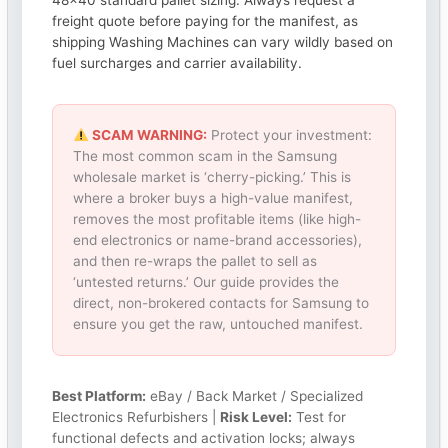
48×40 standard pallet sizing. Always request a
freight quote before paying for the manifest, as
shipping Washing Machines can vary wildly based on
fuel surcharges and carrier availability.
SCAM WARNING:
Protect your investment:
The most common scam in the Samsung
wholesale market is ‘cherry-picking.’ This is
where a broker buys a high-value manifest,
removes the most profitable items (like high-
end electronics or name-brand accessories),
and then re-wraps the pallet to sell as
‘untested returns.’ Our guide provides the
direct, non-brokered contacts for Samsung to
ensure you get the raw, untouched manifest.
Best Platform:
eBay / Back Market / Specialized
Electronics Refurbishers |
Risk Level:
Test for
functional defects and activation locks; always