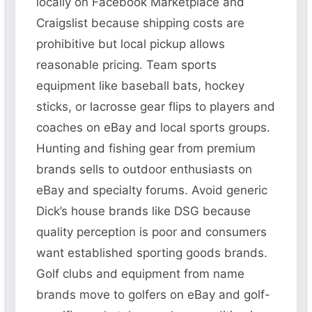
locally on Facebook Marketplace and
Craigslist because shipping costs are
prohibitive but local pickup allows
reasonable pricing. Team sports
equipment like baseball bats, hockey
sticks, or lacrosse gear flips to players and
coaches on eBay and local sports groups.
Hunting and fishing gear from premium
brands sells to outdoor enthusiasts on
eBay and specialty forums. Avoid generic
Dick’s house brands like DSG because
quality perception is poor and consumers
want established sporting goods brands.
Golf clubs and equipment from name
brands move to golfers on eBay and golf-