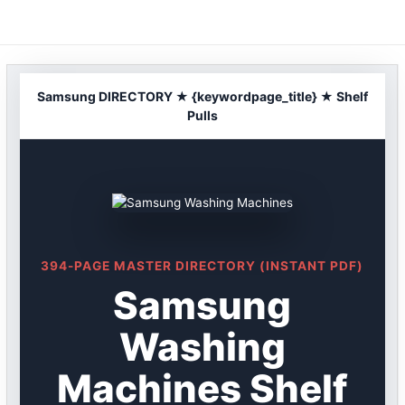
Skip
to
content
Samsung DIRECTORY ★ {keywordpage_title} ★ Shelf
Pulls
394-PAGE MASTER DIRECTORY (INSTANT PDF)
Samsung
Washing
Machines Shelf