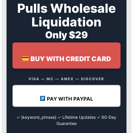
Pulls Wholesale
Liquidation
Only $29
BUY WITH CREDIT CARD
VISA — MC — AMEX — DISCOVER
PAY WITH PAYPAL
✓ {keyword_phrase} ✓ Lifetime Updates ✓ 60-Day
Guarantee