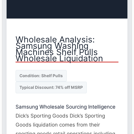
Wholesale Analysis:
Samsung Washing
Machines Shelf Pulls
Wholesale Liquidation
Condition: Shelf Pulls
Typical Discount: 74% off MSRP
Samsung Wholesale Sourcing Intelligence
Dick’s Sporting Goods Dick’s Sporting
Goods liquidation comes from their
sporting goods retail operations including