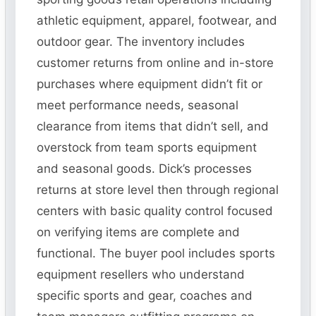
athletic equipment, apparel, footwear, and
outdoor gear. The inventory includes
customer returns from online and in-store
purchases where equipment didn’t fit or
meet performance needs, seasonal
clearance from items that didn’t sell, and
overstock from team sports equipment
and seasonal goods. Dick’s processes
returns at store level then through regional
centers with basic quality control focused
on verifying items are complete and
functional. The buyer pool includes sports
equipment resellers who understand
specific sports and gear, coaches and