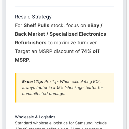
Resale Strategy
For
Shelf Pulls
stock, focus on
eBay /
Back Market / Specialized Electronics
Refurbishers
to maximize turnover.
Target an MSRP discount of
74% off
MSRP
.
Expert Tip:
Pro Tip: When calculating ROI,
always factor in a 15% ‘shrinkage’ buffer for
unmanifested damage.
Wholesale & Logistics
Standard wholesale logistics for Samsung include