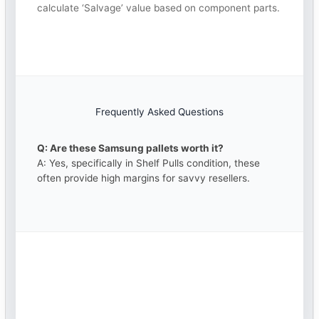
calculate ‘Salvage’ value based on component parts.
Frequently Asked Questions
Q: Are these Samsung pallets worth it?
A: Yes, specifically in Shelf Pulls condition, these
often provide high margins for savvy resellers.