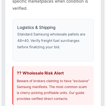
specific marketplaces when condition is
verified.
Logistics & Shipping
Standard Samsung wholesale pallets are
48×40. Verify freight fuel surcharges
before finalizing your bid.
?? Wholesale Risk Alert
Beware of brokers claiming to have “exclusive”
Samsung manifests. The most common scam
is cherry-picking profitable units. Our guide
provides verified direct contacts.