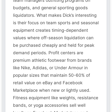
team managers outfitting programs on
budgets, and general sporting goods
liquidators. What makes Dick’s interesting
is their focus on team sports and seasonal
equipment creates timing-dependent
values where off-season liquidation can
be purchased cheaply and held for peak
demand periods. Profit centers are
premium athletic footwear from brands
like Nike, Adidas, or Under Armour in
popular sizes that maintain 50-60% of
retail value on eBay and Facebook
Marketplace when new or lightly used.
Fitness equipment like weights, resistance
bands, or yoga accessories sell well