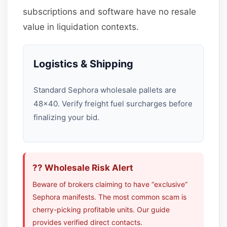
subscriptions and software have no resale
value in liquidation contexts.
Logistics & Shipping
Standard Sephora wholesale pallets are
48×40. Verify freight fuel surcharges before
finalizing your bid.
?? Wholesale Risk Alert
Beware of brokers claiming to have “exclusive”
Sephora manifests. The most common scam is
cherry-picking profitable units. Our guide
provides verified direct contacts.