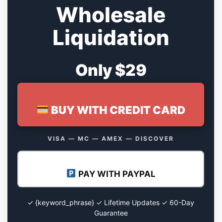
Wholesale
Liquidation
Only $29
BUY WITH CREDIT CARD
VISA — MC — AMEX — DISCOVER
PAY WITH PAYPAL
✓ {keyword_phrase} ✓ Lifetime Updates ✓ 60-Day
Guarantee