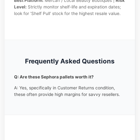
Best Platform:
Mercari / Local Beauty Boutiques |
Risk
Level:
Strictly monitor shelf-life and expiration dates;
look for ‘Shelf Pull’ stock for the highest resale value.
Frequently Asked Questions
Q: Are these Sephora pallets worth it?
A: Yes, specifically in Customer Returns condition,
these often provide high margins for savvy resellers.