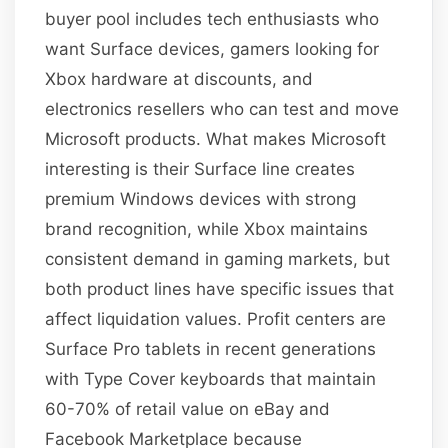
buyer pool includes tech enthusiasts who
want Surface devices, gamers looking for
Xbox hardware at discounts, and
electronics resellers who can test and move
Microsoft products. What makes Microsoft
interesting is their Surface line creates
premium Windows devices with strong
brand recognition, while Xbox maintains
consistent demand in gaming markets, but
both product lines have specific issues that
affect liquidation values. Profit centers are
Surface Pro tablets in recent generations
with Type Cover keyboards that maintain
60-70% of retail value on eBay and
Facebook Marketplace because