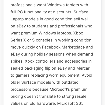
professionals want Windows tablets with
full PC functionality at discounts. Surface
Laptop models in good condition sell well
on eBay to students and professionals who
want premium Windows laptops. Xbox
Series X or S consoles in working condition
move quickly on Facebook Marketplace and
eBay during holiday seasons when demand
spikes. Xbox controllers and accessories in
sealed packaging flip on eBay and Mercari
to gamers replacing worn equipment. Avoid
older Surface models with outdated
processors because Microsoft’s premium
pricing doesn’t translate to strong resale
values on old hardware. Microsoft 365