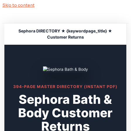
Skip to content
Sephora DIRECTORY ★ {keywordpage_title} ★
Customer Returns
394-PAGE MASTER DIRECTORY (INSTANT PDF)
Sephora Bath &
Body Customer
Returns