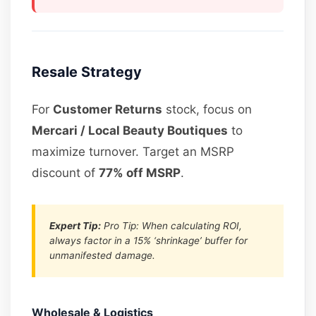
Resale Strategy
For
Customer Returns
stock, focus on
Mercari / Local Beauty Boutiques
to
maximize turnover. Target an MSRP
discount of
77% off MSRP
.
Expert Tip:
Pro Tip: When calculating ROI,
always factor in a 15% ‘shrinkage’ buffer for
unmanifested damage.
Wholesale & Logistics