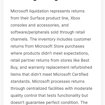
Microsoft liquidation represents returns
from their Surface product line, Xbox
consoles and accessories, and
software/peripherals sold through retail
channels. The inventory includes customer
returns from Microsoft Store purchases
where products didn’t meet expectations,
retail partner returns from stores like Best
Buy, and warranty replacement refurbished
items that didn’t meet Microsoft Certified
standards. Microsoft processes returns
through centralized facilities with moderate
quality control that tests functionality but
doesn’t guarantee perfect condition. The