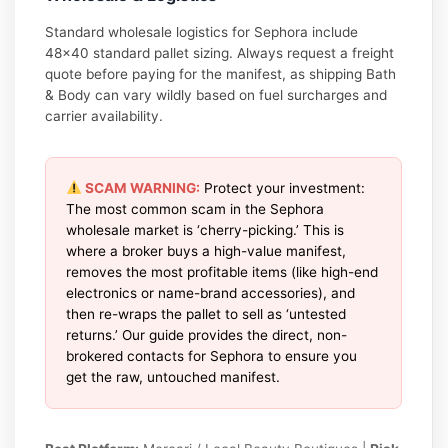
Standard wholesale logistics for Sephora include
48×40 standard pallet sizing. Always request a freight
quote before paying for the manifest, as shipping Bath
& Body can vary wildly based on fuel surcharges and
carrier availability.
SCAM WARNING:
Protect your investment:
The most common scam in the Sephora
wholesale market is ‘cherry-picking.’ This is
where a broker buys a high-value manifest,
removes the most profitable items (like high-end
electronics or name-brand accessories), and
then re-wraps the pallet to sell as ‘untested
returns.’ Our guide provides the direct, non-
brokered contacts for Sephora to ensure you
get the raw, untouched manifest.