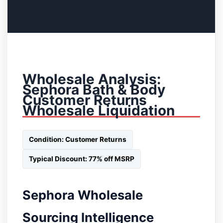
Wholesale Analysis:
Sephora Bath & Body
Customer Returns
Wholesale Liquidation
Condition: Customer Returns
Typical Discount: 77% off MSRP
Sephora Wholesale
Sourcing Intelligence