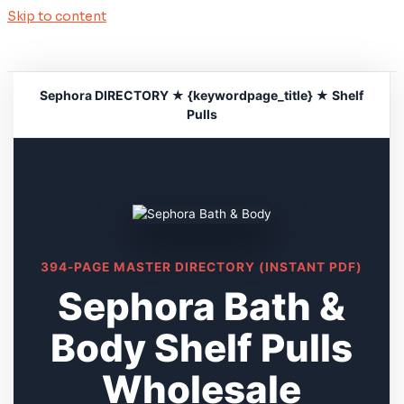
Skip to content
Sephora DIRECTORY ★ {keywordpage_title} ★ Shelf
Pulls
394-PAGE MASTER DIRECTORY (INSTANT PDF)
Sephora Bath &
Body Shelf Pulls
Wholesale