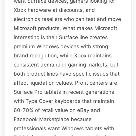
want Surface devices, gamers looking for
Xbox hardware at discounts, and
electronics resellers who can test and move
Microsoft products. What makes Microsoft
interesting is their Surface line creates
premium Windows devices with strong
brand recognition, while Xbox maintains
consistent demand in gaming markets, but
both product lines have specific issues that
affect liquidation values. Profit centers are
Surface Pro tablets in recent generations
with Type Cover keyboards that maintain
60-70% of retail value on eBay and
Facebook Marketplace because
professionals want Windows tablets with