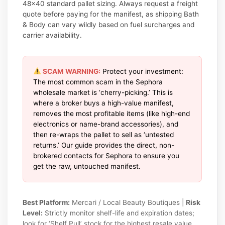
48×40 standard pallet sizing. Always request a freight
quote before paying for the manifest, as shipping Bath
& Body can vary wildly based on fuel surcharges and
carrier availability.
SCAM WARNING:
Protect your investment:
The most common scam in the Sephora
wholesale market is ‘cherry-picking.’ This is
where a broker buys a high-value manifest,
removes the most profitable items (like high-end
electronics or name-brand accessories), and
then re-wraps the pallet to sell as ‘untested
returns.’ Our guide provides the direct, non-
brokered contacts for Sephora to ensure you
get the raw, untouched manifest.
Best Platform:
Mercari / Local Beauty Boutiques |
Risk
Level:
Strictly monitor shelf-life and expiration dates;
look for ‘Shelf Pull’ stock for the highest resale value.