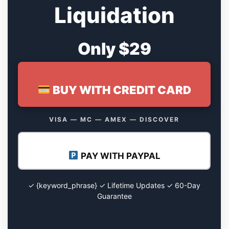
Liquidation
Only $29
BUY WITH CREDIT CARD
VISA — MC — AMEX — DISCOVER
PAY WITH PAYPAL
✓ {keyword_phrase} ✓ Lifetime Updates ✓ 60-Day
Guarantee