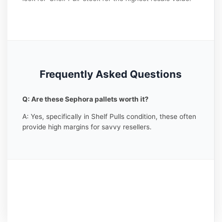
Frequently Asked Questions
Q: Are these Sephora pallets worth it?
A: Yes, specifically in Shelf Pulls condition, these often
provide high margins for savvy resellers.