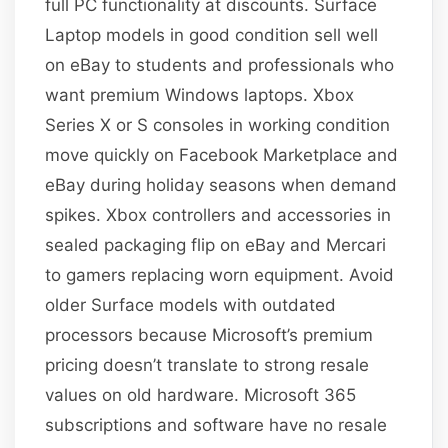
full PC functionality at discounts. Surface
Laptop models in good condition sell well
on eBay to students and professionals who
want premium Windows laptops. Xbox
Series X or S consoles in working condition
move quickly on Facebook Marketplace and
eBay during holiday seasons when demand
spikes. Xbox controllers and accessories in
sealed packaging flip on eBay and Mercari
to gamers replacing worn equipment. Avoid
older Surface models with outdated
processors because Microsoft’s premium
pricing doesn’t translate to strong resale
values on old hardware. Microsoft 365
subscriptions and software have no resale