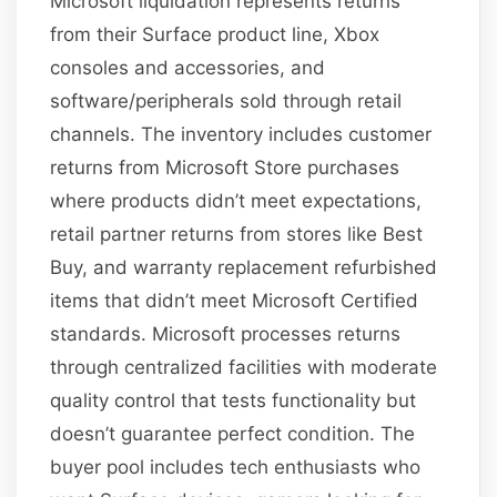
Microsoft liquidation represents returns
from their Surface product line, Xbox
consoles and accessories, and
software/peripherals sold through retail
channels. The inventory includes customer
returns from Microsoft Store purchases
where products didn’t meet expectations,
retail partner returns from stores like Best
Buy, and warranty replacement refurbished
items that didn’t meet Microsoft Certified
standards. Microsoft processes returns
through centralized facilities with moderate
quality control that tests functionality but
doesn’t guarantee perfect condition. The
buyer pool includes tech enthusiasts who