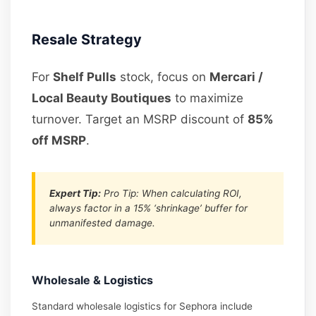
Resale Strategy
For
Shelf Pulls
stock, focus on
Mercari /
Local Beauty Boutiques
to maximize
turnover. Target an MSRP discount of
85%
off MSRP
.
Expert Tip:
Pro Tip: When calculating ROI,
always factor in a 15% ‘shrinkage’ buffer for
unmanifested damage.
Wholesale & Logistics
Standard wholesale logistics for Sephora include