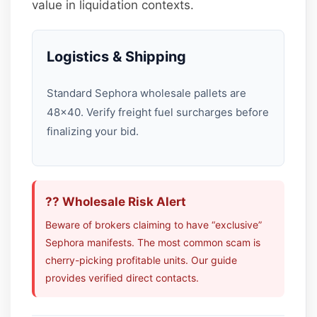
value in liquidation contexts.
Logistics & Shipping
Standard Sephora wholesale pallets are
48×40. Verify freight fuel surcharges before
finalizing your bid.
?? Wholesale Risk Alert
Beware of brokers claiming to have “exclusive”
Sephora manifests. The most common scam is
cherry-picking profitable units. Our guide
provides verified direct contacts.