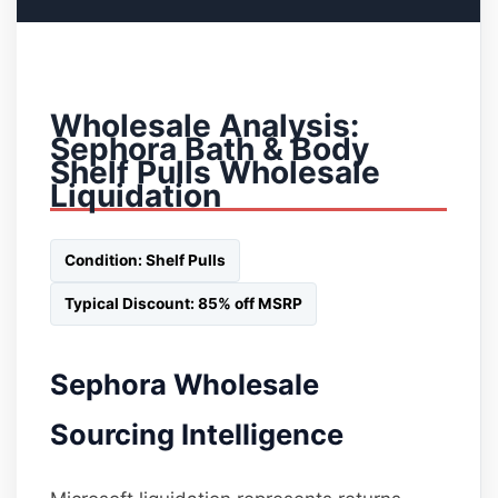
Wholesale Analysis:
Sephora Bath & Body
Shelf Pulls Wholesale
Liquidation
Condition: Shelf Pulls
Typical Discount: 85% off MSRP
Sephora Wholesale
Sourcing Intelligence