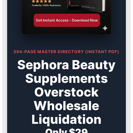
394-PAGE MASTER DIRECTORY (INSTANT PDF)
Sephora Beauty
Supplements
Overstock
Wholesale
Liquidation
Only $29