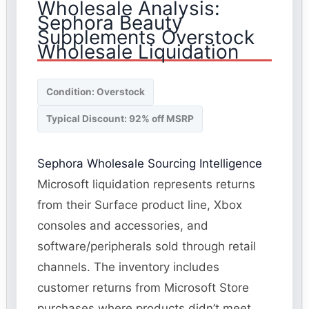
Wholesale Analysis:
Sephora Beauty
Supplements Overstock
Wholesale Liquidation
Condition: Overstock
Typical Discount: 92% off MSRP
Sephora Wholesale Sourcing Intelligence
Microsoft liquidation represents returns
from their Surface product line, Xbox
consoles and accessories, and
software/peripherals sold through retail
channels. The inventory includes
customer returns from Microsoft Store
purchases where products didn’t meet