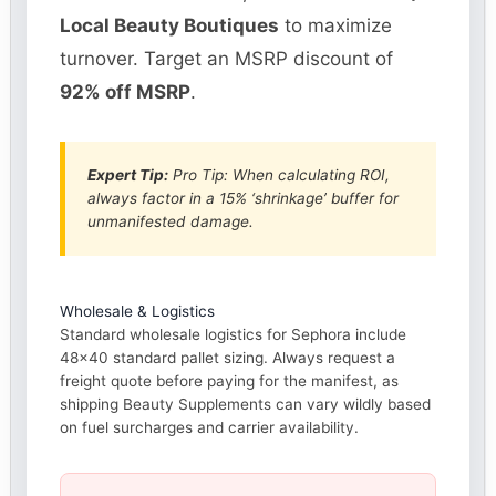
Local Beauty Boutiques
to maximize
turnover. Target an MSRP discount of
92% off MSRP
.
Expert Tip:
Pro Tip: When calculating ROI,
always factor in a 15% ‘shrinkage’ buffer for
unmanifested damage.
Wholesale & Logistics
Standard wholesale logistics for Sephora include
48×40 standard pallet sizing. Always request a
freight quote before paying for the manifest, as
shipping Beauty Supplements can vary wildly based
on fuel surcharges and carrier availability.