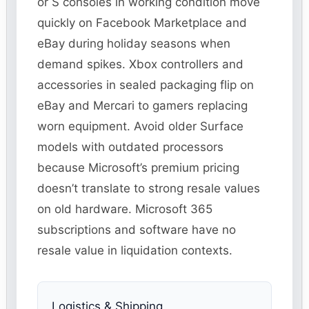
or S consoles in working condition move
quickly on Facebook Marketplace and
eBay during holiday seasons when
demand spikes. Xbox controllers and
accessories in sealed packaging flip on
eBay and Mercari to gamers replacing
worn equipment. Avoid older Surface
models with outdated processors
because Microsoft’s premium pricing
doesn’t translate to strong resale values
on old hardware. Microsoft 365
subscriptions and software have no
resale value in liquidation contexts.
Logistics & Shipping