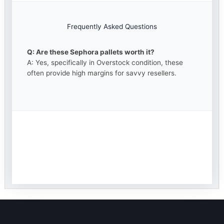
Frequently Asked Questions
Q: Are these Sephora pallets worth it?
A: Yes, specifically in Overstock condition, these
often provide high margins for savvy resellers.