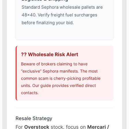
Standard Sephora wholesale pallets are
48×40. Verify freight fuel surcharges
before finalizing your bid.
?? Wholesale Risk Alert
Beware of brokers claiming to have
“exclusive” Sephora manifests. The most
common scam is cherry-picking profitable
units. Our guide provides verified direct
contacts.
Resale Strategy
For
Overstock
stock, focus on
Mercari /