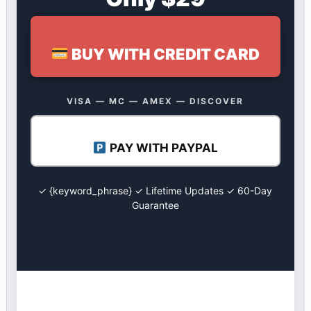
BUY WITH CREDIT CARD
VISA — MC — AMEX — DISCOVER
PAY WITH PAYPAL
✓ {keyword_phrase} ✓ Lifetime Updates ✓ 60-Day
Guarantee