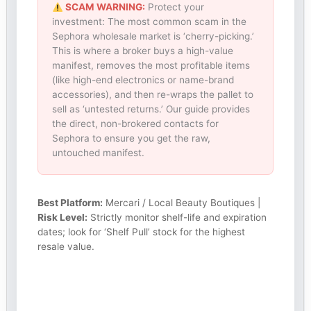
SCAM WARNING:
Protect your
investment: The most common scam in the
Sephora wholesale market is ‘cherry-picking.’
This is where a broker buys a high-value
manifest, removes the most profitable items
(like high-end electronics or name-brand
accessories), and then re-wraps the pallet to
sell as ‘untested returns.’ Our guide provides
the direct, non-brokered contacts for
Sephora to ensure you get the raw,
untouched manifest.
Best Platform:
Mercari / Local Beauty Boutiques |
Risk Level:
Strictly monitor shelf-life and expiration
dates; look for ‘Shelf Pull’ stock for the highest
resale value.