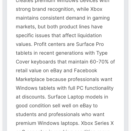
creates premium Windows devices with
strong brand recognition, while Xbox
maintains consistent demand in gaming
markets, but both product lines have
specific issues that affect liquidation
values. Profit centers are Surface Pro
tablets in recent generations with Type
Cover keyboards that maintain 60-70% of
retail value on eBay and Facebook
Marketplace because professionals want
Windows tablets with full PC functionality
at discounts. Surface Laptop models in
good condition sell well on eBay to
students and professionals who want
premium Windows laptops. Xbox Series X