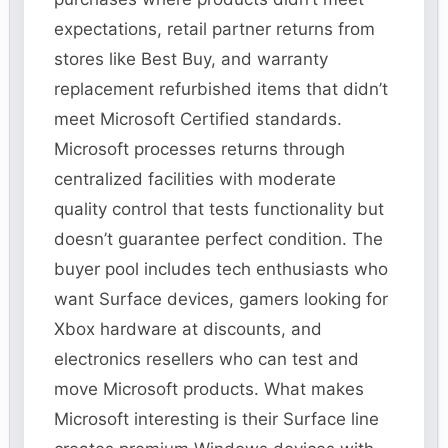
expectations, retail partner returns from
stores like Best Buy, and warranty
replacement refurbished items that didn’t
meet Microsoft Certified standards.
Microsoft processes returns through
centralized facilities with moderate
quality control that tests functionality but
doesn’t guarantee perfect condition. The
buyer pool includes tech enthusiasts who
want Surface devices, gamers looking for
Xbox hardware at discounts, and
electronics resellers who can test and
move Microsoft products. What makes
Microsoft interesting is their Surface line