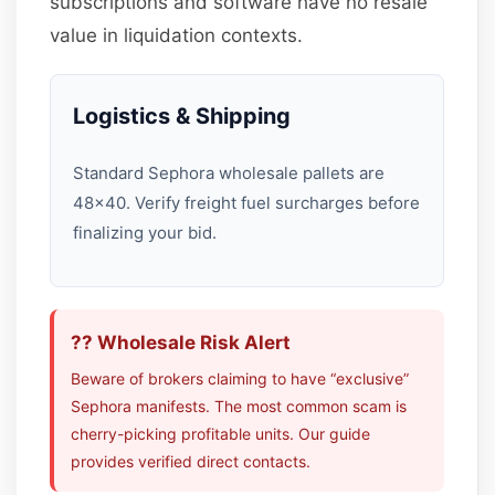
subscriptions and software have no resale
value in liquidation contexts.
Logistics & Shipping
Standard Sephora wholesale pallets are
48×40. Verify freight fuel surcharges before
finalizing your bid.
?? Wholesale Risk Alert
Beware of brokers claiming to have “exclusive”
Sephora manifests. The most common scam is
cherry-picking profitable units. Our guide
provides verified direct contacts.