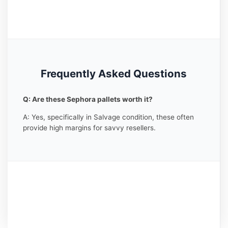
Frequently Asked Questions
Q: Are these Sephora pallets worth it?
A: Yes, specifically in Salvage condition, these often
provide high margins for savvy resellers.