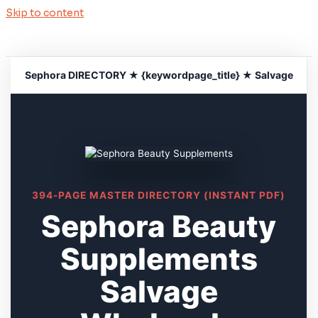
Skip to content
Sephora DIRECTORY ★ {keywordpage_title} ★ Salvage
394-PAGE MASTER DIRECTORY (INSTANT PDF)
Sephora Beauty
Supplements
Salvage