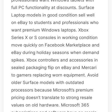
full PC functionality at discounts. Surface
Laptop models in good condition sell well
on eBay to students and professionals who
want premium Windows laptops. Xbox
Series X or S consoles in working condition
move quickly on Facebook Marketplace and
eBay during holiday seasons when demand
spikes. Xbox controllers and accessories in
sealed packaging flip on eBay and Mercari
to gamers replacing worn equipment. Avoid
older Surface models with outdated
processors because Microsoft’s premium
pricing doesn’t translate to strong resale
values on old hardware. Microsoft 365