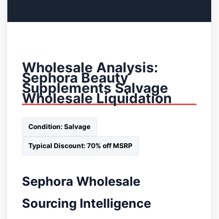
Wholesale Analysis:
Sephora Beauty
Supplements Salvage
Wholesale Liquidation
Condition: Salvage
Typical Discount: 70% off MSRP
Sephora Wholesale
Sourcing Intelligence