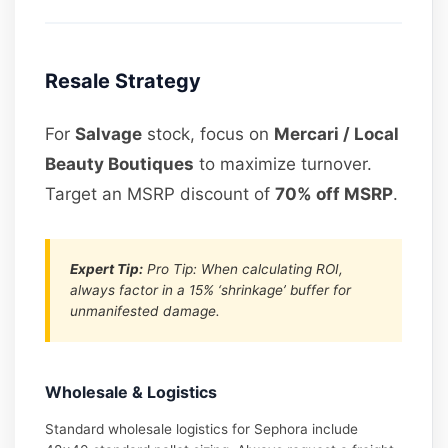
Resale Strategy
For
Salvage
stock, focus on
Mercari / Local
Beauty Boutiques
to maximize turnover.
Target an MSRP discount of
70% off MSRP
.
Expert Tip:
Pro Tip: When calculating ROI,
always factor in a 15% ‘shrinkage’ buffer for
unmanifested damage.
Wholesale & Logistics
Standard wholesale logistics for Sephora include