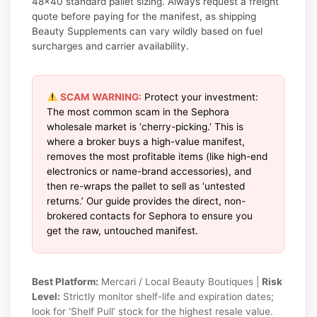
48×40 standard pallet sizing. Always request a freight
quote before paying for the manifest, as shipping
Beauty Supplements can vary wildly based on fuel
surcharges and carrier availability.
SCAM WARNING:
Protect your investment:
The most common scam in the Sephora
wholesale market is ‘cherry-picking.’ This is
where a broker buys a high-value manifest,
removes the most profitable items (like high-end
electronics or name-brand accessories), and
then re-wraps the pallet to sell as ‘untested
returns.’ Our guide provides the direct, non-
brokered contacts for Sephora to ensure you
get the raw, untouched manifest.
Best Platform:
Mercari / Local Beauty Boutiques |
Risk
Level:
Strictly monitor shelf-life and expiration dates;
look for ‘Shelf Pull’ stock for the highest resale value.