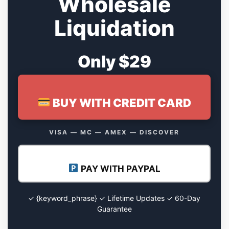
Wholesale
Liquidation
Only $29
BUY WITH CREDIT CARD
VISA — MC — AMEX — DISCOVER
PAY WITH PAYPAL
✓ {keyword_phrase} ✓ Lifetime Updates ✓ 60-Day
Guarantee