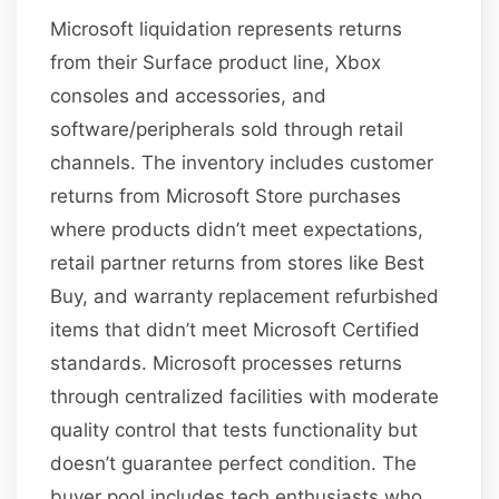
Microsoft liquidation represents returns
from their Surface product line, Xbox
consoles and accessories, and
software/peripherals sold through retail
channels. The inventory includes customer
returns from Microsoft Store purchases
where products didn’t meet expectations,
retail partner returns from stores like Best
Buy, and warranty replacement refurbished
items that didn’t meet Microsoft Certified
standards. Microsoft processes returns
through centralized facilities with moderate
quality control that tests functionality but
doesn’t guarantee perfect condition. The
buyer pool includes tech enthusiasts who