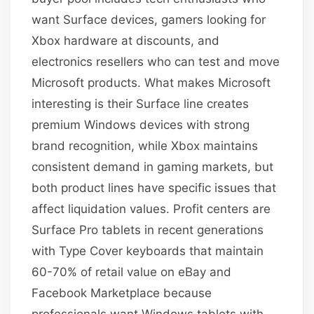
want Surface devices, gamers looking for
Xbox hardware at discounts, and
electronics resellers who can test and move
Microsoft products. What makes Microsoft
interesting is their Surface line creates
premium Windows devices with strong
brand recognition, while Xbox maintains
consistent demand in gaming markets, but
both product lines have specific issues that
affect liquidation values. Profit centers are
Surface Pro tablets in recent generations
with Type Cover keyboards that maintain
60-70% of retail value on eBay and
Facebook Marketplace because
professionals want Windows tablets with