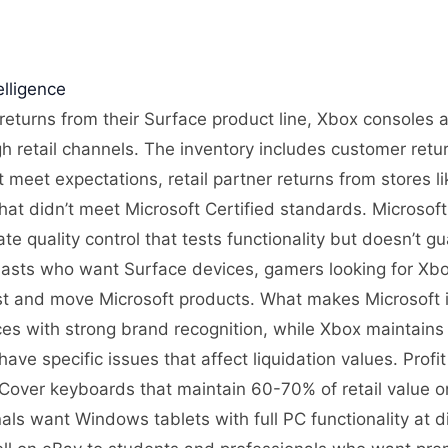
lligence
 returns from their Surface product line, Xbox consoles
h retail channels. The inventory includes customer retu
meet expectations, retail partner returns from stores l
hat didn’t meet Microsoft Certified standards. Microsof
ate quality control that tests functionality but doesn’t 
iasts who want Surface devices, gamers looking for Xb
st and move Microsoft products. What makes Microsoft in
s with strong brand recognition, while Xbox maintain
ave specific issues that affect liquidation values. Profi
 Cover keyboards that maintain 60-70% of retail value
ls want Windows tablets with full PC functionality at 