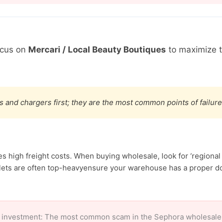
ocus on
Mercari / Local Beauty Boutiques
to maximize 
s and chargers first; they are the most common points of failure
high freight costs. When buying wholesale, look for ‘regional 
ets are often top-heavyensure your warehouse has a proper doc
 investment: The most common scam in the Sephora wholesale ma