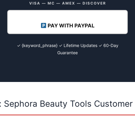
VISA — MC — AMEX — DISCOVER
PAY WITH PAYPAL
✓ {keyword_phrase} ✓ Lifetime Updates ✓ 60-Day
Guarantee
: Sephora Beauty Tools Customer