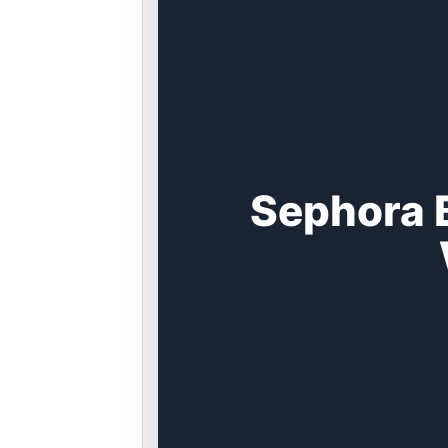
Sephora 