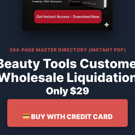
394-PAGE MASTER DIRECTORY (INSTANT PDF)
Beauty Tools Custome
Wholesale Liquidatio
Only $29
BUY WITH CREDIT CARD