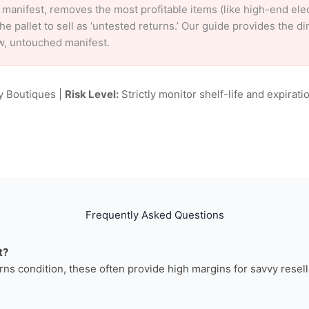
 manifest, removes the most profitable items (like high-end el
e pallet to sell as ‘untested returns.’ Our guide provides the d
w, untouched manifest.
y Boutiques |
Risk Level:
Strictly monitor shelf-life and expiratio
Frequently Asked Questions
t?
rns condition, these often provide high margins for savvy resell