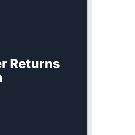
r Returns
n