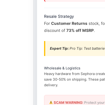
Resale Strategy
For
Customer Returns
stock, f
discount of
73% off MSRP
.
Expert Tip:
Pro Tip: Test batterie
Wholesale & Logistics
Heavy hardware from Sephora creates 
save 30-50% on shipping. These pall
delivery.
SCAM WARNING:
Protect your