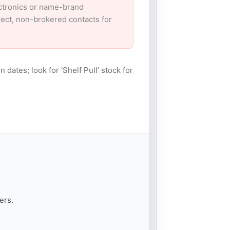
ectronics or name-brand
irect, non-brokered contacts for
n dates; look for ‘Shelf Pull’ stock for
ers.