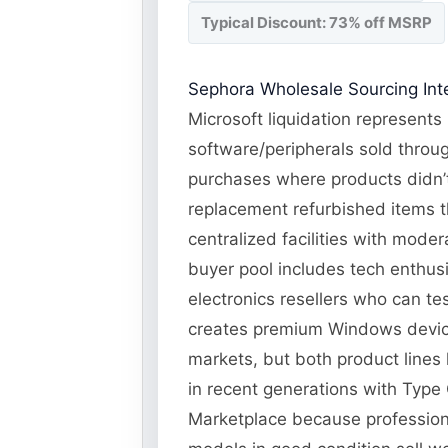
Typical Discount: 73% off MSRP
Sephora Wholesale Sourcing Inte
Microsoft liquidation represents
software/peripherals sold throug
purchases where products didn’t 
replacement refurbished items t
centralized facilities with moder
buyer pool includes tech enthus
electronics resellers who can te
creates premium Windows device
markets, but both product lines h
in recent generations with Type
Marketplace because professiona