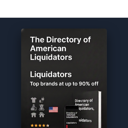
Sephora DIRECTORY ★ {keywordpage_title} ★ Customer Return