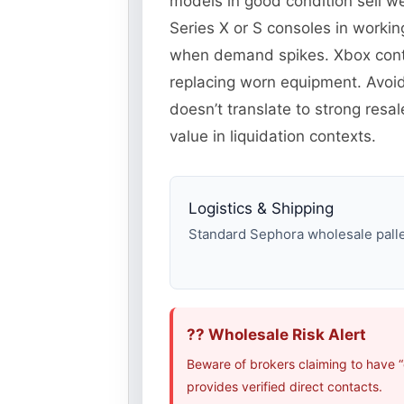
models in good condition sell 
Series X or S consoles in worki
when demand spikes. Xbox contr
replacing worn equipment. Avoi
doesn’t translate to strong res
value in liquidation contexts.
Logistics & Shipping
Standard Sephora wholesale pallet
?? Wholesale Risk Alert
Beware of brokers claiming to have 
provides verified direct contacts.