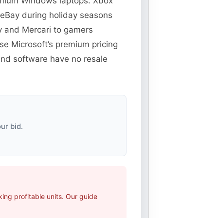
remium Windows laptops. Xbox
 eBay during holiday seasons
y and Mercari to gamers
e Microsoft’s premium pricing
 and software have no resale
ur bid.
ng profitable units. Our guide