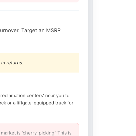
turnover. Target an MSRP
 in returns.
reclamation centers’ near you to
k or a liftgate-equipped truck for
rket is ‘cherry-picking.’ This is