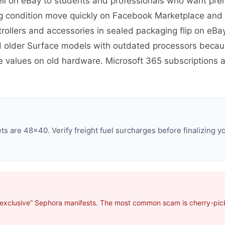
well on eBay to students and professionals who want p
ng condition move quickly on Facebook Marketplace and
ollers and accessories in sealed packaging flip on eBa
d older Surface models with outdated processors becaus
ale values on old hardware. Microsoft 365 subscriptions
s are 48×40. Verify freight fuel surcharges before finalizing yo
“exclusive” Sephora manifests. The most common scam is cherry-picki