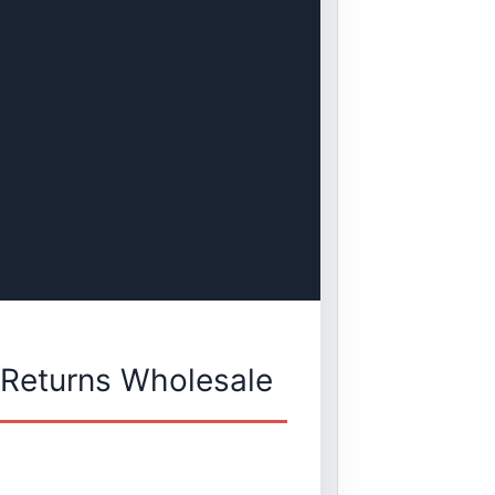
 Returns Wholesale