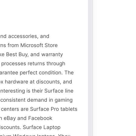
 and accessories, and
rns from Microsoft Store
ike Best Buy, and warranty
t processes returns through
guarantee perfect condition. The
ox hardware at discounts, and
teresting is their Surface line
s consistent demand in gaming
t centers are Surface Pro tablets
 on eBay and Facebook
discounts. Surface Laptop