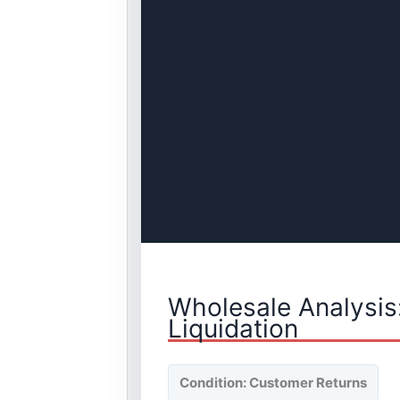
Wholesale Analysis
Liquidation
Condition: Customer Returns