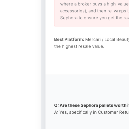
where a broker buys a high-value
accessories), and then re-wraps th
Sephora to ensure you get the ra
Best Platform:
Mercari / Local Beaut
the highest resale value.
Q: Are these Sephora pallets worth i
A: Yes, specifically in Customer Retu