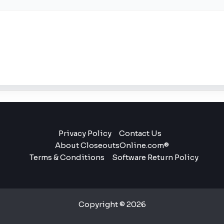
Privacy Policy
Contact Us
About CloseoutsOnline.com®
Terms & Conditions
Software Return Policy
Copyright © 2026