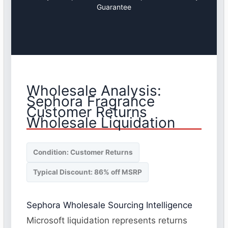
Guarantee
Wholesale Analysis:
Sephora Fragrance
Customer Returns
Wholesale Liquidation
Condition: Customer Returns
Typical Discount: 86% off MSRP
Sephora Wholesale Sourcing Intelligence
Microsoft liquidation represents returns