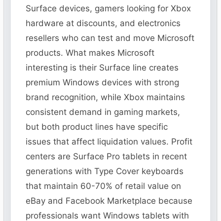
Surface devices, gamers looking for Xbox
hardware at discounts, and electronics
resellers who can test and move Microsoft
products. What makes Microsoft
interesting is their Surface line creates
premium Windows devices with strong
brand recognition, while Xbox maintains
consistent demand in gaming markets,
but both product lines have specific
issues that affect liquidation values. Profit
centers are Surface Pro tablets in recent
generations with Type Cover keyboards
that maintain 60-70% of retail value on
eBay and Facebook Marketplace because
professionals want Windows tablets with