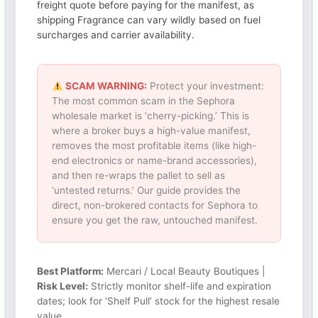
freight quote before paying for the manifest, as
shipping Fragrance can vary wildly based on fuel
surcharges and carrier availability.
SCAM WARNING:
Protect your investment:
The most common scam in the Sephora
wholesale market is ‘cherry-picking.’ This is
where a broker buys a high-value manifest,
removes the most profitable items (like high-
end electronics or name-brand accessories),
and then re-wraps the pallet to sell as
‘untested returns.’ Our guide provides the
direct, non-brokered contacts for Sephora to
ensure you get the raw, untouched manifest.
Best Platform:
Mercari / Local Beauty Boutiques |
Risk Level:
Strictly monitor shelf-life and expiration
dates; look for ‘Shelf Pull’ stock for the highest resale
value.