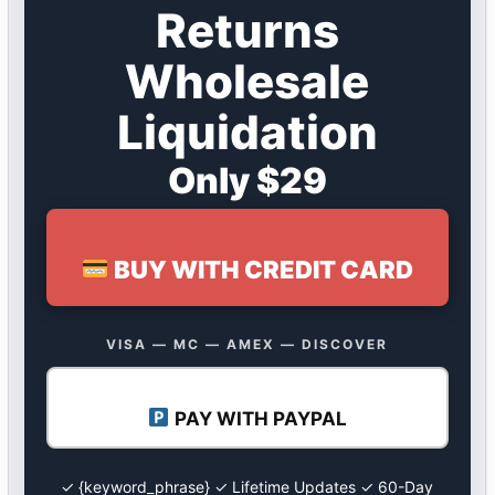
Returns
Wholesale
Liquidation
Only $29
BUY WITH CREDIT CARD
VISA — MC — AMEX — DISCOVER
PAY WITH PAYPAL
✓ {keyword_phrase} ✓ Lifetime Updates ✓ 60-Day