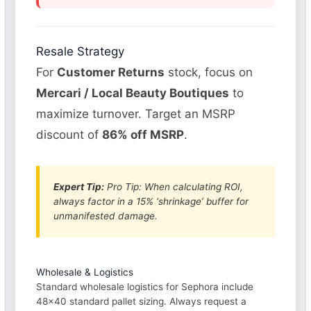
Resale Strategy
For
Customer Returns
stock, focus on
Mercari / Local Beauty Boutiques
to
maximize turnover. Target an MSRP
discount of
86% off MSRP
.
Expert Tip:
Pro Tip: When calculating ROI,
always factor in a 15% ‘shrinkage’ buffer for
unmanifested damage.
Wholesale & Logistics
Standard wholesale logistics for Sephora include
48×40 standard pallet sizing. Always request a