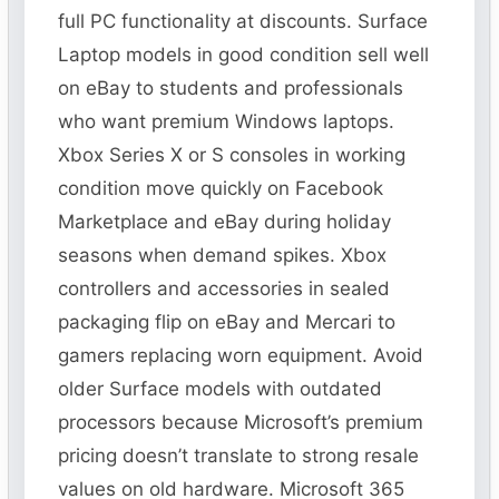
full PC functionality at discounts. Surface
Laptop models in good condition sell well
on eBay to students and professionals
who want premium Windows laptops.
Xbox Series X or S consoles in working
condition move quickly on Facebook
Marketplace and eBay during holiday
seasons when demand spikes. Xbox
controllers and accessories in sealed
packaging flip on eBay and Mercari to
gamers replacing worn equipment. Avoid
older Surface models with outdated
processors because Microsoft’s premium
pricing doesn’t translate to strong resale
values on old hardware. Microsoft 365