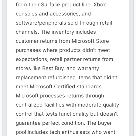
from their Surface product line, Xbox
consoles and accessories, and
software/peripherals sold through retail
channels. The inventory includes
customer returns from Microsoft Store
purchases where products didn’t meet
expectations, retail partner returns from
stores like Best Buy, and warranty
replacement refurbished items that didn’t
meet Microsoft Certified standards.
Microsoft processes returns through
centralized facilities with moderate quality
control that tests functionality but doesn’t
guarantee perfect condition. The buyer
pool includes tech enthusiasts who want