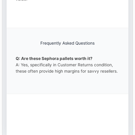
Frequently Asked Questions
Q: Are these Sephora pallets worth it?
A: Yes, specifically in Customer Returns condition,
these often provide high margins for savvy resellers.