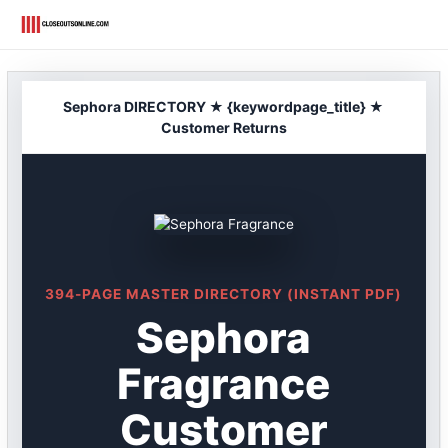
Skip
to
content
Sephora DIRECTORY ★ {keywordpage_title} ★
Customer Returns
394-PAGE MASTER DIRECTORY (INSTANT PDF)
Sephora
Fragrance
Customer