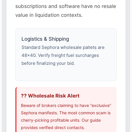
subscriptions and software have no resale
value in liquidation contexts.
Logistics & Shipping
Standard Sephora wholesale pallets are
48×40. Verify freight fuel surcharges
before finalizing your bid.
?? Wholesale Risk Alert
Beware of brokers claiming to have “exclusive”
Sephora manifests. The most common scam is
cherry-picking profitable units. Our guide
provides verified direct contacts.