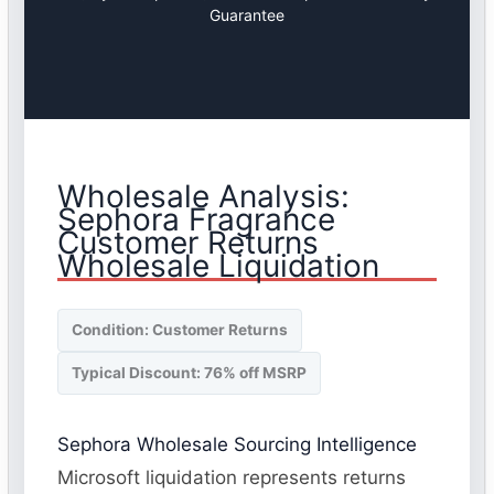
Guarantee
Wholesale Analysis:
Sephora Fragrance
Customer Returns
Wholesale Liquidation
Condition: Customer Returns
Typical Discount: 76% off MSRP
Sephora Wholesale Sourcing Intelligence
Microsoft liquidation represents returns