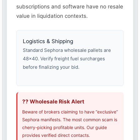
subscriptions and software have no resale
value in liquidation contexts.
Logistics & Shipping
Standard Sephora wholesale pallets are
48×40. Verify freight fuel surcharges
before finalizing your bid.
?? Wholesale Risk Alert
Beware of brokers claiming to have “exclusive”
Sephora manifests. The most common scam is
cherry-picking profitable units. Our guide
provides verified direct contacts.