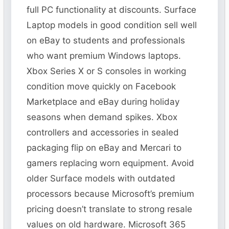
full PC functionality at discounts. Surface
Laptop models in good condition sell well
on eBay to students and professionals
who want premium Windows laptops.
Xbox Series X or S consoles in working
condition move quickly on Facebook
Marketplace and eBay during holiday
seasons when demand spikes. Xbox
controllers and accessories in sealed
packaging flip on eBay and Mercari to
gamers replacing worn equipment. Avoid
older Surface models with outdated
processors because Microsoft’s premium
pricing doesn’t translate to strong resale
values on old hardware. Microsoft 365