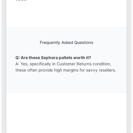
Frequently Asked Questions
Q: Are these Sephora pallets worth it?
A: Yes, specifically in Customer Returns condition,
these often provide high margins for savvy resellers.