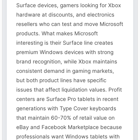
Surface devices, gamers looking for Xbox
hardware at discounts, and electronics
resellers who can test and move Microsoft
products. What makes Microsoft
interesting is their Surface line creates
premium Windows devices with strong
brand recognition, while Xbox maintains
consistent demand in gaming markets,
but both product lines have specific
issues that affect liquidation values. Profit
centers are Surface Pro tablets in recent
generations with Type Cover keyboards
that maintain 60-70% of retail value on
eBay and Facebook Marketplace because
professionals want Windows tablets with