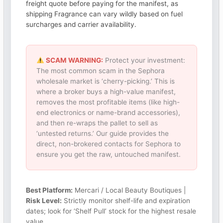
freight quote before paying for the manifest, as
shipping Fragrance can vary wildly based on fuel
surcharges and carrier availability.
SCAM WARNING:
Protect your investment:
The most common scam in the Sephora
wholesale market is ‘cherry-picking.’ This is
where a broker buys a high-value manifest,
removes the most profitable items (like high-
end electronics or name-brand accessories),
and then re-wraps the pallet to sell as
‘untested returns.’ Our guide provides the
direct, non-brokered contacts for Sephora to
ensure you get the raw, untouched manifest.
Best Platform:
Mercari / Local Beauty Boutiques |
Risk Level:
Strictly monitor shelf-life and expiration
dates; look for ‘Shelf Pull’ stock for the highest resale
value.