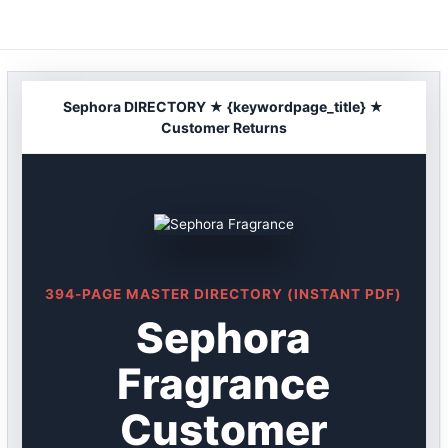
Skip
to
content
Sephora DIRECTORY ★ {keywordpage_title} ★
Customer Returns
394-PAGE MASTER DIRECTORY (INSTANT PDF)
Sephora
Fragrance
Customer