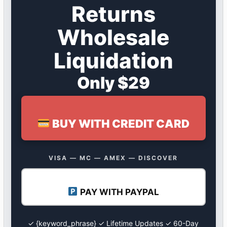
Returns
Wholesale
Liquidation
Only $29
BUY WITH CREDIT CARD
VISA — MC — AMEX — DISCOVER
PAY WITH PAYPAL
✓ {keyword_phrase} ✓ Lifetime Updates ✓ 60-Day