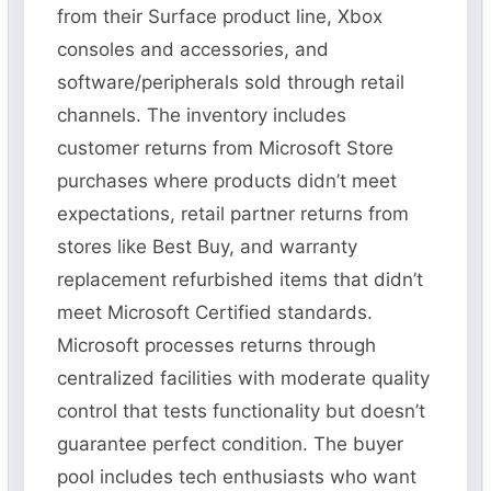
from their Surface product line, Xbox
consoles and accessories, and
software/peripherals sold through retail
channels. The inventory includes
customer returns from Microsoft Store
purchases where products didn’t meet
expectations, retail partner returns from
stores like Best Buy, and warranty
replacement refurbished items that didn’t
meet Microsoft Certified standards.
Microsoft processes returns through
centralized facilities with moderate quality
control that tests functionality but doesn’t
guarantee perfect condition. The buyer
pool includes tech enthusiasts who want