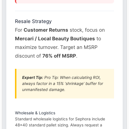
Resale Strategy
For
Customer Returns
stock, focus on
Mercari / Local Beauty Boutiques
to
maximize turnover. Target an MSRP
discount of
76% off MSRP
.
Expert Tip:
Pro Tip: When calculating ROI,
always factor in a 15% ‘shrinkage’ buffer for
unmanifested damage.
Wholesale & Logistics
Standard wholesale logistics for Sephora include
48×40 standard pallet sizing. Always request a