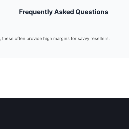
Frequently Asked Questions
n, these often provide high margins for savvy resellers.