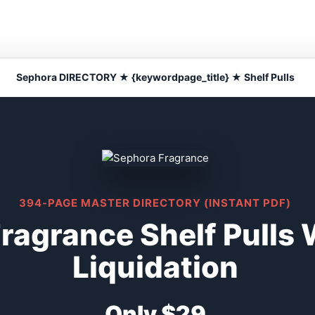
Sephora DIRECTORY ★ {keywordpage_title} ★ Shelf Pulls
394-PAGE MASTER DIRECTORY (INSTANT PDF)
ragrance Shelf Pulls
Liquidation
Only $29