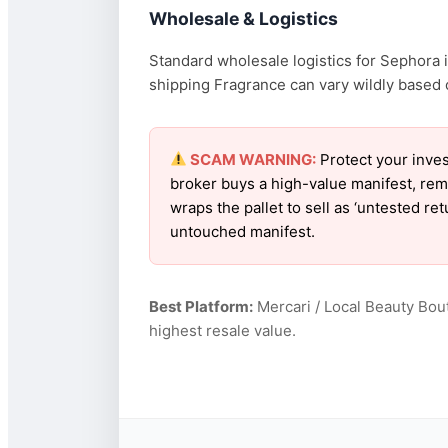
Wholesale & Logistics
Standard wholesale logistics for Sephora i
shipping Fragrance can vary wildly based on
SCAM WARNING:
Protect your inves
broker buys a high-value manifest, rem
wraps the pallet to sell as ‘untested r
untouched manifest.
Best Platform:
Mercari / Local Beauty Bou
highest resale value.