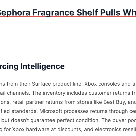
ephora Fragrance Shelf Pulls Wh
cing Intelligence
rns from their Surface product line, Xbox consoles and 
tail channels. The inventory includes customer returns 
ons, retail partner returns from stores like Best Buy, a
ified standards. Microsoft processes returns through cen
ity but doesn’t guarantee perfect condition. The buyer p
g for Xbox hardware at discounts, and electronics rese