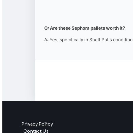
Q: Are these Sephora pallets worth it?
A: Yes, specifically in Shelf Pulls conditio
Privacy Policy
Contact Us