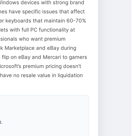
 Windows devices with strong brand
es have specific issues that affect
over keyboards that maintain 60-70%
s with full PC functionality at
essionals who want premium
ok Marketplace and eBay during
 flip on eBay and Mercari to gamers
rosoft’s premium pricing doesn’t
ave no resale value in liquidation
d.