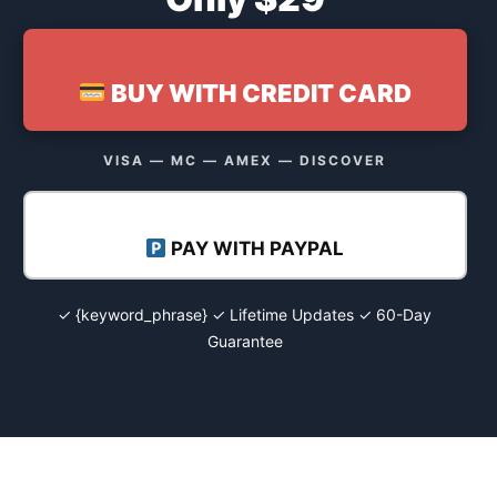
BUY WITH CREDIT CARD
VISA — MC — AMEX — DISCOVER
PAY WITH PAYPAL
✓ {keyword_phrase} ✓ Lifetime Updates ✓ 60-Day
Guarantee