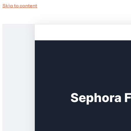
Skip to content
Sephora F