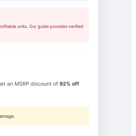
fitable units. Our guide provides verified
get an MSRP discount of
92% off
damage.