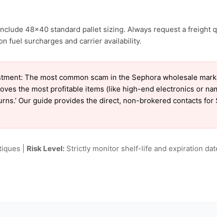
nclude 48×40 standard pallet sizing. Always request a freight q
 fuel surcharges and carrier availability.
tment: The most common scam in the Sephora wholesale market 
oves the most profitable items (like high-end electronics or n
eturns.’ Our guide provides the direct, non-brokered contacts fo
tiques |
Risk Level:
Strictly monitor shelf-life and expiration date