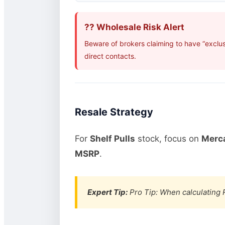
?? Wholesale Risk Alert
Beware of brokers claiming to have “exclu
direct contacts.
Resale Strategy
For
Shelf Pulls
stock, focus on
Merca
MSRP
.
Expert Tip:
Pro Tip: When calculating R