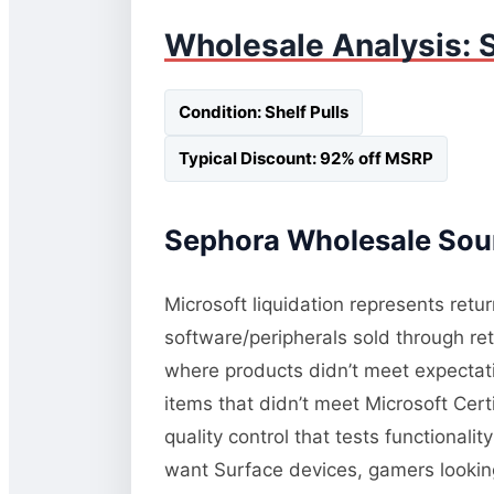
Wholesale Analysis: S
Condition: Shelf Pulls
Typical Discount: 92% off MSRP
Sephora Wholesale Sour
Microsoft liquidation represents retu
software/peripherals sold through re
where products didn’t meet expectati
items that didn’t meet Microsoft Cert
quality control that tests functional
want Surface devices, gamers lookin