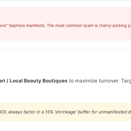
sive” Sephora manifests. The most common scam is cherry-picking pro
ri / Local Beauty Boutiques
to maximize turnover. Tar
OI, always factor in a 15% ‘shrinkage’ buffer for unmanifested 