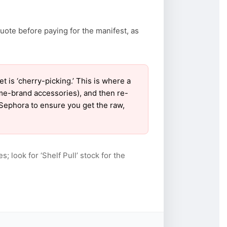
uote before paying for the manifest, as
is ‘cherry-picking.’ This is where a
ame-brand accessories), and then re-
r Sephora to ensure you get the raw,
s; look for ‘Shelf Pull’ stock for the