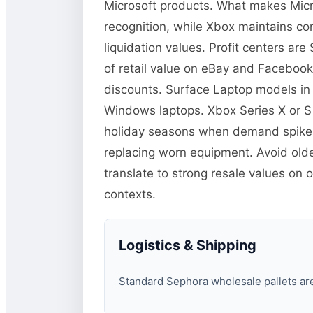
Microsoft products. What makes Micro
recognition, while Xbox maintains co
liquidation values. Profit centers a
of retail value on eBay and Facebook
discounts. Surface Laptop models in
Windows laptops. Xbox Series X or S
holiday seasons when demand spikes.
replacing worn equipment. Avoid old
translate to strong resale values on 
contexts.
Logistics & Shipping
Standard Sephora wholesale pallets are 