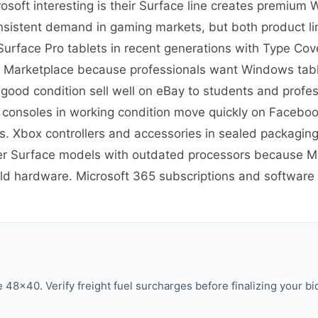
soft interesting is their Surface line creates premium
nsistent demand in gaming markets, but both product lin
re Surface Pro tablets in recent generations with Type C
 Marketplace because professionals want Windows tablet
 good condition sell well on eBay to students and prof
 consoles in working condition move quickly on Facebo
 Xbox controllers and accessories in sealed packaging
er Surface models with outdated processors because Mic
old hardware. Microsoft 365 subscriptions and software h
48×40. Verify freight fuel surcharges before finalizing your bi