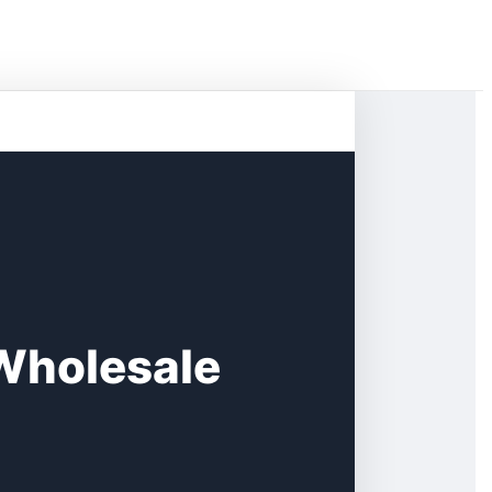
 Wholesale