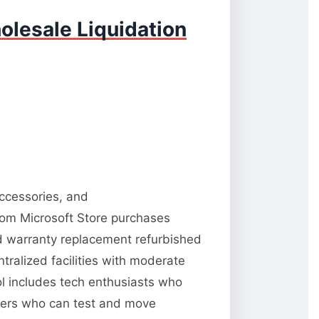
olesale Liquidation
accessories, and
from Microsoft Store purchases
nd warranty replacement refurbished
tralized facilities with moderate
ool includes tech enthusiasts who
llers who can test and move