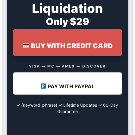
Liquidation
Only $29
BUY WITH CREDIT CARD
VISA — MC — AMEX — DISCOVER
PAY WITH PAYPAL
✓ {keyword_phrase} ✓ Lifetime Updates ✓ 60-Day
Guarantee