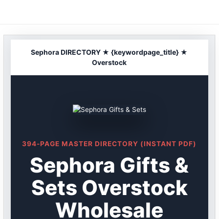
Skip
to
content
Sephora DIRECTORY ★ {keywordpage_title} ★
Overstock
394-PAGE MASTER DIRECTORY (INSTANT PDF)
Sephora Gifts &
Sets Overstock
Wholesale