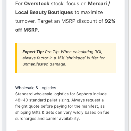
For
Overstock
stock, focus on
Mercari /
Local Beauty Boutiques
to maximize
turnover. Target an MSRP discount of
92%
off MSRP
.
Expert Tip:
Pro Tip: When calculating ROI,
always factor in a 15% ‘shrinkage’ buffer for
unmanifested damage.
Wholesale & Logistics
Standard wholesale logistics for Sephora include
48×40 standard pallet sizing. Always request a
freight quote before paying for the manifest, as
shipping Gifts & Sets can vary wildly based on fuel
surcharges and carrier availability.