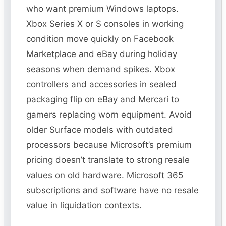
who want premium Windows laptops.
Xbox Series X or S consoles in working
condition move quickly on Facebook
Marketplace and eBay during holiday
seasons when demand spikes. Xbox
controllers and accessories in sealed
packaging flip on eBay and Mercari to
gamers replacing worn equipment. Avoid
older Surface models with outdated
processors because Microsoft’s premium
pricing doesn’t translate to strong resale
values on old hardware. Microsoft 365
subscriptions and software have no resale
value in liquidation contexts.