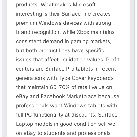
products. What makes Microsoft
interesting is their Surface line creates
premium Windows devices with strong
brand recognition, while Xbox maintains
consistent demand in gaming markets,
but both product lines have specific
issues that affect liquidation values. Profit
centers are Surface Pro tablets in recent
generations with Type Cover keyboards
that maintain 60-70% of retail value on
eBay and Facebook Marketplace because
professionals want Windows tablets with
full PC functionality at discounts. Surface
Laptop models in good condition sell well
on eBay to students and professionals