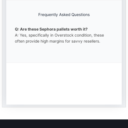
Frequently Asked Questions
Q: Are these Sephora pallets worth it?
A: Yes, specifically in Overstock condition, these
often provide high margins for savvy resellers.