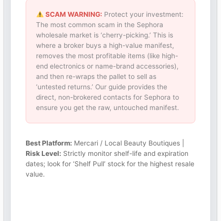
SCAM WARNING:
Protect your investment:
The most common scam in the Sephora
wholesale market is ‘cherry-picking.’ This is
where a broker buys a high-value manifest,
removes the most profitable items (like high-
end electronics or name-brand accessories),
and then re-wraps the pallet to sell as
‘untested returns.’ Our guide provides the
direct, non-brokered contacts for Sephora to
ensure you get the raw, untouched manifest.
Best Platform:
Mercari / Local Beauty Boutiques |
Risk Level:
Strictly monitor shelf-life and expiration
dates; look for ‘Shelf Pull’ stock for the highest resale
value.