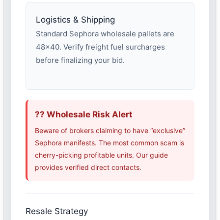
Logistics & Shipping
Standard Sephora wholesale pallets are
48×40. Verify freight fuel surcharges
before finalizing your bid.
?? Wholesale Risk Alert
Beware of brokers claiming to have “exclusive”
Sephora manifests. The most common scam is
cherry-picking profitable units. Our guide
provides verified direct contacts.
Resale Strategy