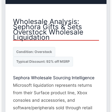
Wholesale Analysis:
Sephora Gifts & Sets
Overstock Wholesale
Liquidation
Condition: Overstock
Typical Discount: 92% off MSRP
Sephora Wholesale Sourcing Intelligence
Microsoft liquidation represents returns
from their Surface product line, Xbox
consoles and accessories, and
software/peripherals sold through retail