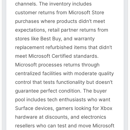
channels. The inventory includes
customer returns from Microsoft Store
purchases where products didn’t meet
expectations, retail partner returns from
stores like Best Buy, and warranty
replacement refurbished items that didn’t
meet Microsoft Certified standards.
Microsoft processes returns through
centralized facilities with moderate quality
control that tests functionality but doesn’t
guarantee perfect condition. The buyer
pool includes tech enthusiasts who want
Surface devices, gamers looking for Xbox
hardware at discounts, and electronics
resellers who can test and move Microsoft