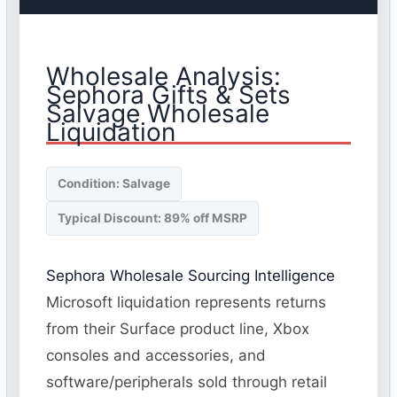
Wholesale Analysis:
Sephora Gifts & Sets
Salvage Wholesale
Liquidation
Condition: Salvage
Typical Discount: 89% off MSRP
Sephora Wholesale Sourcing Intelligence
Microsoft liquidation represents returns
from their Surface product line, Xbox
consoles and accessories, and
software/peripherals sold through retail