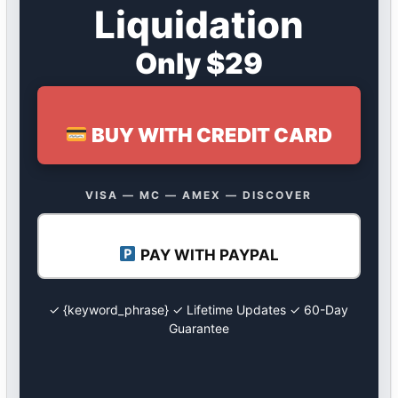
Liquidation
Only $29
BUY WITH CREDIT CARD
VISA — MC — AMEX — DISCOVER
PAY WITH PAYPAL
✓ {keyword_phrase} ✓ Lifetime Updates ✓ 60-Day
Guarantee