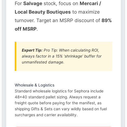
For
Salvage
stock, focus on
Mercari /
Local Beauty Boutiques
to maximize
turnover. Target an MSRP discount of
89%
off MSRP
.
Expert Tip:
Pro Tip: When calculating ROI,
always factor in a 15% ‘shrinkage’ buffer for
unmanifested damage.
Wholesale & Logistics
Standard wholesale logistics for Sephora include
48×40 standard pallet sizing. Always request a
freight quote before paying for the manifest, as
shipping Gifts & Sets can vary wildly based on fuel
surcharges and carrier availability.