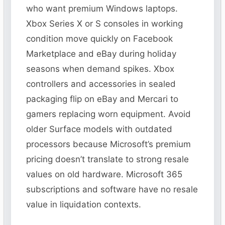
who want premium Windows laptops.
Xbox Series X or S consoles in working
condition move quickly on Facebook
Marketplace and eBay during holiday
seasons when demand spikes. Xbox
controllers and accessories in sealed
packaging flip on eBay and Mercari to
gamers replacing worn equipment. Avoid
older Surface models with outdated
processors because Microsoft’s premium
pricing doesn’t translate to strong resale
values on old hardware. Microsoft 365
subscriptions and software have no resale
value in liquidation contexts.