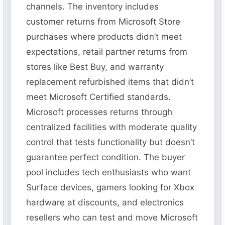
channels. The inventory includes
customer returns from Microsoft Store
purchases where products didn’t meet
expectations, retail partner returns from
stores like Best Buy, and warranty
replacement refurbished items that didn’t
meet Microsoft Certified standards.
Microsoft processes returns through
centralized facilities with moderate quality
control that tests functionality but doesn’t
guarantee perfect condition. The buyer
pool includes tech enthusiasts who want
Surface devices, gamers looking for Xbox
hardware at discounts, and electronics
resellers who can test and move Microsoft