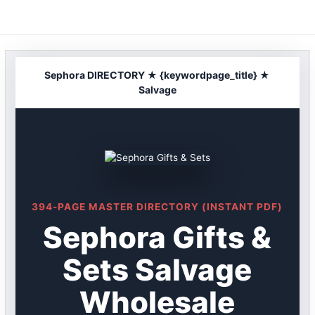
Skip
to
content
Sephora DIRECTORY ★ {keywordpage_title} ★
Salvage
394-PAGE MASTER DIRECTORY (INSTANT PDF)
Sephora Gifts &
Sets Salvage
Wholesale