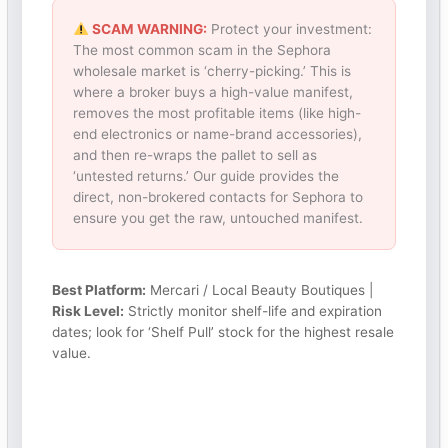
SCAM WARNING:
Protect your investment:
The most common scam in the Sephora
wholesale market is ‘cherry-picking.’ This is
where a broker buys a high-value manifest,
removes the most profitable items (like high-
end electronics or name-brand accessories),
and then re-wraps the pallet to sell as
‘untested returns.’ Our guide provides the
direct, non-brokered contacts for Sephora to
ensure you get the raw, untouched manifest.
Best Platform:
Mercari / Local Beauty Boutiques |
Risk Level:
Strictly monitor shelf-life and expiration
dates; look for ‘Shelf Pull’ stock for the highest resale
value.