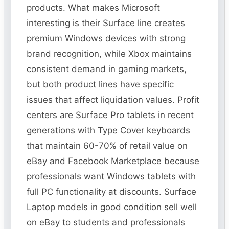
products. What makes Microsoft
interesting is their Surface line creates
premium Windows devices with strong
brand recognition, while Xbox maintains
consistent demand in gaming markets,
but both product lines have specific
issues that affect liquidation values. Profit
centers are Surface Pro tablets in recent
generations with Type Cover keyboards
that maintain 60-70% of retail value on
eBay and Facebook Marketplace because
professionals want Windows tablets with
full PC functionality at discounts. Surface
Laptop models in good condition sell well
on eBay to students and professionals