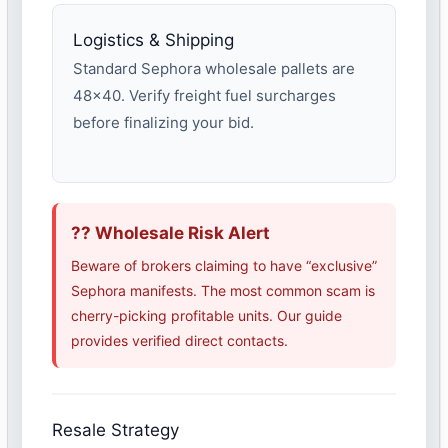
Logistics & Shipping
Standard Sephora wholesale pallets are
48×40. Verify freight fuel surcharges
before finalizing your bid.
?? Wholesale Risk Alert
Beware of brokers claiming to have “exclusive”
Sephora manifests. The most common scam is
cherry-picking profitable units. Our guide
provides verified direct contacts.
Resale Strategy