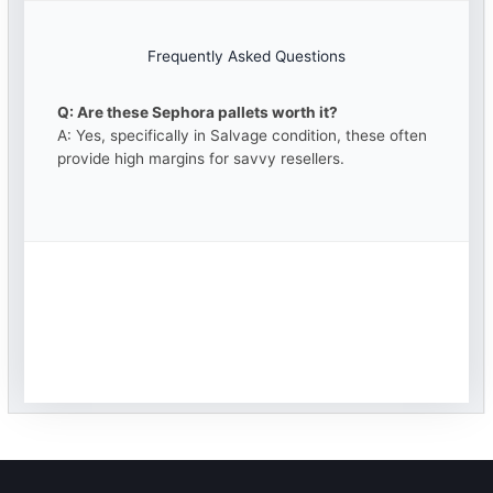
Frequently Asked Questions
Q: Are these Sephora pallets worth it?
A: Yes, specifically in Salvage condition, these often
provide high margins for savvy resellers.