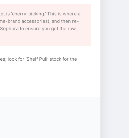
is ‘cherry-picking.’ This is where a
ame-brand accessories), and then re-
r Sephora to ensure you get the raw,
s; look for ‘Shelf Pull’ stock for the