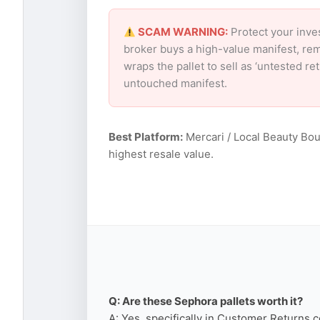
SCAM WARNING:
Protect your inve
broker buys a high-value manifest, rem
wraps the pallet to sell as ‘untested r
untouched manifest.
Best Platform:
Mercari / Local Beauty Bou
highest resale value.
Q: Are these Sephora pallets worth it?
A: Yes, specifically in Customer Returns c