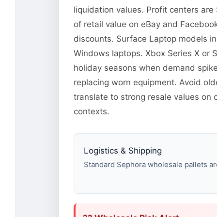
liquidation values. Profit centers a
of retail value on eBay and Facebook
discounts. Surface Laptop models in
Windows laptops. Xbox Series X or 
holiday seasons when demand spikes.
replacing worn equipment. Avoid old
translate to strong resale values on
contexts.
Logistics & Shipping
Standard Sephora wholesale pallets are