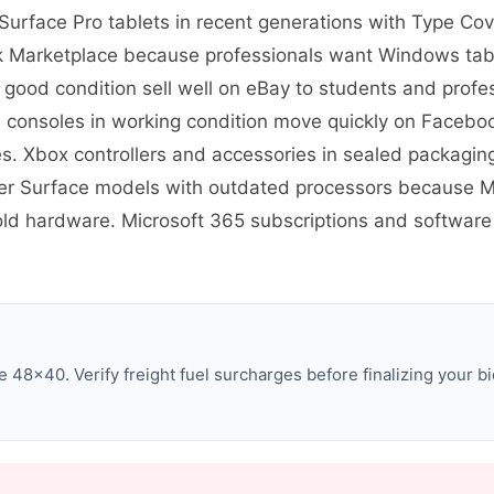
re Surface Pro tablets in recent generations with Type 
 Marketplace because professionals want Windows tablet
 good condition sell well on eBay to students and pro
S consoles in working condition move quickly on Faceb
 Xbox controllers and accessories in sealed packaging
er Surface models with outdated processors because Mi
 old hardware. Microsoft 365 subscriptions and software 
 48×40. Verify freight fuel surcharges before finalizing your bi