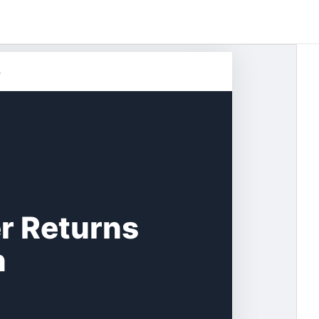
s
r Returns
n