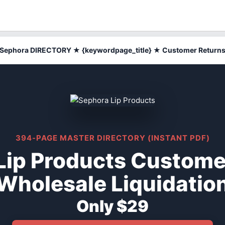
Sephora DIRECTORY ★ {keywordpage_title} ★ Customer Return
394-PAGE MASTER DIRECTORY (INSTANT PDF)
Lip Products Custome
Wholesale Liquidatio
Only $29