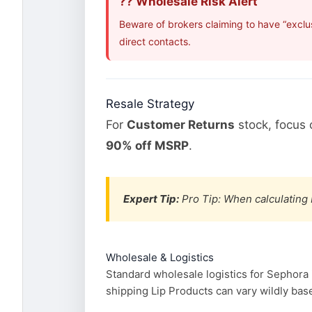
?? Wholesale Risk Alert
Beware of brokers claiming to have “exclu
direct contacts.
Resale Strategy
For
Customer Returns
stock, focus
90% off MSRP
.
Expert Tip:
Pro Tip: When calculating 
Wholesale & Logistics
Standard wholesale logistics for Sephora 
shipping Lip Products can vary wildly base