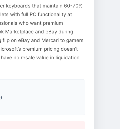
Cover keyboards that maintain 60-70%
s with full PC functionality at
fessionals who want premium
ook Marketplace and eBay during
 flip on eBay and Mercari to gamers
crosoft’s premium pricing doesn’t
have no resale value in liquidation
d.