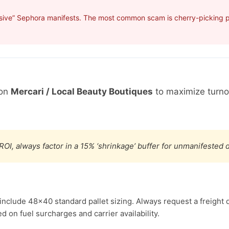
sive” Sephora manifests. The most common scam is cherry-picking pro
 on
Mercari / Local Beauty Boutiques
to maximize turno
ROI, always factor in a 15% ‘shrinkage’ buffer for unmanifested
include 48×40 standard pallet sizing. Always request a freight 
d on fuel surcharges and carrier availability.