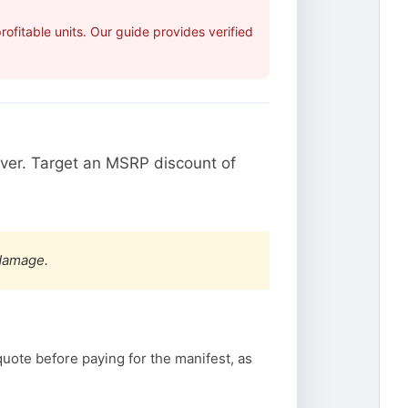
fitable units. Our guide provides verified
ver. Target an MSRP discount of
 damage.
quote before paying for the manifest, as