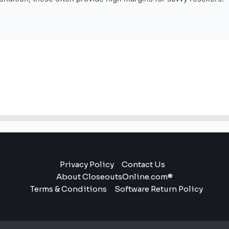
Privacy Policy
Contact Us
About CloseoutsOnline.com®
Terms & Conditions
Software Return Policy