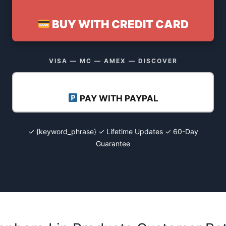
BUY WITH CREDIT CARD
VISA — MC — AMEX — DISCOVER
PAY WITH PAYPAL
✓ {keyword_phrase} ✓ Lifetime Updates ✓ 60-Day
Guarantee