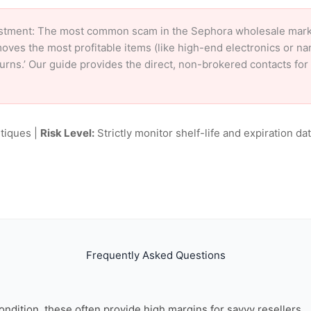
stment: The most common scam in the Sephora wholesale market 
oves the most profitable items (like high-end electronics or n
eturns.’ Our guide provides the direct, non-brokered contacts fo
tiques |
Risk Level:
Strictly monitor shelf-life and expiration date
Frequently Asked Questions
ondition, these often provide high margins for savvy resellers.