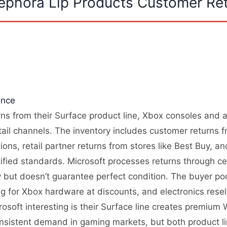
Sephora Lip Products Customer Re
ence
urns from their Surface product line, Xbox consoles and 
tail channels. The inventory includes customer returns 
ons, retail partner returns from stores like Best Buy, 
ified standards. Microsoft processes returns through cen
ity but doesn’t guarantee perfect condition. The buyer p
g for Xbox hardware at discounts, and electronics rese
osoft interesting is their Surface line creates premium
nsistent demand in gaming markets, but both product lin