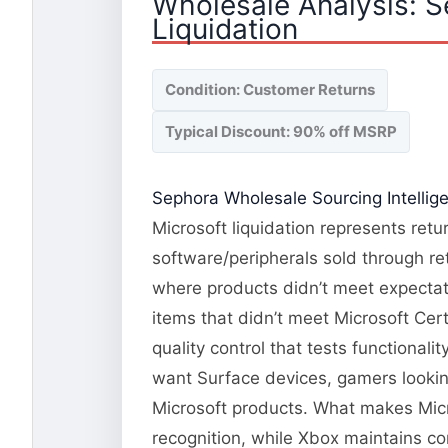
Wholesale Analysis: 
Liquidation
Condition: Customer Returns
Typical Discount: 90% off MSRP
Sephora Wholesale Sourcing Intellig
Microsoft liquidation represents ret
software/peripherals sold through re
where products didn’t meet expectati
items that didn’t meet Microsoft Cert
quality control that tests functional
want Surface devices, gamers lookin
Microsoft products. What makes Micr
recognition, while Xbox maintains co