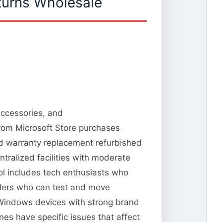
turns Wholesale
accessories, and
from Microsoft Store purchases
and warranty replacement refurbished
tralized facilities with moderate
ool includes tech enthusiasts who
llers who can test and move
 Windows devices with strong brand
es have specific issues that affect