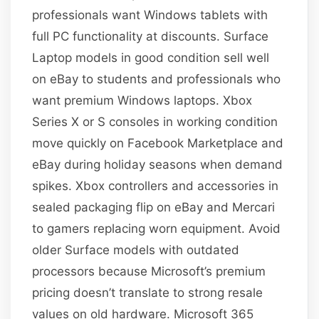
professionals want Windows tablets with
full PC functionality at discounts. Surface
Laptop models in good condition sell well
on eBay to students and professionals who
want premium Windows laptops. Xbox
Series X or S consoles in working condition
move quickly on Facebook Marketplace and
eBay during holiday seasons when demand
spikes. Xbox controllers and accessories in
sealed packaging flip on eBay and Mercari
to gamers replacing worn equipment. Avoid
older Surface models with outdated
processors because Microsoft’s premium
pricing doesn’t translate to strong resale
values on old hardware. Microsoft 365