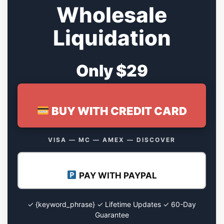
Wholesale
Liquidation
Only $29
BUY WITH CREDIT CARD
VISA — MC — AMEX — DISCOVER
PAY WITH PAYPAL
✓ {keyword_phrase} ✓ Lifetime Updates ✓ 60-Day
Guarantee