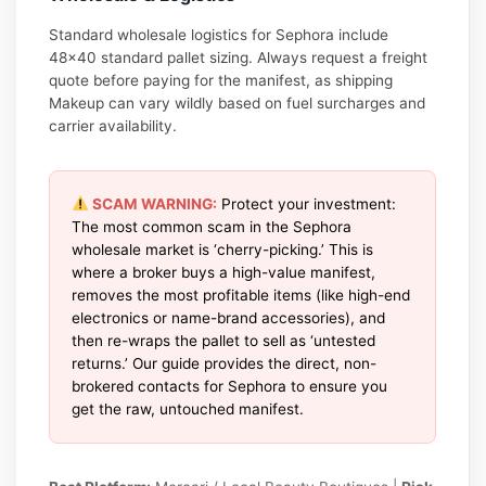
Standard wholesale logistics for Sephora include
48×40 standard pallet sizing. Always request a freight
quote before paying for the manifest, as shipping
Makeup can vary wildly based on fuel surcharges and
carrier availability.
SCAM WARNING:
Protect your investment:
The most common scam in the Sephora
wholesale market is ‘cherry-picking.’ This is
where a broker buys a high-value manifest,
removes the most profitable items (like high-end
electronics or name-brand accessories), and
then re-wraps the pallet to sell as ‘untested
returns.’ Our guide provides the direct, non-
brokered contacts for Sephora to ensure you
get the raw, untouched manifest.