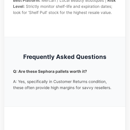
Best Platform:
Mercari / Local Beauty Boutiques |
Risk
Level:
Strictly monitor shelf-life and expiration dates;
look for ‘Shelf Pull’ stock for the highest resale value.
Frequently Asked Questions
Q: Are these Sephora pallets worth it?
A: Yes, specifically in Customer Returns condition,
these often provide high margins for savvy resellers.