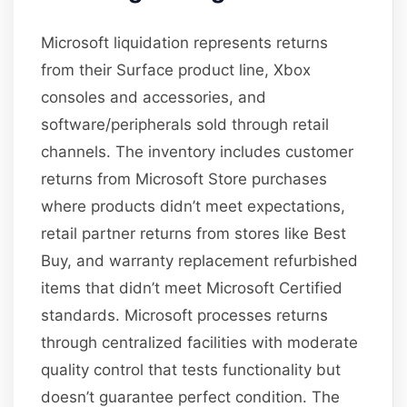
Microsoft liquidation represents returns
from their Surface product line, Xbox
consoles and accessories, and
software/peripherals sold through retail
channels. The inventory includes customer
returns from Microsoft Store purchases
where products didn’t meet expectations,
retail partner returns from stores like Best
Buy, and warranty replacement refurbished
items that didn’t meet Microsoft Certified
standards. Microsoft processes returns
through centralized facilities with moderate
quality control that tests functionality but
doesn’t guarantee perfect condition. The