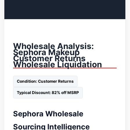
Wholesale Analysis:
Sephora Makeup
Customer Returns
Wholesale Liquidation
Condition: Customer Returns
Typical Discount: 82% off MSRP
Sephora Wholesale
Sourcing Intelligence