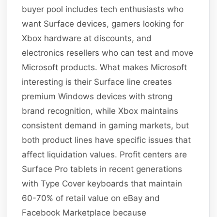
buyer pool includes tech enthusiasts who
want Surface devices, gamers looking for
Xbox hardware at discounts, and
electronics resellers who can test and move
Microsoft products. What makes Microsoft
interesting is their Surface line creates
premium Windows devices with strong
brand recognition, while Xbox maintains
consistent demand in gaming markets, but
both product lines have specific issues that
affect liquidation values. Profit centers are
Surface Pro tablets in recent generations
with Type Cover keyboards that maintain
60-70% of retail value on eBay and
Facebook Marketplace because