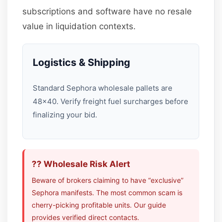
subscriptions and software have no resale
value in liquidation contexts.
Logistics & Shipping
Standard Sephora wholesale pallets are
48×40. Verify freight fuel surcharges before
finalizing your bid.
?? Wholesale Risk Alert
Beware of brokers claiming to have “exclusive”
Sephora manifests. The most common scam is
cherry-picking profitable units. Our guide
provides verified direct contacts.