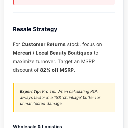
Resale Strategy
For
Customer Returns
stock, focus on
Mercari / Local Beauty Boutiques
to
maximize turnover. Target an MSRP
discount of
82% off MSRP
.
Expert Tip:
Pro Tip: When calculating ROI,
always factor in a 15% ‘shrinkage’ buffer for
unmanifested damage.
Wholesale & Logistics