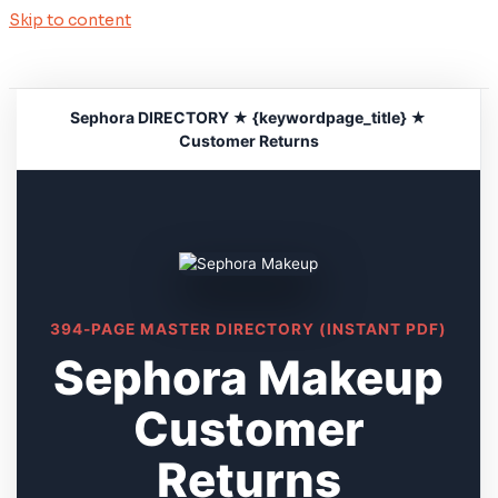
Skip to content
Sephora DIRECTORY ★ {keywordpage_title} ★
Customer Returns
394-PAGE MASTER DIRECTORY (INSTANT PDF)
Sephora Makeup
Customer
Returns