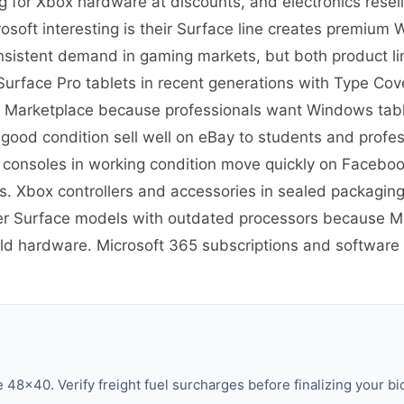
g for Xbox hardware at discounts, and electronics rese
soft interesting is their Surface line creates premium
nsistent demand in gaming markets, but both product lin
re Surface Pro tablets in recent generations with Type C
 Marketplace because professionals want Windows tablet
 good condition sell well on eBay to students and prof
 consoles in working condition move quickly on Facebo
 Xbox controllers and accessories in sealed packaging
er Surface models with outdated processors because Mic
old hardware. Microsoft 365 subscriptions and software h
48×40. Verify freight fuel surcharges before finalizing your bi