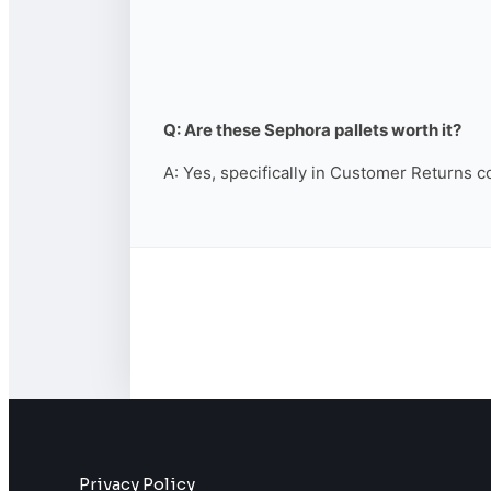
Q: Are these Sephora pallets worth it?
A: Yes, specifically in Customer Returns c
Privacy Policy