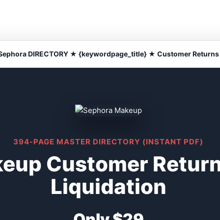
Sephora DIRECTORY ★ {keywordpage_title} ★ Customer Returns
394-PAGE MASTER DIRECTORY (INSTANT PDF)
eup Customer Return
Liquidation
Only $29