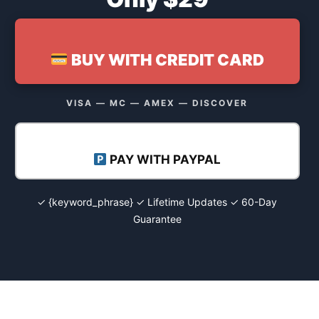
BUY WITH CREDIT CARD
VISA — MC — AMEX — DISCOVER
PAY WITH PAYPAL
✓ {keyword_phrase} ✓ Lifetime Updates ✓ 60-Day
Guarantee