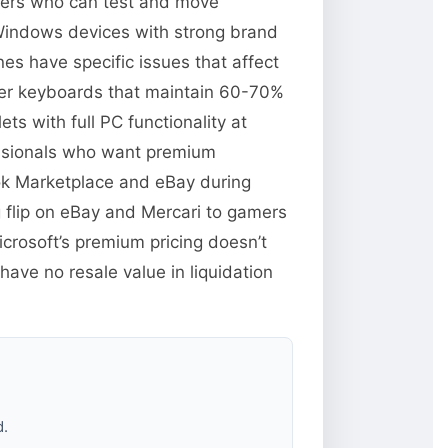
llers who can test and move
 Windows devices with strong brand
es have specific issues that affect
over keyboards that maintain 60-70%
s with full PC functionality at
essionals who want premium
ok Marketplace and eBay during
 flip on eBay and Mercari to gamers
rosoft’s premium pricing doesn’t
ave no resale value in liquidation
d.