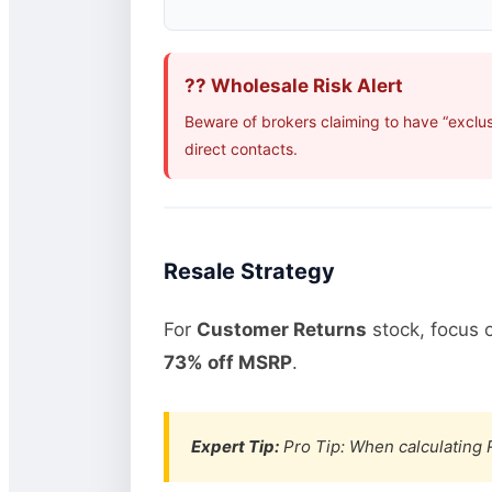
?? Wholesale Risk Alert
Beware of brokers claiming to have “exclu
direct contacts.
Resale Strategy
For
Customer Returns
stock, focus 
73% off MSRP
.
Expert Tip:
Pro Tip: When calculating R