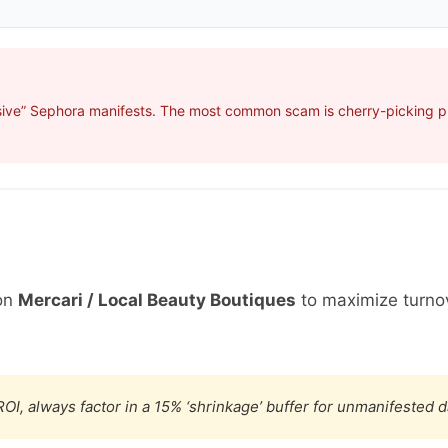
sive” Sephora manifests. The most common scam is cherry-picking pro
on
Mercari / Local Beauty Boutiques
to maximize turno
OI, always factor in a 15% ‘shrinkage’ buffer for unmanifested 