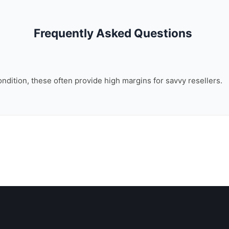
Frequently Asked Questions
ondition, these often provide high margins for savvy resellers.