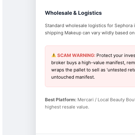
Wholesale & Logistics
Standard wholesale logistics for Sephora i
shipping Makeup can vary wildly based on f
SCAM WARNING:
Protect your inves
broker buys a high-value manifest, rem
wraps the pallet to sell as ‘untested r
untouched manifest.
Best Platform:
Mercari / Local Beauty Bou
highest resale value.