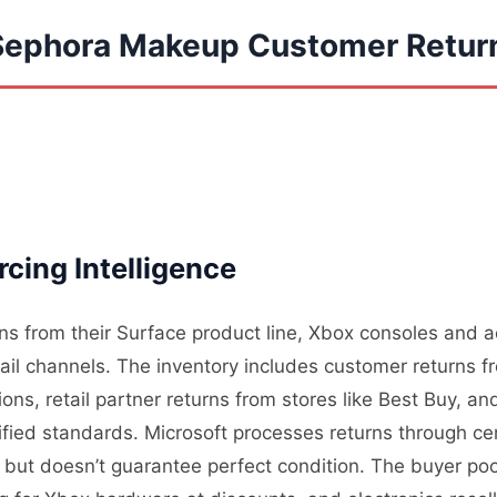
 Sephora Makeup Customer Retur
cing Intelligence
rns from their Surface product line, Xbox consoles and 
tail channels. The inventory includes customer returns 
ons, retail partner returns from stores like Best Buy, a
ified standards. Microsoft processes returns through cen
ity but doesn’t guarantee perfect condition. The buyer p