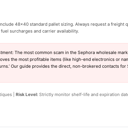
nclude 48×40 standard pallet sizing. Always request a freight q
uel surcharges and carrier availability.
tment: The most common scam in the Sephora wholesale market 
oves the most profitable items (like high-end electronics or n
eturns.’ Our guide provides the direct, non-brokered contacts fo
tiques |
Risk Level:
Strictly monitor shelf-life and expiration date