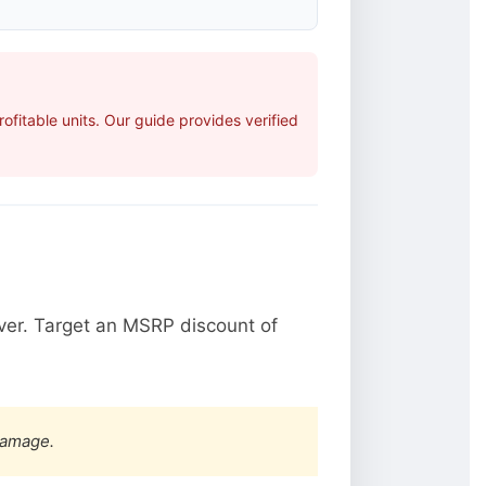
fitable units. Our guide provides verified
ver. Target an MSRP discount of
damage.