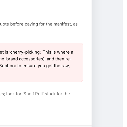
uote before paying for the manifest, as
is ‘cherry-picking.’ This is where a
ame-brand accessories), and then re-
r Sephora to ensure you get the raw,
s; look for ‘Shelf Pull’ stock for the