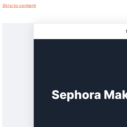
Skip to content
Sephora Mak