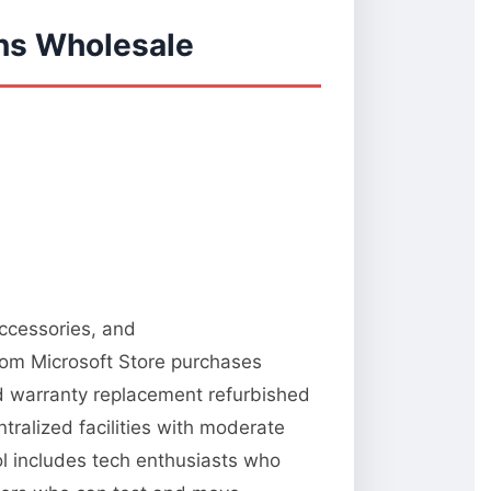
ns Wholesale
accessories, and
from Microsoft Store purchases
nd warranty replacement refurbished
tralized facilities with moderate
ool includes tech enthusiasts who