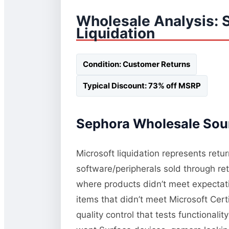
Wholesale Analysis:
Liquidation
Condition: Customer Returns
Typical Discount: 73% off MSRP
Sephora Wholesale Sour
Microsoft liquidation represents retu
software/peripherals sold through re
where products didn’t meet expectati
items that didn’t meet Microsoft Cert
quality control that tests functional