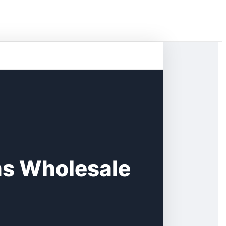
s Wholesale