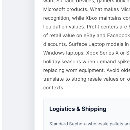
want Surface devices, gamers lookin
Microsoft products. What makes Micro
recognition, while Xbox maintains co
liquidation values. Profit centers a
of retail value on eBay and Facebook
discounts. Surface Laptop models in
Windows laptops. Xbox Series X or S
holiday seasons when demand spikes.
replacing worn equipment. Avoid old
translate to strong resale values on 
contexts.
Logistics & Shipping
Standard Sephora wholesale pallets are 