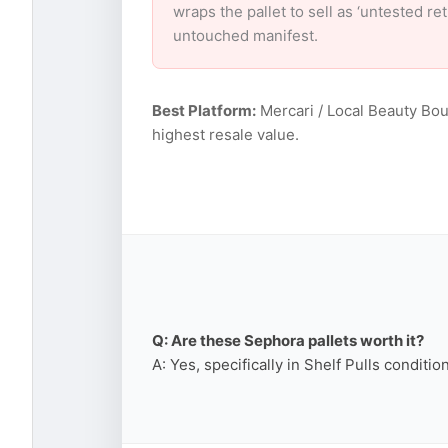
wraps the pallet to sell as ‘untested r
untouched manifest.
Best Platform:
Mercari / Local Beauty Bou
highest resale value.
Q: Are these Sephora pallets worth it?
A: Yes, specifically in Shelf Pulls conditi