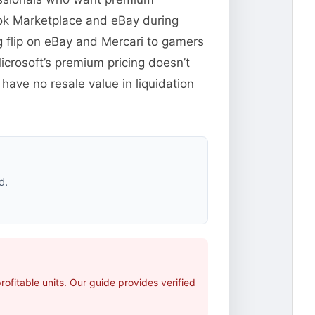
ook Marketplace and eBay during
 flip on eBay and Mercari to gamers
crosoft’s premium pricing doesn’t
have no resale value in liquidation
d.
fitable units. Our guide provides verified