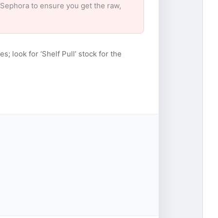
r Sephora to ensure you get the raw,
s; look for ‘Shelf Pull’ stock for the