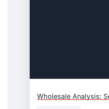
Wholesale Analysis: S