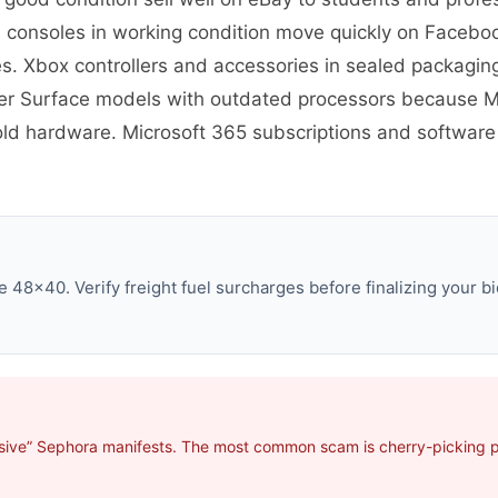
S consoles in working condition move quickly on Faceb
 Xbox controllers and accessories in sealed packaging
er Surface models with outdated processors because Mi
 old hardware. Microsoft 365 subscriptions and software 
 48×40. Verify freight fuel surcharges before finalizing your bi
sive” Sephora manifests. The most common scam is cherry-picking pro