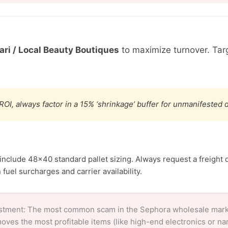
ri / Local Beauty Boutiques
to maximize turnover. Ta
ROI, always factor in a 15% ‘shrinkage’ buffer for unmanifested
include 48×40 standard pallet sizing. Always request a freight 
uel surcharges and carrier availability.
stment: The most common scam in the Sephora wholesale market 
oves the most profitable items (like high-end electronics or n