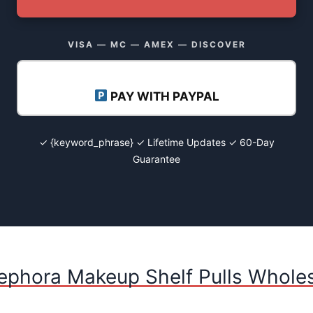
VISA — MC — AMEX — DISCOVER
PAY WITH PAYPAL
✓ {keyword_phrase} ✓ Lifetime Updates ✓ 60-Day
Guarantee
ephora Makeup Shelf Pulls Wholes