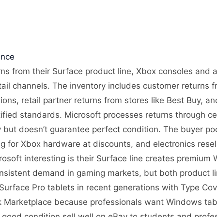
ence
urns from their Surface product line, Xbox consoles and 
tail channels. The inventory includes customer returns 
ons, retail partner returns from stores like Best Buy, 
ified standards. Microsoft processes returns through cen
ity but doesn’t guarantee perfect condition. The buyer p
g for Xbox hardware at discounts, and electronics rese
osoft interesting is their Surface line creates premium
nsistent demand in gaming markets, but both product lin
re Surface Pro tablets in recent generations with Type 
 Marketplace because professionals want Windows tablet
 good condition sell well on eBay to students and pro