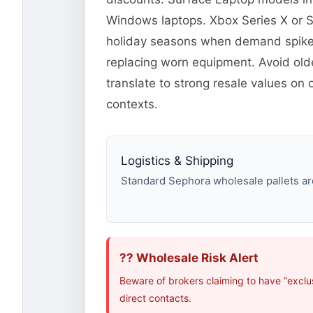
Windows laptops. Xbox Series X or 
holiday seasons when demand spikes.
replacing worn equipment. Avoid old
translate to strong resale values on
contexts.
Logistics & Shipping
Standard Sephora wholesale pallets are
?? Wholesale Risk Alert
Beware of brokers claiming to have “exclu
direct contacts.