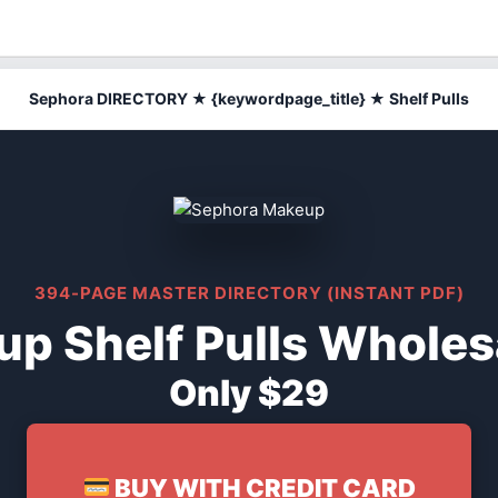
Sephora DIRECTORY ★ {keywordpage_title} ★ Shelf Pulls
394-PAGE MASTER DIRECTORY (INSTANT PDF)
p Shelf Pulls Wholesa
Only $29
BUY WITH CREDIT CARD