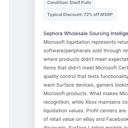
Condition: Shelf Pulls
Typical Discount: 72% off MSRP
Sephora Wholesale Sourcing Intellig
Microsoft liquidation represents ret
software/peripherals sold through re
where products didn’t meet expectati
items that didn’t meet Microsoft Cert
quality control that tests functional
want Surface devices, gamers lookin
Microsoft products. What makes Micr
recognition, while Xbox maintains co
liquidation values. Profit centers a
of retail value on eBay and Facebook
discounts. Surface Laptop models in