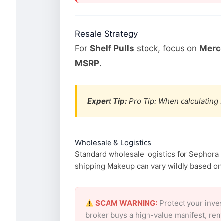
Resale Strategy
For
Shelf Pulls
stock, focus on
Merca
MSRP
.
Expert Tip:
Pro Tip: When calculating 
Wholesale & Logistics
Standard wholesale logistics for Sephora 
shipping Makeup can vary wildly based on f
SCAM WARNING:
Protect your inve
broker buys a high-value manifest, rem