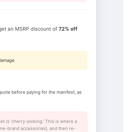
rget an MSRP discount of
72% off
 damage.
quote before paying for the manifest, as
is ‘cherry-picking.’ This is where a
ame-brand accessories), and then re-