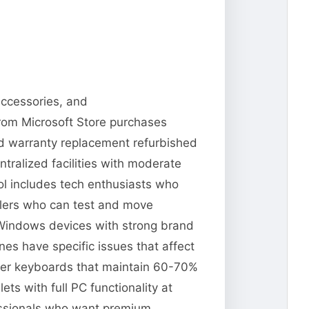
accessories, and
from Microsoft Store purchases
and warranty replacement refurbished
tralized facilities with moderate
ool includes tech enthusiasts who
llers who can test and move
 Windows devices with strong brand
es have specific issues that affect
Cover keyboards that maintain 60-70%
s with full PC functionality at
fessionals who want premium