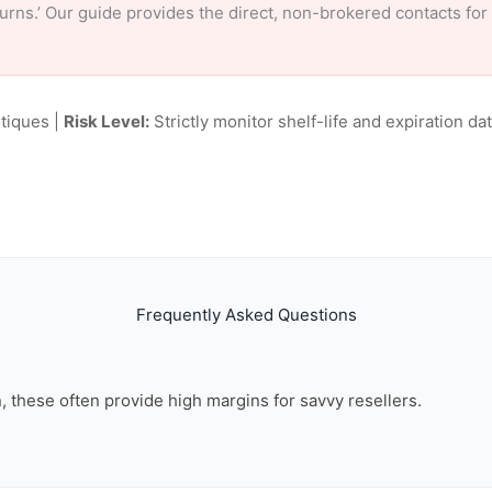
eturns.’ Our guide provides the direct, non-brokered contacts fo
tiques |
Risk Level:
Strictly monitor shelf-life and expiration date
Frequently Asked Questions
on, these often provide high margins for savvy resellers.