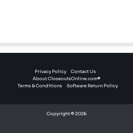
Privacy Policy
Contact Us
About CloseoutsOnline.com®
Terms & Conditions
Software Return Policy
Copyright © 2026