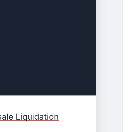
ale Liquidation