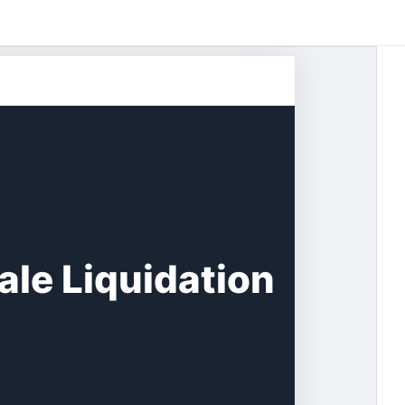
le Liquidation