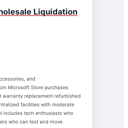
olesale Liquidation
accessories, and
from Microsoft Store purchases
nd warranty replacement refurbished
tralized facilities with moderate
ool includes tech enthusiasts who
llers who can test and move