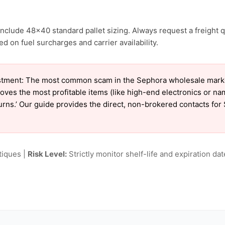
nclude 48×40 standard pallet sizing. Always request a freight q
d on fuel surcharges and carrier availability.
tment: The most common scam in the Sephora wholesale market 
oves the most profitable items (like high-end electronics or n
eturns.’ Our guide provides the direct, non-brokered contacts fo
tiques |
Risk Level:
Strictly monitor shelf-life and expiration date