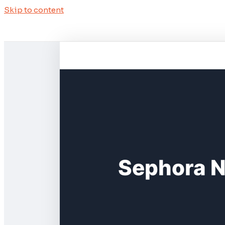
Skip to content
Sephora N