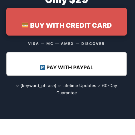
BUY WITH CREDIT CARD
VISA — MC — AMEX — DISCOVER
PAY WITH PAYPAL
✓ {keyword_phrase} ✓ Lifetime Updates ✓ 60-Day
Guarantee