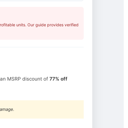
fitable units. Our guide provides verified
t an MSRP discount of
77% off
damage.