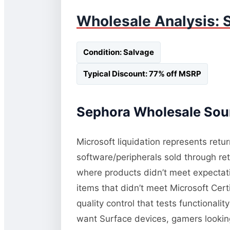
Wholesale Analysis: 
Condition: Salvage
Typical Discount: 77% off MSRP
Sephora Wholesale Sour
Microsoft liquidation represents retu
software/peripherals sold through re
where products didn’t meet expectati
items that didn’t meet Microsoft Cert
quality control that tests functional
want Surface devices, gamers lookin