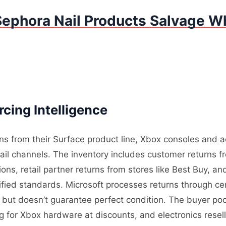
Sephora Nail Products Salvage Wh
cing Intelligence
rns from their Surface product line, Xbox consoles and 
tail channels. The inventory includes customer returns 
ons, retail partner returns from stores like Best Buy, a
ified standards. Microsoft processes returns through cen
ity but doesn’t guarantee perfect condition. The buyer p
g for Xbox hardware at discounts, and electronics rese