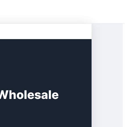
 Wholesale