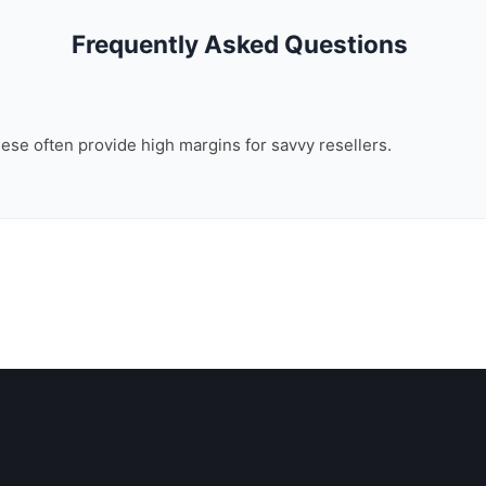
Frequently Asked Questions
these often provide high margins for savvy resellers.