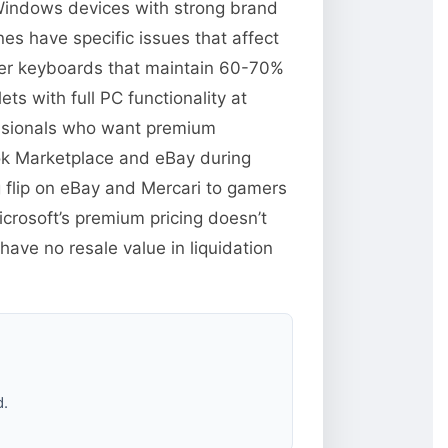
 Windows devices with strong brand
es have specific issues that affect
over keyboards that maintain 60-70%
s with full PC functionality at
essionals who want premium
ok Marketplace and eBay during
 flip on eBay and Mercari to gamers
rosoft’s premium pricing doesn’t
ave no resale value in liquidation
d.