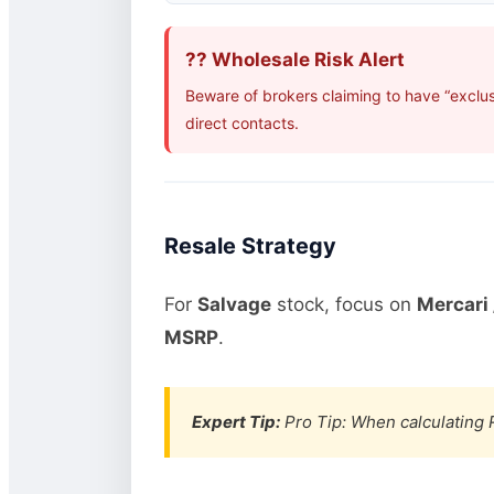
?? Wholesale Risk Alert
Beware of brokers claiming to have “exclu
direct contacts.
Resale Strategy
For
Salvage
stock, focus on
Mercari 
MSRP
.
Expert Tip:
Pro Tip: When calculating R