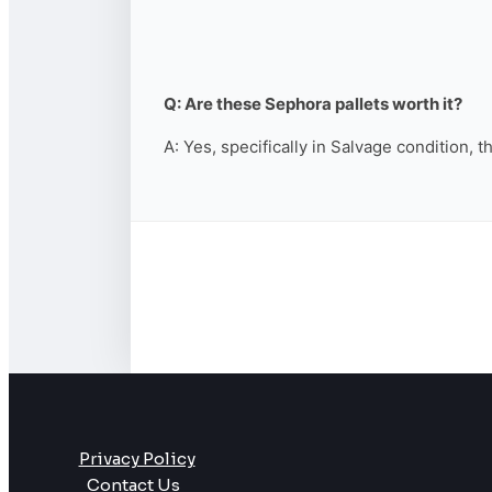
Q: Are these Sephora pallets worth it?
A: Yes, specifically in Salvage condition, 
Privacy Policy
Contact Us