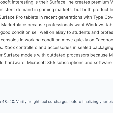
soft interesting is their Surface line creates premium
nsistent demand in gaming markets, but both product lin
re Surface Pro tablets in recent generations with Type C
 Marketplace because professionals want Windows tablet
 good condition sell well on eBay to students and prof
 consoles in working condition move quickly on Facebo
 Xbox controllers and accessories in sealed packaging
er Surface models with outdated processors because Mic
old hardware. Microsoft 365 subscriptions and software h
48×40. Verify freight fuel surcharges before finalizing your bi