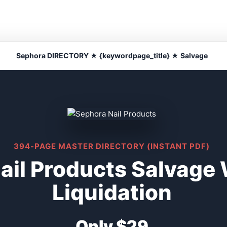
Sephora DIRECTORY ★ {keywordpage_title} ★ Salvage
394-PAGE MASTER DIRECTORY (INSTANT PDF)
ail Products Salvage
Liquidation
Only $29