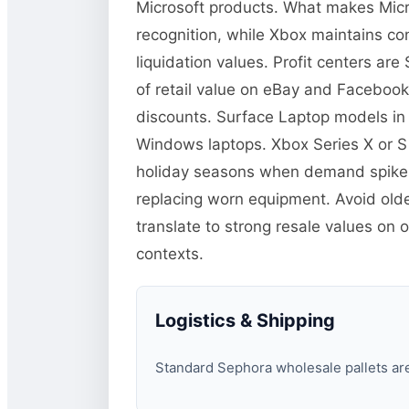
Microsoft products. What makes Micro
recognition, while Xbox maintains co
liquidation values. Profit centers a
of retail value on eBay and Facebook
discounts. Surface Laptop models in
Windows laptops. Xbox Series X or S
holiday seasons when demand spikes.
replacing worn equipment. Avoid old
translate to strong resale values on 
contexts.
Logistics & Shipping
Standard Sephora wholesale pallets are 