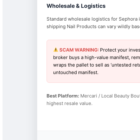
Wholesale & Logistics
Standard wholesale logistics for Sephora i
shipping Nail Products can vary wildly base
SCAM WARNING:
Protect your inves
broker buys a high-value manifest, rem
wraps the pallet to sell as ‘untested r
untouched manifest.
Best Platform:
Mercari / Local Beauty Bou
highest resale value.