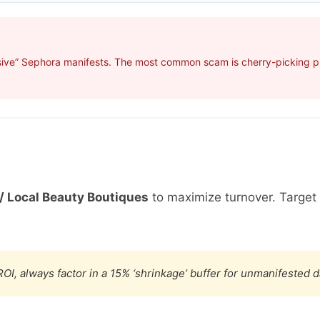
sive” Sephora manifests. The most common scam is cherry-picking pro
/ Local Beauty Boutiques
to maximize turnover. Targe
OI, always factor in a 15% ‘shrinkage’ buffer for unmanifested 