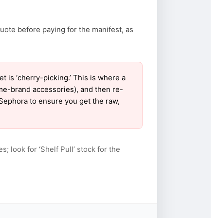
uote before paying for the manifest, as
is ‘cherry-picking.’ This is where a
ame-brand accessories), and then re-
r Sephora to ensure you get the raw,
s; look for ‘Shelf Pull’ stock for the