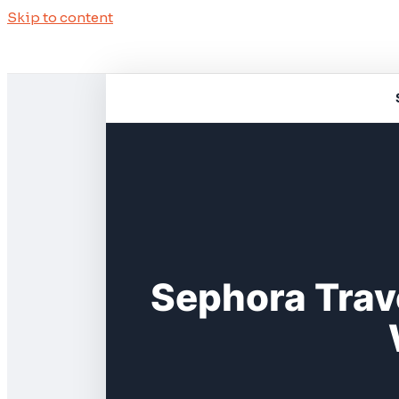
Skip to content
Sephora Trav