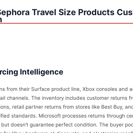
Sephora Travel Size Products Cu
n
cing Intelligence
rns from their Surface product line, Xbox consoles and 
tail channels. The inventory includes customer returns 
ons, retail partner returns from stores like Best Buy, a
ified standards. Microsoft processes returns through cen
ity but doesn’t guarantee perfect condition. The buyer p