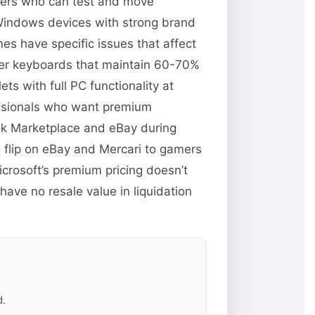
llers who can test and move
 Windows devices with strong brand
es have specific issues that affect
over keyboards that maintain 60-70%
s with full PC functionality at
essionals who want premium
ok Marketplace and eBay during
 flip on eBay and Mercari to gamers
rosoft’s premium pricing doesn’t
ave no resale value in liquidation
d.