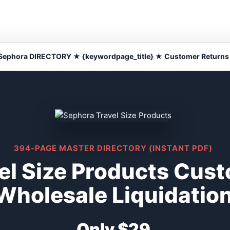
Sephora DIRECTORY ★ {keywordpage_title} ★ Customer Returns
394-PAGE MASTER DIRECTORY (INSTANT PDF)
el Size Products Cus
Wholesale Liquidatio
Only $29