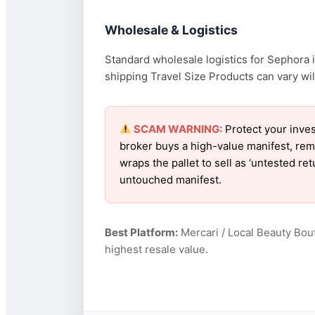
Wholesale & Logistics
Standard wholesale logistics for Sephora i
shipping Travel Size Products can vary wild
SCAM WARNING:
Protect your inves
broker buys a high-value manifest, rem
wraps the pallet to sell as ‘untested r
untouched manifest.
Best Platform:
Mercari / Local Beauty Bou
highest resale value.