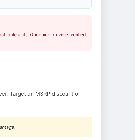
fitable units. Our guide provides verified
ver. Target an MSRP discount of
damage.