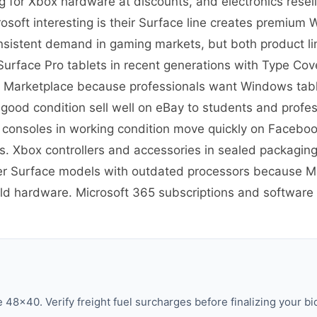
g for Xbox hardware at discounts, and electronics rese
soft interesting is their Surface line creates premium
nsistent demand in gaming markets, but both product lin
re Surface Pro tablets in recent generations with Type C
 Marketplace because professionals want Windows tablet
 good condition sell well on eBay to students and prof
 consoles in working condition move quickly on Facebo
 Xbox controllers and accessories in sealed packaging
er Surface models with outdated processors because Mic
old hardware. Microsoft 365 subscriptions and software h
48×40. Verify freight fuel surcharges before finalizing your bi