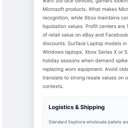
want Surface devices, gamers lookin
Microsoft products. What makes Micro
recognition, while Xbox maintains co
liquidation values. Profit centers a
of retail value on eBay and Facebook
discounts. Surface Laptop models in
Windows laptops. Xbox Series X or S
holiday seasons when demand spikes.
replacing worn equipment. Avoid old
translate to strong resale values on 
contexts.
Logistics & Shipping
Standard Sephora wholesale pallets are 