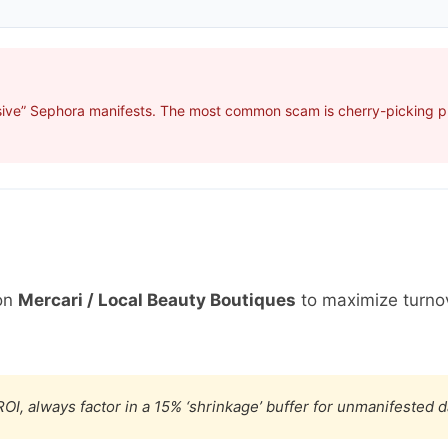
sive” Sephora manifests. The most common scam is cherry-picking pro
on
Mercari / Local Beauty Boutiques
to maximize turno
OI, always factor in a 15% ‘shrinkage’ buffer for unmanifested 