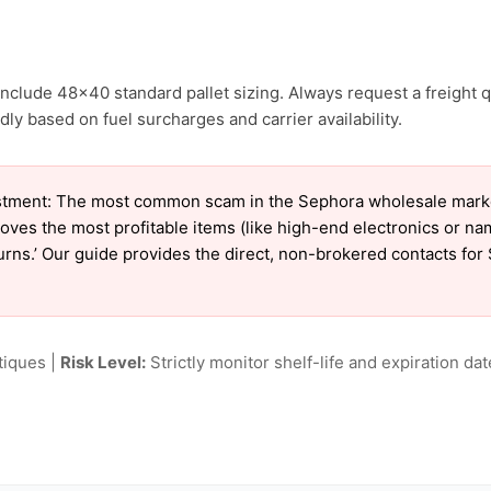
nclude 48×40 standard pallet sizing. Always request a freight q
ly based on fuel surcharges and carrier availability.
tment: The most common scam in the Sephora wholesale market 
oves the most profitable items (like high-end electronics or n
eturns.’ Our guide provides the direct, non-brokered contacts fo
tiques |
Risk Level:
Strictly monitor shelf-life and expiration date