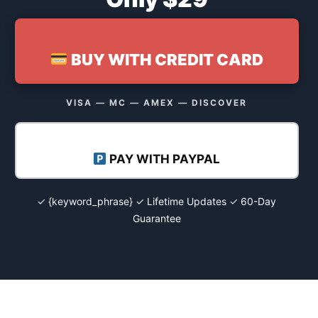
BUY WITH CREDIT CARD
VISA — MC — AMEX — DISCOVER
PAY WITH PAYPAL
✓ {keyword_phrase} ✓ Lifetime Updates ✓ 60-Day
Guarantee