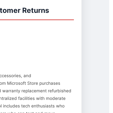
stomer Returns
accessories, and
from Microsoft Store purchases
nd warranty replacement refurbished
tralized facilities with moderate
ool includes tech enthusiasts who