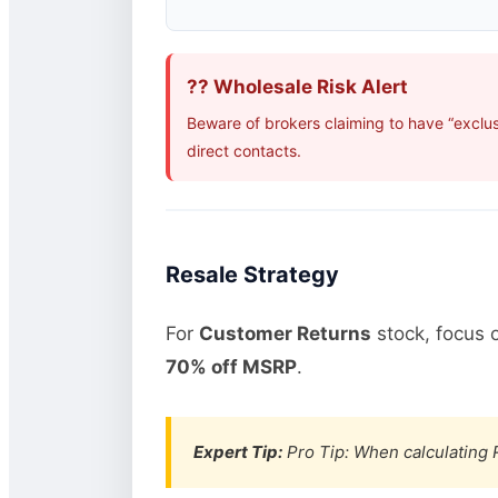
?? Wholesale Risk Alert
Beware of brokers claiming to have “exclu
direct contacts.
Resale Strategy
For
Customer Returns
stock, focus 
70% off MSRP
.
Expert Tip:
Pro Tip: When calculating R