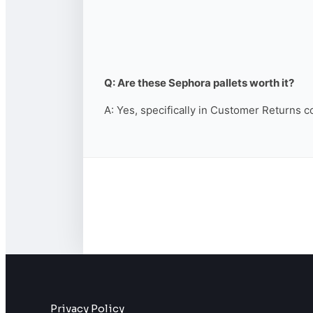
Q: Are these Sephora pallets worth it?
A: Yes, specifically in Customer Returns c
Privacy Policy