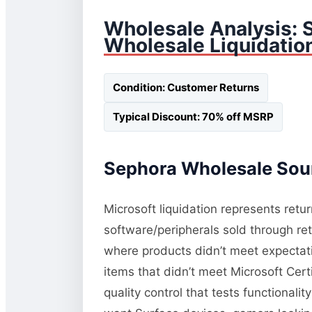
Wholesale Analysis: 
Wholesale Liquidatio
Condition: Customer Returns
Typical Discount: 70% off MSRP
Sephora Wholesale Sour
Microsoft liquidation represents retu
software/peripherals sold through re
where products didn’t meet expectati
items that didn’t meet Microsoft Cert
quality control that tests functional