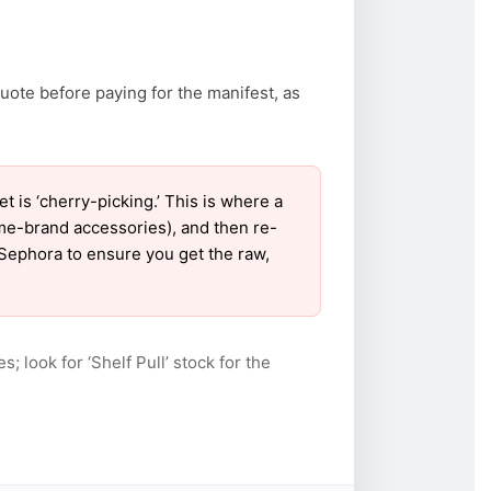
uote before paying for the manifest, as
is ‘cherry-picking.’ This is where a
ame-brand accessories), and then re-
r Sephora to ensure you get the raw,
s; look for ‘Shelf Pull’ stock for the