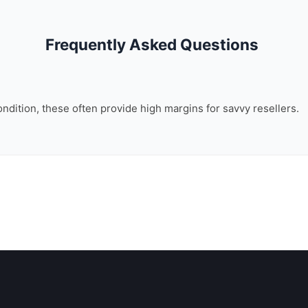
Frequently Asked Questions
ondition, these often provide high margins for savvy resellers.