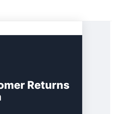
tomer Returns
n