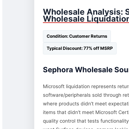
Wholesale Analysis: 
Wholesale Liquidatio
Condition: Customer Returns
Typical Discount: 77% off MSRP
Sephora Wholesale Sour
Microsoft liquidation represents retu
software/peripherals sold through re
where products didn’t meet expectati
items that didn’t meet Microsoft Cert
quality control that tests functional