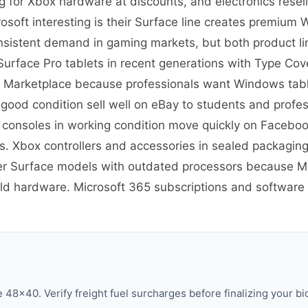
g for Xbox hardware at discounts, and electronics rese
soft interesting is their Surface line creates premium
nsistent demand in gaming markets, but both product lin
re Surface Pro tablets in recent generations with Type C
 Marketplace because professionals want Windows tablet
 good condition sell well on eBay to students and prof
 consoles in working condition move quickly on Facebo
 Xbox controllers and accessories in sealed packaging
er Surface models with outdated processors because Mic
old hardware. Microsoft 365 subscriptions and software h
48×40. Verify freight fuel surcharges before finalizing your bi