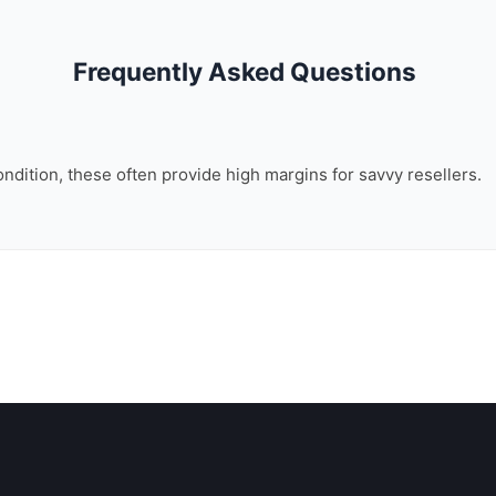
Frequently Asked Questions
ondition, these often provide high margins for savvy resellers.