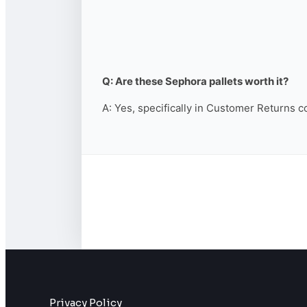
Q: Are these Sephora pallets worth it?
A: Yes, specifically in Customer Returns c
Privacy Policy