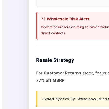
?? Wholesale Risk Alert
Beware of brokers claiming to have “exclu
direct contacts.
Resale Strategy
For
Customer Returns
stock, focus 
77% off MSRP
.
Expert Tip:
Pro Tip: When calculating R