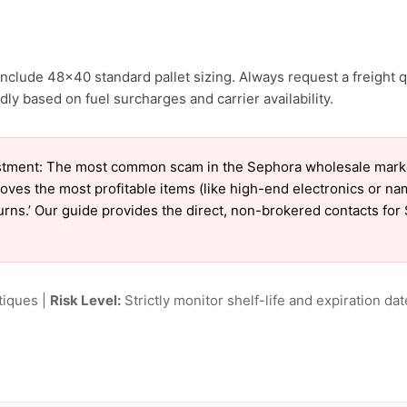
nclude 48×40 standard pallet sizing. Always request a freight q
ly based on fuel surcharges and carrier availability.
tment: The most common scam in the Sephora wholesale market 
oves the most profitable items (like high-end electronics or n
eturns.’ Our guide provides the direct, non-brokered contacts fo
tiques |
Risk Level:
Strictly monitor shelf-life and expiration date