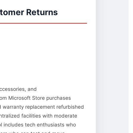
stomer Returns
accessories, and
from Microsoft Store purchases
nd warranty replacement refurbished
tralized facilities with moderate
ool includes tech enthusiasts who