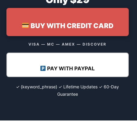
BUY WITH CREDIT CARD
VISA — MC — AMEX — DISCOVER
PAY WITH PAYPAL
✓ {keyword_phrase} ✓ Lifetime Updates ✓ 60-Day
Guarantee