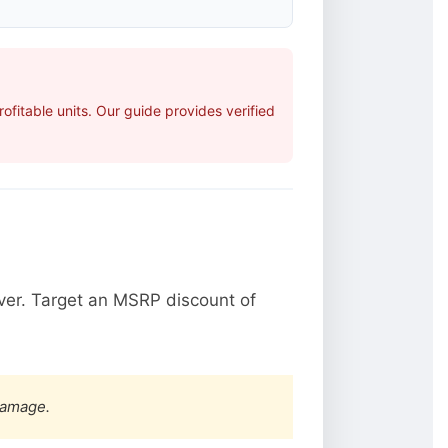
fitable units. Our guide provides verified
ver. Target an MSRP discount of
damage.