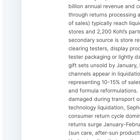
billion annual revenue and c
through returns processing 
of sales) typically reach li
stores and 2,200 Kohl’s part
secondary source is store r
clearing testers, display pro
tester packaging or lightly 
gift sets unsold by January, 
channels appear in liquidatio
representing 10-15% of sales
and formula reformulations.
damaged during transport or
technology liquidation, Seph
consumer return cycle domina
returns surge January-Febru
(sun care, after-sun produc