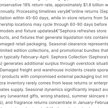
onservative 18% return rate, approximately $1.8 billion 
annually. Processing timelines varyâ€”online returns (
quidation within 45-60 days, while in-store returns from
nership locations may cycle through 60-90 days before m
emodels and fixture updatesâ€”Sephora refreshes store 
ducts, and fixtures that generate liquidation lots contain
damaged retail packaging. Seasonal clearance represents
limited edition collections, and promotional bundles that
n typically February-April. Sephora Collection (Sephora’
) generates additional surplus through overstock situa
 Damaged freight and warehouse incidents create sporad
 products with compromised external packaging but intac
ora inventory rarely comes from lease returns or enterpr
tes supply. Seasonal dynamics significantly impact avai
ary (unwanted gifts, wrong shades), summer skincare 
ts), and fragrance returns concentrate in January-Febr