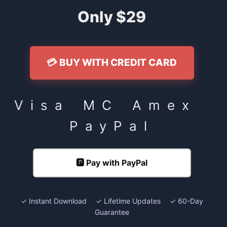
Only $29
💳 BUY WITH CREDIT CARD
Visa MC Amex
PayPal
🅿️ Pay with PayPal
✓ Instant Download ✓ Lifetime Updates ✓ 60-Day
Guarantee