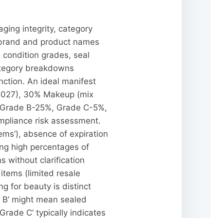
ging integrity, category
c brand and product names
condition grades, seal
category breakdowns
nction. An ideal manifest
-2027), 30% Makeup (mix
, Grade B-25%, Grade C-5%,
ompliance risk assessment.
ems’), absence of expiration
ing high percentages of
s without clarification
items (limited resale
g for beauty is distinct
e B’ might mean sealed
ade C’ typically indicates