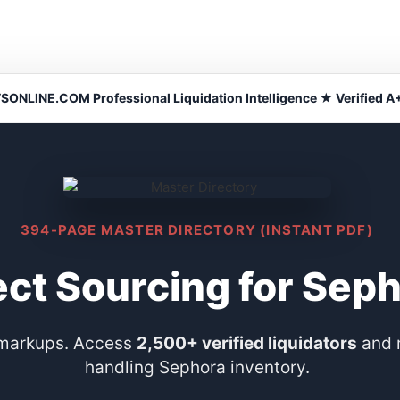
NLINE.COM Professional Liquidation Intelligence ★ Verified A+
394-PAGE MASTER DIRECTORY (INSTANT PDF)
ect Sourcing for Sep
 markups. Access
2,500+ verified liquidators
and 
handling Sephora inventory.