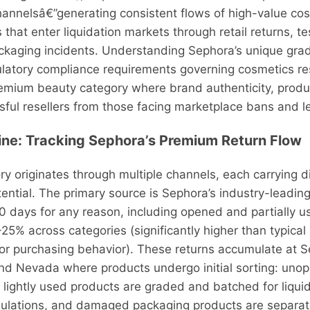
channelsâ€”generating consistent flows of high-value cos
 that enter liquidation markets through retail returns, t
aging incidents. Understanding Sephora’s unique gradi
latory compliance requirements governing cosmetics resa
premium beauty category where brand authenticity, produ
ul resellers from those facing marketplace bans and lega
line: Tracking Sephora’s Premium Return Flow
ry originates through multiple channels, each carrying di
otential. The primary source is Sephora’s industry-leadin
0 days for any reason, including opened and partially u
25% across categories (significantly higher than typical 
or purchasing behavior). These returns accumulate at Se
and Nevada where products undergo initial sorting: unop
lightly used products are graded and batched for liquid
gulations, and damaged packaging products are separat