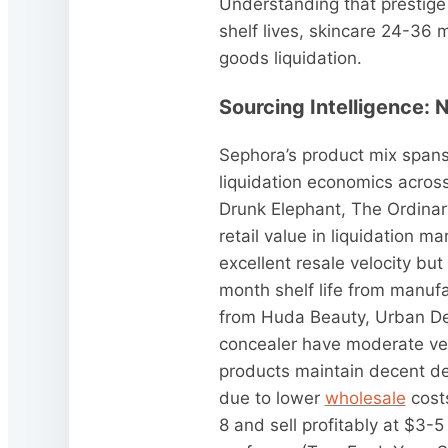
Understanding that prestige
shelf lives, skincare 24-36 
goods liquidation.
Sourcing Intelligence: 
Sephora’s product mix spans
liquidation economics across
Drunk Elephant, The Ordinar
retail value in liquidation 
excellent resale velocity but
month shelf life from manuf
from Huda Beauty, Urban Dec
concealer have moderate vel
products maintain decent de
due to lower
wholesale
costs
8 and sell profitably at $3-