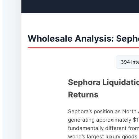
Wholesale Analysis: Seph
394 Int
Sephora Liquidati
Returns
Sephora’s position as North
generating approximately $10
fundamentally different fro
world’s largest luxury goods