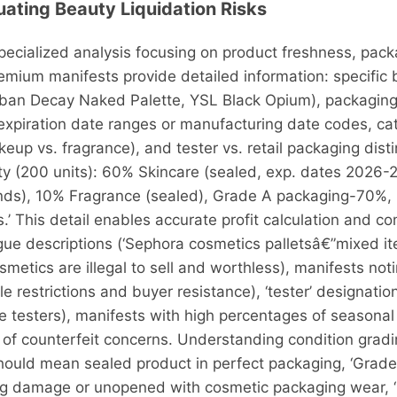
uating Beauty Liquidation Risks
ecialized analysis focusing on product freshness, packa
remium manifests provide detailed information: specifi
ban Decay Naked Palette, YSL Black Opium), packaging 
 expiration date ranges or manufacturing date codes, 
eup vs. fragrance), and tester vs. retail packaging disti
ty (200 units): 60% Skincare (sealed, exp. dates 2026
nds), 10% Fragrance (sealed), Grade A packaging-70%
.’ This detail enables accurate profit calculation and c
vague descriptions (‘Sephora cosmetics palletsâ€”mixed it
smetics are illegal to sell and worthless), manifests not
restrictions and buyer resistance), ‘tester’ designation
testers), manifests with high percentages of seasonal 
of counterfeit concerns. Understanding condition gradin
 should mean sealed product in perfect packaging, ‘Grad
g damage or unopened with cosmetic packaging wear, ‘Gr