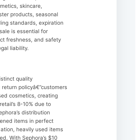
metics, skincare,
ester products, seasonal
ng standards, expiration
le is essential for
ct freshness, and safety
l liability.
stinct quality
g return policyâ€”customers
sed cosmetics, creating
retail’s 8-10% due to
phora’s distribution
ened items in perfect
ation, heavily used items
ed. With Sephora’s $10