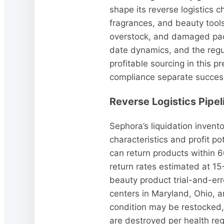
shape its reverse logistics 
fragrances, and beauty tools
overstock, and damaged pack
date dynamics, and the regu
profitable sourcing in this 
compliance separate successf
Reverse Logistics Pipe
Sephora’s liquidation invento
characteristics and profit p
can return products within 6
return rates estimated at 15-
beauty product trial-and-err
centers in Maryland, Ohio, 
condition may be restocked, 
are destroyed per health re