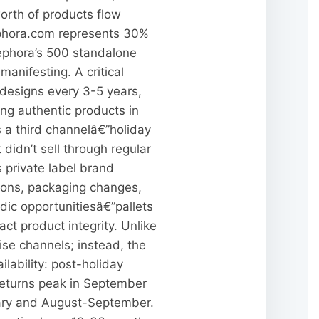
worth of products flow
Sephora.com represents 30%
 Sephora’s 500 standalone
anifesting. A critical
designs every 3-5 years,
ing authentic products in
 a third channelâ€”holiday
 didn’t sell through regular
s private label brand
tions, packaging changes,
ic opportunitiesâ€”pallets
t product integrity. Unlike
ise channels; instead, the
lability: post-holiday
returns peak in September
uary and August-September.