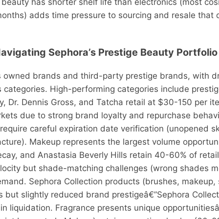
 beauty has shorter shelf life than electronics (most c
months) adds time pressure to sourcing and resale that d
Navigating Sephora’s Prestige Beauty Portfolio
 owned brands and third-party prestige brands, with dra
 categories. High-performing categories include presti
y, Dr. Dennis Gross, and Tatcha retail at $30-150 per 
markets due to strong brand loyalty and repurchase beha
 require careful expiration date verification (unopened s
acture). Makeup represents the largest volume opportu
ay, and Anastasia Beverly Hills retain 40-60% of retail
ocity but shade-matching challenges (wrong shades mo
mand. Sephora Collection products (brushes, makeup, s
 but slightly reduced brand prestigeâ€”Sephora Collecti
5 in liquidation. Fragrance presents unique opportunitie