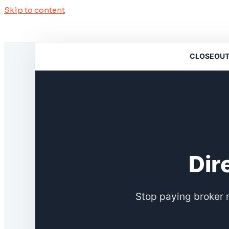
Skip to content
CLOSEOUTSO
Dir
Stop paying broker