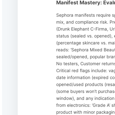
Manifest Mastery: Eval
Sephora manifests require sp
mix, and compliance risk. P
(Drunk Elephant C-Firma, Ur
status (sealed vs. opened),
(percentage skincare vs. mak
reads: ‘Sephora Mixed Beau
sealed/opened, popular bra
No testers, Customer returns
Critical red flags include: 
date information (expired co
opened/used products (resale 
(some buyers won’t purchase 
window), and any indication 
from electronics: ‘Grade A’
product with minor packagin