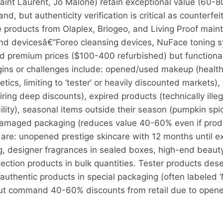
nt Laurent, Jo Malone) retain exceptional value (60-80
and, but authenticity verification is critical as counterfe
products from Olaplex, Briogeo, and Living Proof mainta
 and devicesâ€”Foreo cleansing devices, NuFace toning 
remium prices ($100-400 refurbished) but functionality
ns or challenges include: opened/used makeup (health 
etics, limiting to ‘tester’ or heavily discounted markets
ing deep discounts), expired products (technically illega
ability), seasonal items outside their season (pumpkin sp
amaged packaging (reduces value 40-60% even if produc
n are: unopened prestige skincare with 12 months until e
ng, designer fragrances in sealed boxes, high-end beauty
ction products in bulk quantities. Tester products dese
authentic products in special packaging (often labeled ‘
 but command 40-60% discounts from retail due to open