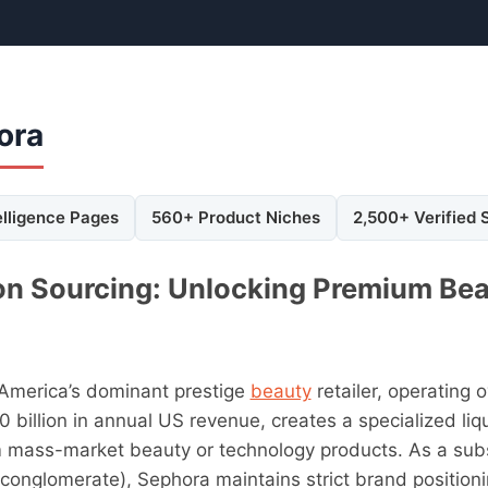
ora
elligence Pages
560+ Product Niches
2,500+ Verified 
on Sourcing: Unlocking Premium Bea
 America’s dominant prestige
beauty
retailer, operating 
 billion in annual US revenue, creates a specialized li
m mass-market beauty or technology products. As a sub
 conglomerate), Sephora maintains strict brand positioni