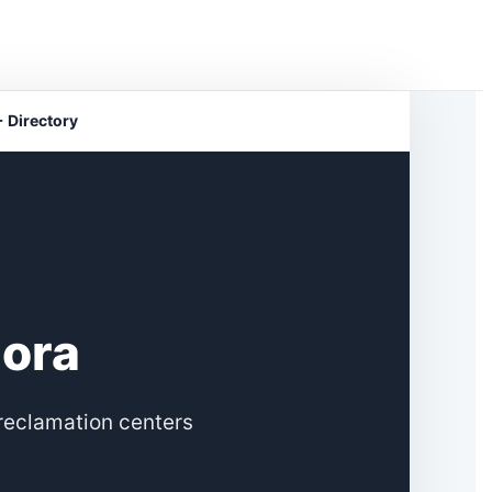
 Directory
hora
reclamation centers