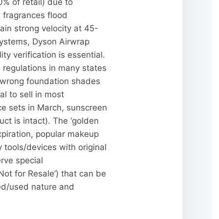
% of retail) due to
it fragrances flood
in strong velocity at 45-
systems, Dyson Airwrap
 verification is essential.
regulations in many states
), wrong foundation shades
l to sell in most
ice sets in March, sunscreen
t is intact). The ‘golden
xpiration, popular makeup
 tools/devices with original
rve special
Not for Resale’) that can be
ed/used nature and