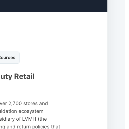
Sources
uty Retail
over 2,700 stores and
quidation ecosystem
sidiary of LVMH (the
ng and return policies that