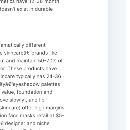
osmetics have 12-36 month
oesn’t exist in durable
matically different
ge skincareâ€”brands like
item and maintain 50-70% of
vior. These products have
kincare typically has 24-36
nityâ€”eyeshadow palettes
 value, foundation and
ve slowly), and lip
kincare) offer high margins
on face masks retail at $5-
sâ€”designer and niche