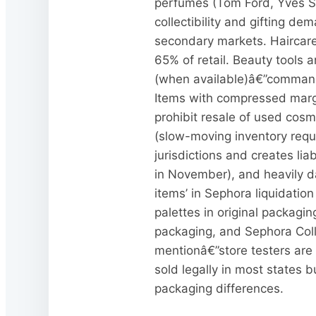
perfumes (Tom Ford, Yves Sai
collectibility and gifting dem
secondary markets. Haircare 
65% of retail. Beauty tools
(when available)â€”command p
Items with compressed margi
prohibit resale of used cosm
(slow-moving inventory requir
jurisdictions and creates li
in November), and heavily d
items’ in Sephora liquidatio
palettes in original packagi
packaging, and Sephora Colle
mentionâ€”store testers are 
sold legally in most states
packaging differences.