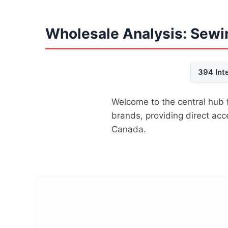
Wholesale Analysis: Sewi
394 Int
Welcome to the central hub 
brands, providing direct ac
Canada.