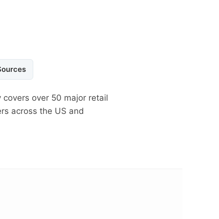
Sources
 covers over 50 major retail
ers across the US and