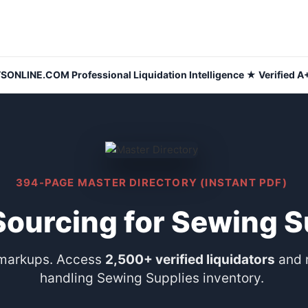
NLINE.COM Professional Liquidation Intelligence ★ Verified A+
394-PAGE MASTER DIRECTORY (INSTANT PDF)
Sourcing for Sewing S
 markups. Access
2,500+ verified liquidators
and 
handling Sewing Supplies inventory.