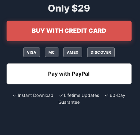
Only $29
BUY WITH CREDIT CARD
VISA
MC
AMEX
DISCOVER
Pay with PayPal
✓ Instant Download ✓ Lifetime Updates ✓ 60-Day
Guarantee