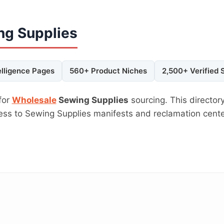
ng Supplies
elligence Pages
560+ Product Niches
2,500+ Verified 
for
Wholesale
Sewing Supplies
sourcing. This directory
cess to Sewing Supplies manifests and reclamation cent