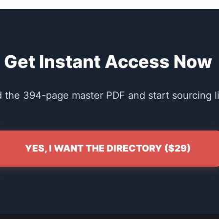
Get Instant Access Now
the 394-page master PDF and start sourcing li
YES, I WANT THE DIRECTORY ($29)