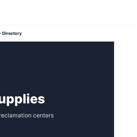
 Directory
upplies
reclamation centers