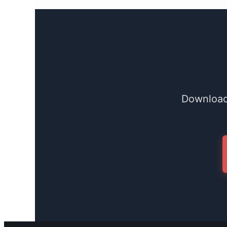
Download 