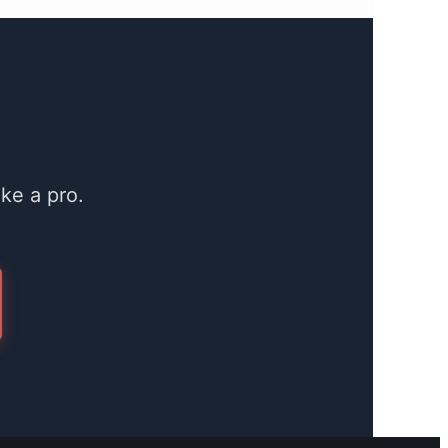
ke a pro.