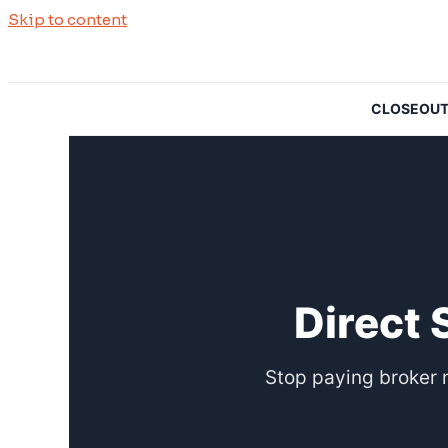
Skip to content
CLOSEOUTSO
Direct 
Stop paying broker