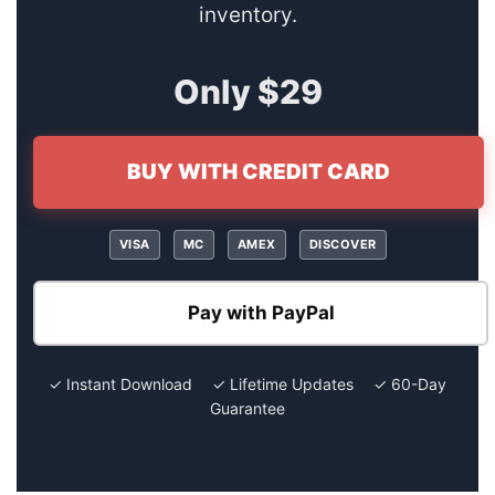
inventory.
Only $29
BUY WITH CREDIT CARD
VISA
MC
AMEX
DISCOVER
Pay with PayPal
✓ Instant Download ✓ Lifetime Updates ✓ 60-Day
Guarantee