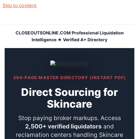
Skip to content
CLOSEOUTSONLINE.COM Professional Liquidation
Intelligence ★ Verified A+ Directory
394-PAGE MASTER DIRECTORY (INSTANT PDF)
Direct Sourcing for
Skincare
Stop paying broker markups. Access
2,500+ verified liquidators
and
reclamation centers handling Skincare