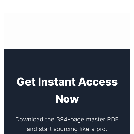
Get Instant Access
Now
Download the 394-page master PDF
and start sourcing like a pro.