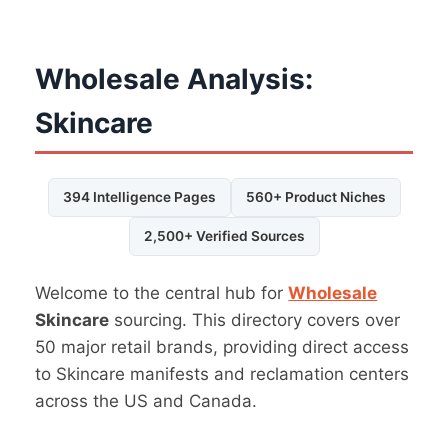
Wholesale Analysis:
Skincare
394 Intelligence Pages
560+ Product Niches
2,500+ Verified Sources
Welcome to the central hub for
Wholesale
Skincare
sourcing. This directory covers over
50 major retail brands, providing direct access
to Skincare manifests and reclamation centers
across the US and Canada.