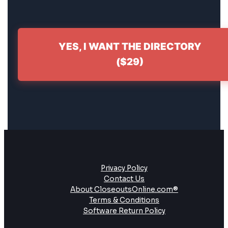
YES, I WANT THE DIRECTORY
($29)
Privacy Policy
Contact Us
About CloseoutsOnline.com®
Terms & Conditions
Software Return Policy