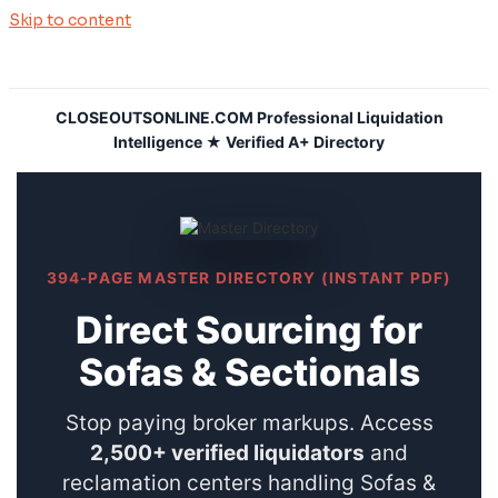
Skip to content
CLOSEOUTSONLINE.COM Professional Liquidation
Intelligence ★ Verified A+ Directory
394-PAGE MASTER DIRECTORY (INSTANT PDF)
Direct Sourcing for
Sofas & Sectionals
Stop paying broker markups. Access
2,500+ verified liquidators
and
reclamation centers handling Sofas &