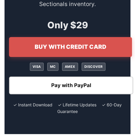
Sectionals inventory.
Only $29
BUY WITH CREDIT CARD
VISA
MC
AMEX
DISCOVER
Pay with PayPal
✓ Instant Download ✓ Lifetime Updates ✓ 60-Day
Guarantee