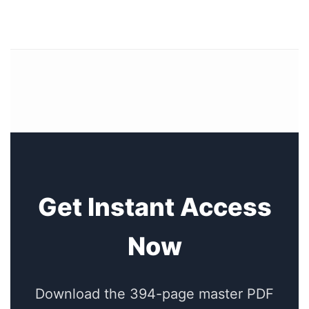
Get Instant Access
Now
Download the 394-page master PDF