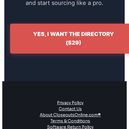
and start sourcing like a pro.
YES, I WANT THE DIRECTORY
($29)
Privacy Policy
Contact Us
About CloseoutsOnline.com®
Terms & Conditions
Software Return Policy