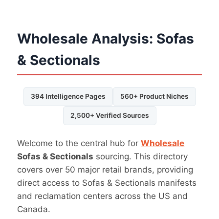
Wholesale Analysis: Sofas
& Sectionals
394 Intelligence Pages
560+ Product Niches
2,500+ Verified Sources
Welcome to the central hub for
Wholesale
Sofas & Sectionals
sourcing. This directory
covers over 50 major retail brands, providing
direct access to Sofas & Sectionals manifests
and reclamation centers across the US and
Canada.