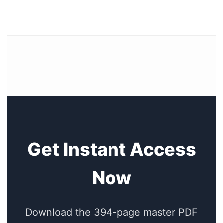
Get Instant Access
Now
Download the 394-page master PDF