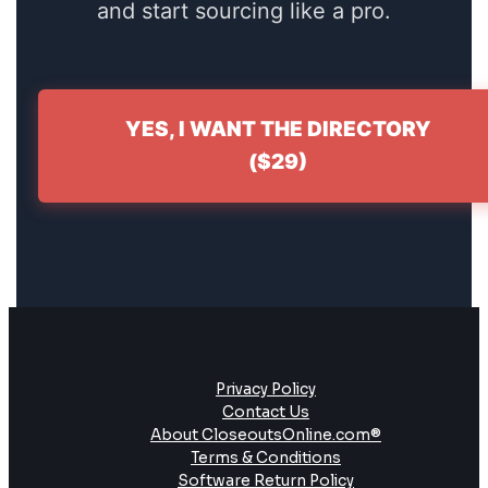
and start sourcing like a pro.
YES, I WANT THE DIRECTORY
($29)
Privacy Policy
Contact Us
About CloseoutsOnline.com®
Terms & Conditions
Software Return Policy