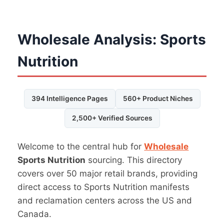
Wholesale Analysis: Sports
Nutrition
394 Intelligence Pages
560+ Product Niches
2,500+ Verified Sources
Welcome to the central hub for
Wholesale
Sports Nutrition
sourcing. This directory
covers over 50 major retail brands, providing
direct access to Sports Nutrition manifests
and reclamation centers across the US and
Canada.