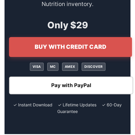
Nutrition inventory.
Only $29
BUY WITH CREDIT CARD
VISA
MC
AMEX
DISCOVER
Pay with PayPal
✓ Instant Download ✓ Lifetime Updates ✓ 60-Day
Guarantee