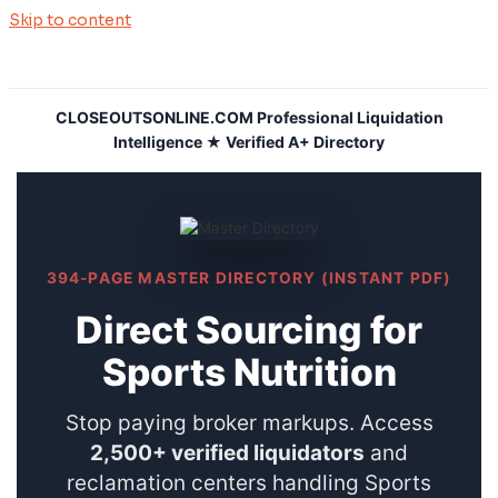
Skip to content
CLOSEOUTSONLINE.COM Professional Liquidation
Intelligence ★ Verified A+ Directory
394-PAGE MASTER DIRECTORY (INSTANT PDF)
Direct Sourcing for
Sports Nutrition
Stop paying broker markups. Access
2,500+ verified liquidators
and
reclamation centers handling Sports