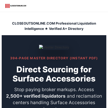
Skip
to
content
CLOSEOUTSONLINE.COM Professional Liquidation
Intelligence ★ Verified A+ Directory
394-PAGE MASTER DIRECTORY (INSTANT PDF)
Direct Sourcing for
Surface Accessories
Stop paying broker markups. Access
2,500+ verified liquidators
and reclamation
centers handling Surface Accessories