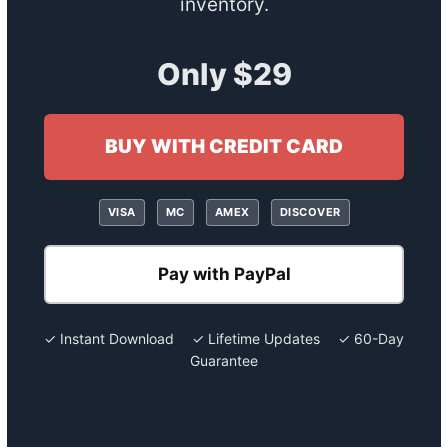
inventory.
Only $29
BUY WITH CREDIT CARD
VISA
MC
AMEX
DISCOVER
Pay with PayPal
✓ Instant Download ✓ Lifetime Updates ✓ 60-Day
Guarantee