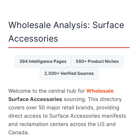
Wholesale Analysis: Surface
Accessories
394 Intelligence Pages
560+ Product Niches
2,500+ Verified Sources
Welcome to the central hub for
Wholesale
Surface Accessories
sourcing. This directory
covers over 50 major retail brands, providing
direct access to Surface Accessories manifests
and reclamation centers across the US and
Canada.