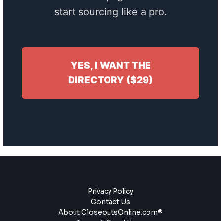
start sourcing like a pro.
YES, I WANT THE
DIRECTORY ($29)
Privacy Policy
Contact Us
About CloseoutsOnline.com®