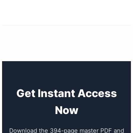
Get Instant Access
Now
Download the 394-page master PDF and