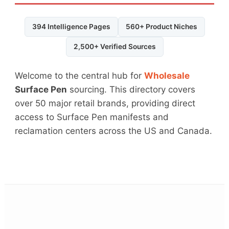
394 Intelligence Pages
560+ Product Niches
2,500+ Verified Sources
Welcome to the central hub for
Wholesale
Surface Pen
sourcing. This directory covers
over 50 major retail brands, providing direct
access to Surface Pen manifests and
reclamation centers across the US and Canada.