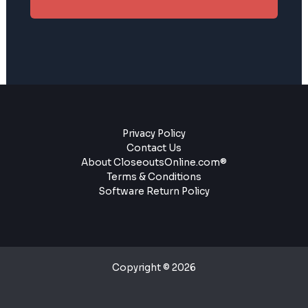
Privacy Policy
Contact Us
About CloseoutsOnline.com®
Terms & Conditions
Software Return Policy
Copyright © 2026