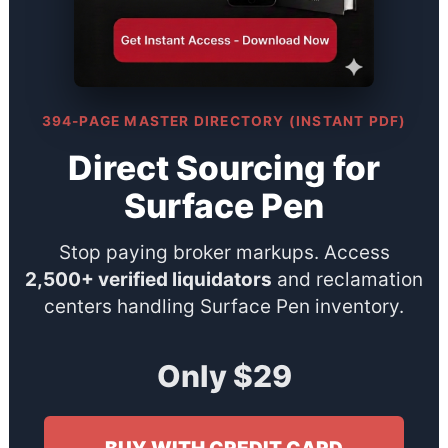
394-PAGE MASTER DIRECTORY (INSTANT PDF)
Direct Sourcing for
Surface Pen
Stop paying broker markups. Access
2,500+ verified liquidators
and reclamation
centers handling Surface Pen inventory.
Only $29