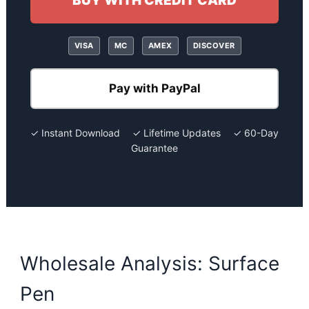
BUY WITH CREDIT CARD
VISA
MC
AMEX
DISCOVER
Pay with PayPal
✓ Instant Download ✓ Lifetime Updates ✓ 60-Day
Guarantee
Wholesale Analysis: Surface
Pen