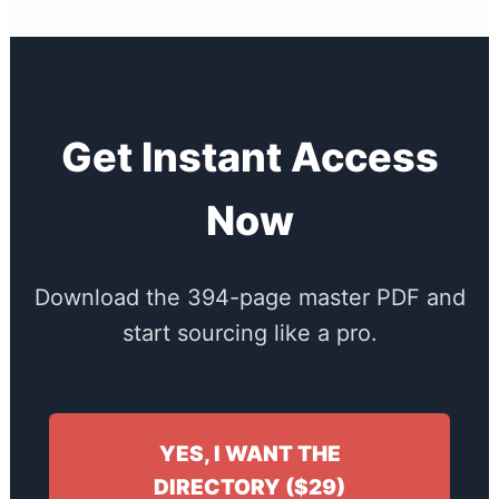
Get Instant Access
Now
Download the 394-page master PDF and
start sourcing like a pro.
YES, I WANT THE
DIRECTORY ($29)