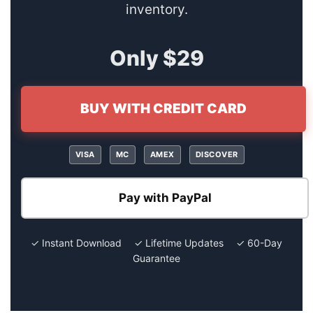
inventory.
Only $29
BUY WITH CREDIT CARD
VISA
MC
AMEX
DISCOVER
Pay with PayPal
✓ Instant Download ✓ Lifetime Updates ✓ 60-Day
Guarantee