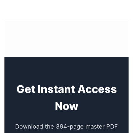
Get Instant Access
Now
Download the 394-page master PDF