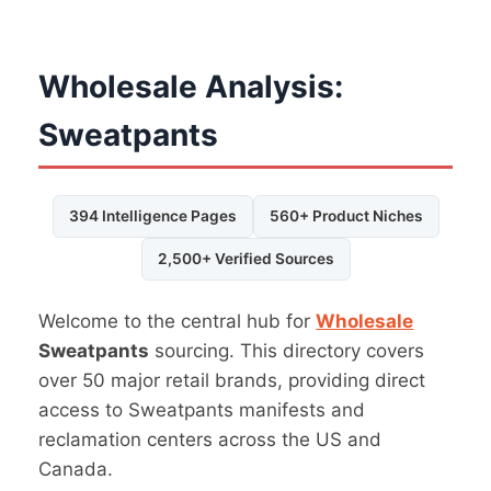
Wholesale Analysis:
Sweatpants
394 Intelligence Pages
560+ Product Niches
2,500+ Verified Sources
Welcome to the central hub for
Wholesale
Sweatpants
sourcing. This directory covers
over 50 major retail brands, providing direct
access to Sweatpants manifests and
reclamation centers across the US and
Canada.