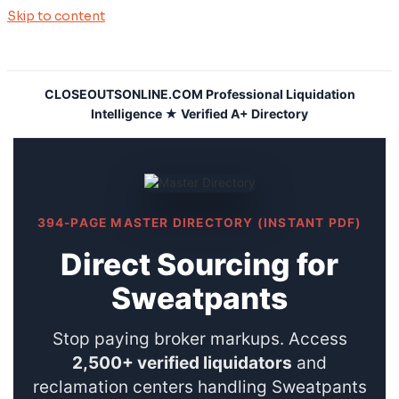
Skip to content
CLOSEOUTSONLINE.COM Professional Liquidation
Intelligence ★ Verified A+ Directory
394-PAGE MASTER DIRECTORY (INSTANT PDF)
Direct Sourcing for
Sweatpants
Stop paying broker markups. Access
2,500+ verified liquidators
and
reclamation centers handling Sweatpants