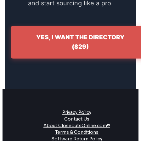
and start sourcing like a pro.
YES, I WANT THE DIRECTORY
($29)
Privacy Policy
Contact Us
About CloseoutsOnline.com®
Terms & Conditions
Software Return Policy