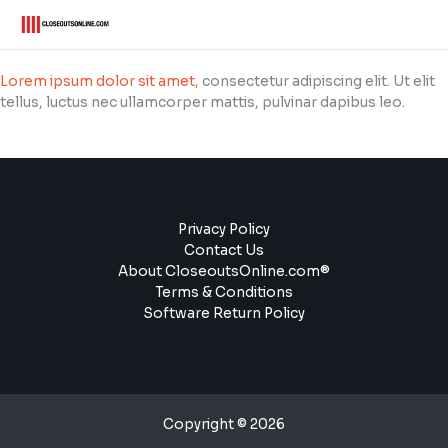
Skip
to
content
Lorem ipsum dolor sit amet,
consectetur adipiscing elit. Ut elit
tellus, luctus nec ullamcorper mattis, pulvinar dapibus leo.
Privacy Policy
Contact Us
About CloseoutsOnline.com®
Terms & Conditions
Software Return Policy
Copyright © 2026