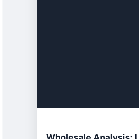
Wholesale Analysis: 