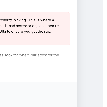
cherry-picking.’ This is where a
ame-brand accessories), and then re-
Ulta to ensure you get the raw,
s; look for ‘Shelf Pull’ stock for the