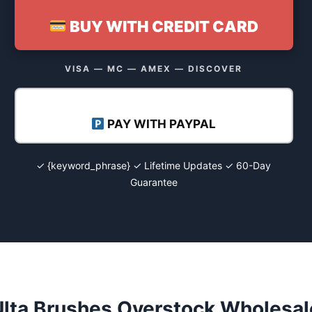
BUY WITH CREDIT CARD
VISA — MC — AMEX — DISCOVER
PAY WITH PAYPAL
✓ {keyword_phrase} ✓ Lifetime Updates ✓ 60-Day
Guarantee
Ulta Brushes Overstock Wholesal