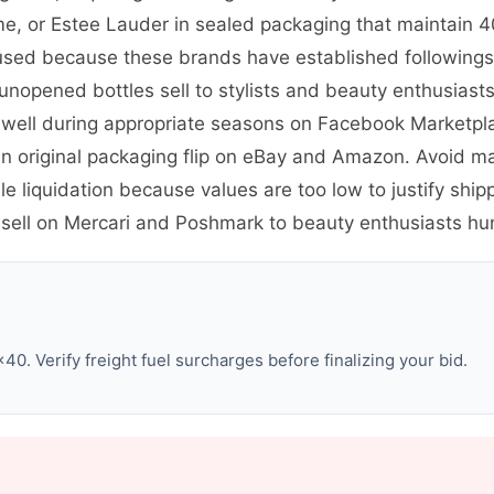
me, or Estee Lauder in sealed packaging that maintain 4
sed because these brands have established followings. 
 unopened bottles sell to stylists and beauty enthusias
 well during appropriate seasons on Facebook Marketpl
es in original packaging flip on eBay and Amazon. Avoid 
e liquidation because values are too low to justify shi
sell on Mercari and Poshmark to beauty enthusiasts hun
0. Verify freight fuel surcharges before finalizing your bid.