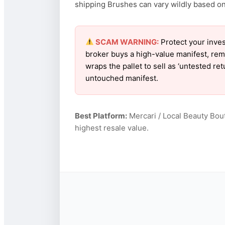
shipping Brushes can vary wildly based on f
SCAM WARNING:
Protect your inves
broker buys a high-value manifest, rem
wraps the pallet to sell as ‘untested re
untouched manifest.
Best Platform:
Mercari / Local Beauty Bou
highest resale value.