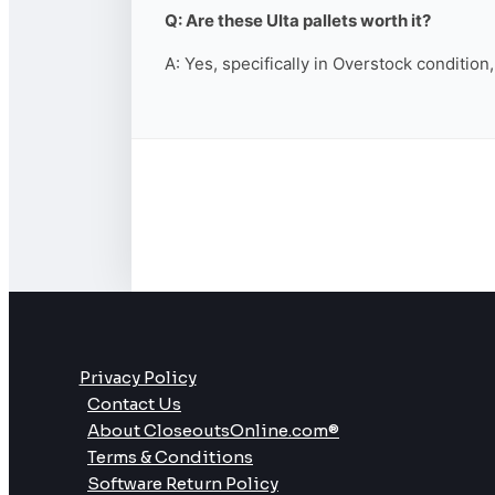
Q: Are these Ulta pallets worth it?
A: Yes, specifically in Overstock condition
Privacy Policy
Contact Us
About CloseoutsOnline.com®
Terms & Conditions
Software Return Policy