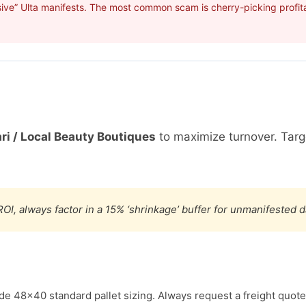
ive” Ulta manifests. The most common scam is cherry-picking profita
ri / Local Beauty Boutiques
to maximize turnover. Tar
OI, always factor in a 15% ‘shrinkage’ buffer for unmanifested 
ude 48×40 standard pallet sizing. Always request a freight quote