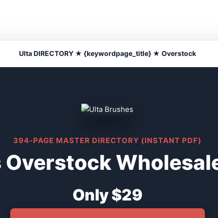
Ulta DIRECTORY ★ {keywordpage_title} ★ Overstock
394-PAGE MASTER DIRECTORY (INSTANT PDF)
s Overstock Wholesale
Only $29