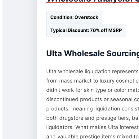
Condition: Overstock
Typical Discount: 70% off MSRP
Ulta Wholesale Sourcing
Ulta wholesale liquidation represents
from mass market to luxury cosmetic
didn’t work for skin type or color m
discontinued products or seasonal co
products, meaning liquidation consis
both drugstore and prestige tiers, b
liquidators. What makes Ulta interest
and valuable prestige items mixed tog