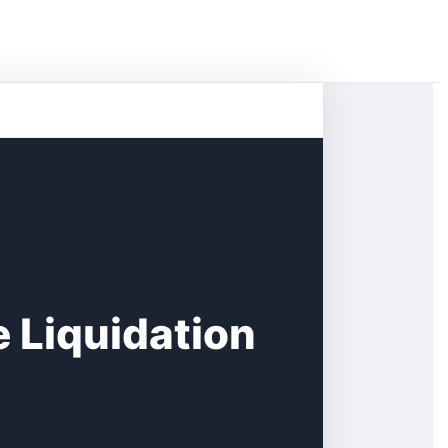
 Liquidation