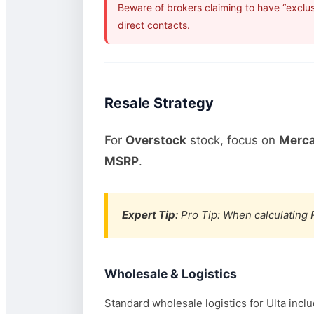
Beware of brokers claiming to have “exclus
direct contacts.
Resale Strategy
For
Overstock
stock, focus on
Merca
MSRP
.
Expert Tip:
Pro Tip: When calculating R
Wholesale & Logistics
Standard wholesale logistics for Ulta incl