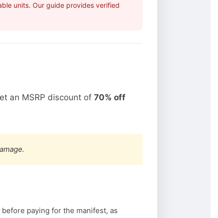
ble units. Our guide provides verified
get an MSRP discount of
70% off
damage.
 before paying for the manifest, as