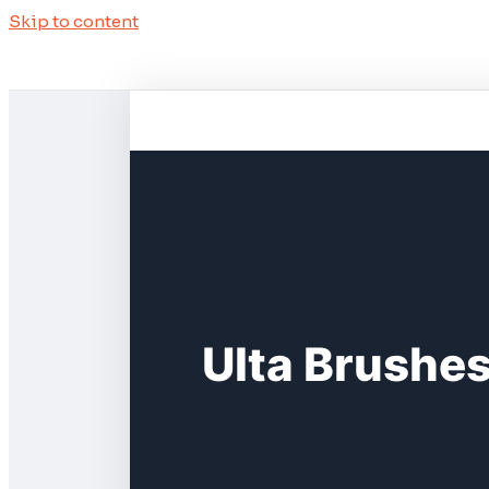
Skip to content
Ulta Brushe