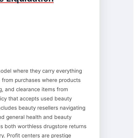
 model where they carry everything
ns from purchases where products
ng, and clearance items from
licy that accepts used beauty
ncludes beauty resellers navigating
and general health and beauty
es both worthless drugstore returns
. Profit centers are prestige