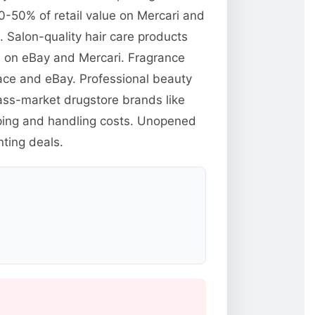
0-50% of retail value on Mercari and
Salon-quality hair care products
ts on eBay and Mercari. Fragrance
ace and eBay. Professional beauty
mass-market drugstore brands like
pping and handling costs. Unopened
ting deals.