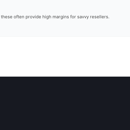
, these often provide high margins for savvy resellers.