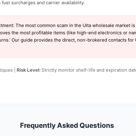
uel surcharges and carrier availability.
tment: The most common scam in the Ulta wholesale market is ‘
oves the most profitable items (like high-end electronics or n
turns.’ Our guide provides the direct, non-brokered contacts for 
tiques |
Risk Level:
Strictly monitor shelf-life and expiration date
Frequently Asked Questions