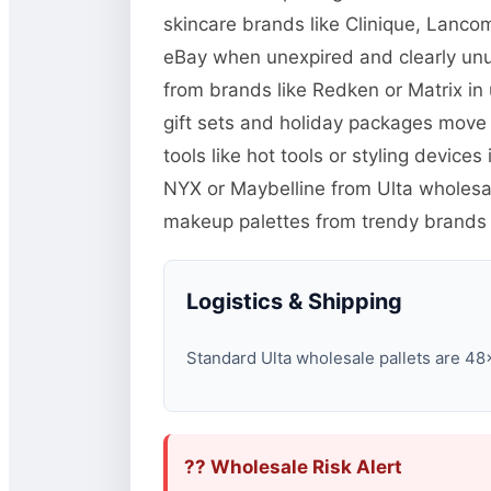
skincare brands like Clinique, Lanco
eBay when unexpired and clearly unu
from brands like Redken or Matrix in
gift sets and holiday packages move
tools like hot tools or styling devic
NYX or Maybelline from Ulta wholesal
makeup palettes from trendy brands 
Logistics & Shipping
Standard Ulta wholesale pallets are 48×4
?? Wholesale Risk Alert