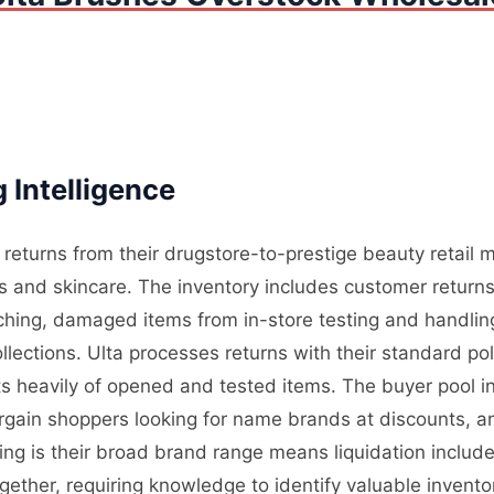
 Intelligence
 returns from their drugstore-to-prestige beauty retail
s and skincare. The inventory includes customer retur
atching, damaged items from in-store testing and handli
llections. Ulta processes returns with their standard po
ts heavily of opened and tested items. The buyer pool i
argain shoppers looking for name brands at discounts, 
ing is their broad brand range means liquidation includ
ether, requiring knowledge to identify valuable inventory