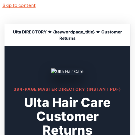
Skip to content
Ulta DIRECTORY ★ {keywordpage_title} ★ Customer
Returns
394-PAGE MASTER DIRECTORY (INSTANT PDF)
Ulta Hair Care
Customer
Returns