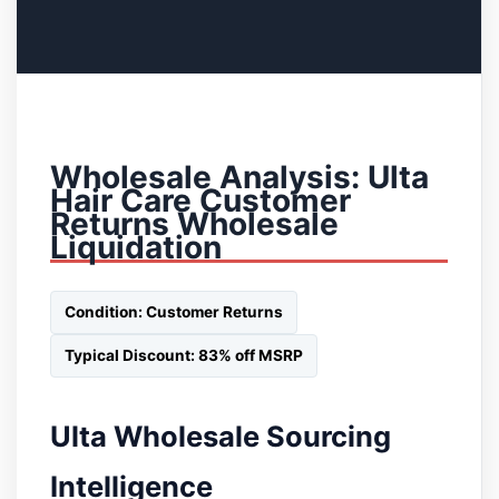
Wholesale Analysis: Ulta
Hair Care Customer
Returns Wholesale
Liquidation
Condition: Customer Returns
Typical Discount: 83% off MSRP
Ulta Wholesale Sourcing
Intelligence