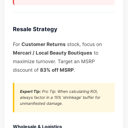
Resale Strategy
For
Customer Returns
stock, focus on
Mercari / Local Beauty Boutiques
to
maximize turnover. Target an MSRP
discount of
83% off MSRP
.
Expert Tip:
Pro Tip: When calculating ROI,
always factor in a 15% ‘shrinkage’ buffer for
unmanifested damage.
Wholesale & Logistics