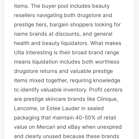
items. The buyer pool includes beauty
resellers navigating both drugstore and
prestige tiers, bargain shoppers looking for
name brands at discounts, and general
health and beauty liquidators. What makes
Ulta interesting is their broad brand range
means liquidation includes both worthless
drugstore returns and valuable prestige
items mixed together, requiring knowledge
to identify valuable inventory. Profit centers
are prestige skincare brands like Clinique,
Lancome, or Estee Lauder in sealed
packaging that maintain 40-50% of retail
value on Mercari and eBay when unexpired
and clearly unused because these brands