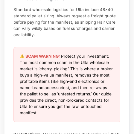
Standard wholesale logistics for Ulta include 48×40
standard pallet sizing. Always request a freight quote
before paying for the manifest, as shipping Hair Care
can vary wildly based on fuel surcharges and carrier
availability.
SCAM WARNING:
Protect your investment:
The most common scam in the Ulta wholesale
market is ‘cherry-picking.’ This is where a broker
buys a high-value manifest, removes the most
profitable items (like high-end electronics or
name-brand accessories), and then re-wraps
the pallet to sell as ‘untested returns.’ Our guide
provides the direct, non-brokered contacts for
Ulta to ensure you get the raw, untouched
manifest.