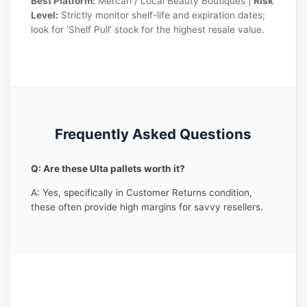
Best Platform:
Mercari / Local Beauty Boutiques |
Risk
Level:
Strictly monitor shelf-life and expiration dates;
look for ‘Shelf Pull’ stock for the highest resale value.
Frequently Asked Questions
Q: Are these Ulta pallets worth it?
A: Yes, specifically in Customer Returns condition,
these often provide high margins for savvy resellers.