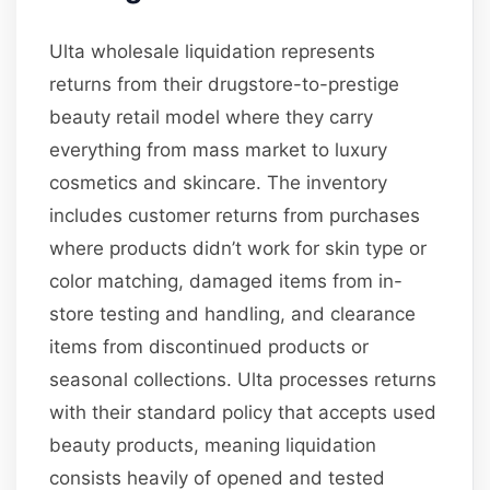
Ulta wholesale liquidation represents
returns from their drugstore-to-prestige
beauty retail model where they carry
everything from mass market to luxury
cosmetics and skincare. The inventory
includes customer returns from purchases
where products didn’t work for skin type or
color matching, damaged items from in-
store testing and handling, and clearance
items from discontinued products or
seasonal collections. Ulta processes returns
with their standard policy that accepts used
beauty products, meaning liquidation
consists heavily of opened and tested