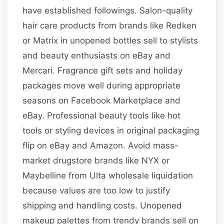
have established followings. Salon-quality
hair care products from brands like Redken
or Matrix in unopened bottles sell to stylists
and beauty enthusiasts on eBay and
Mercari. Fragrance gift sets and holiday
packages move well during appropriate
seasons on Facebook Marketplace and
eBay. Professional beauty tools like hot
tools or styling devices in original packaging
flip on eBay and Amazon. Avoid mass-
market drugstore brands like NYX or
Maybelline from Ulta wholesale liquidation
because values are too low to justify
shipping and handling costs. Unopened
makeup palettes from trendy brands sell on