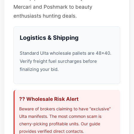
Mercari and Poshmark to beauty
enthusiasts hunting deals.
Logistics & Shipping
Standard Ulta wholesale pallets are 48×40.
Verify freight fuel surcharges before
finalizing your bid.
?? Wholesale Risk Alert
Beware of brokers claiming to have “exclusive”
Ulta manifests. The most common scam is
cherry-picking profitable units. Our guide
provides verified direct contacts.