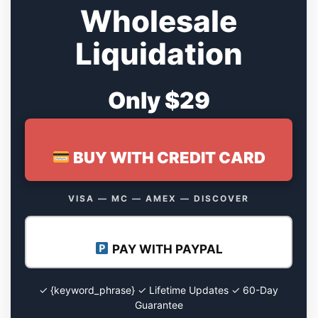
Wholesale
Liquidation
Only $29
BUY WITH CREDIT CARD
VISA — MC — AMEX — DISCOVER
PAY WITH PAYPAL
✓ {keyword_phrase} ✓ Lifetime Updates ✓ 60-Day
Guarantee