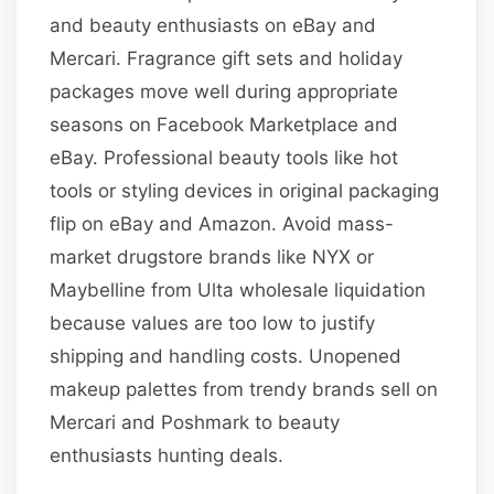
and beauty enthusiasts on eBay and
Mercari. Fragrance gift sets and holiday
packages move well during appropriate
seasons on Facebook Marketplace and
eBay. Professional beauty tools like hot
tools or styling devices in original packaging
flip on eBay and Amazon. Avoid mass-
market drugstore brands like NYX or
Maybelline from Ulta wholesale liquidation
because values are too low to justify
shipping and handling costs. Unopened
makeup palettes from trendy brands sell on
Mercari and Poshmark to beauty
enthusiasts hunting deals.