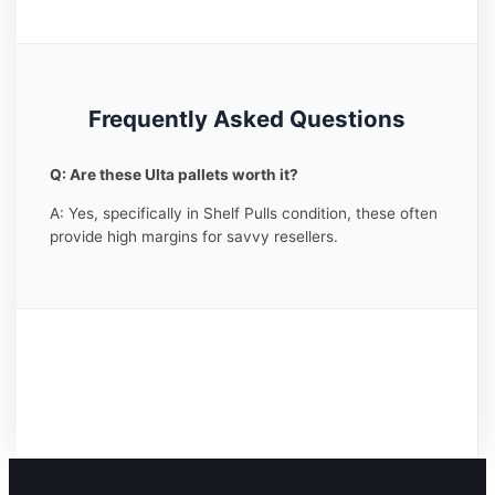
Frequently Asked Questions
Q: Are these Ulta pallets worth it?
A: Yes, specifically in Shelf Pulls condition, these often
provide high margins for savvy resellers.