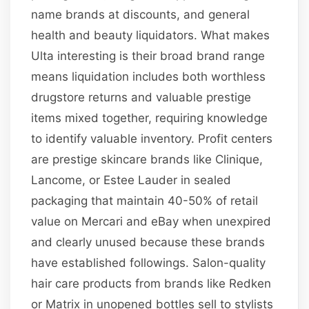
name brands at discounts, and general
health and beauty liquidators. What makes
Ulta interesting is their broad brand range
means liquidation includes both worthless
drugstore returns and valuable prestige
items mixed together, requiring knowledge
to identify valuable inventory. Profit centers
are prestige skincare brands like Clinique,
Lancome, or Estee Lauder in sealed
packaging that maintain 40-50% of retail
value on Mercari and eBay when unexpired
and clearly unused because these brands
have established followings. Salon-quality
hair care products from brands like Redken
or Matrix in unopened bottles sell to stylists