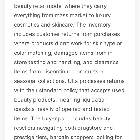
beauty retail model where they carry
everything from mass market to luxury
cosmetics and skincare. The inventory
includes customer returns from purchases
where products didn’t work for skin type or
color matching, damaged items from in-
store testing and handling, and clearance
items from discontinued products or
seasonal collections. Ulta processes returns
with their standard policy that accepts used
beauty products, meaning liquidation
consists heavily of opened and tested
items. The buyer pool includes beauty
resellers navigating both drugstore and
prestige tiers, bargain shoppers looking for