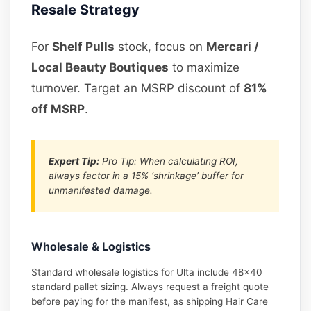
Resale Strategy
For
Shelf Pulls
stock, focus on
Mercari /
Local Beauty Boutiques
to maximize
turnover. Target an MSRP discount of
81%
off MSRP
.
Expert Tip:
Pro Tip: When calculating ROI,
always factor in a 15% ‘shrinkage’ buffer for
unmanifested damage.
Wholesale & Logistics
Standard wholesale logistics for Ulta include 48×40
standard pallet sizing. Always request a freight quote
before paying for the manifest, as shipping Hair Care