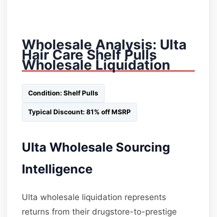
Wholesale Analysis: Ulta
Hair Care Shelf Pulls
Wholesale Liquidation
Condition: Shelf Pulls
Typical Discount: 81% off MSRP
Ulta Wholesale Sourcing
Intelligence
Ulta wholesale liquidation represents
returns from their drugstore-to-prestige