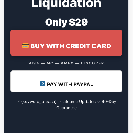
Liquidation
Only $29
BUY WITH CREDIT CARD
VISA — MC — AMEX — DISCOVER
PAY WITH PAYPAL
✓ {keyword_phrase} ✓ Lifetime Updates ✓ 60-Day
Guarantee