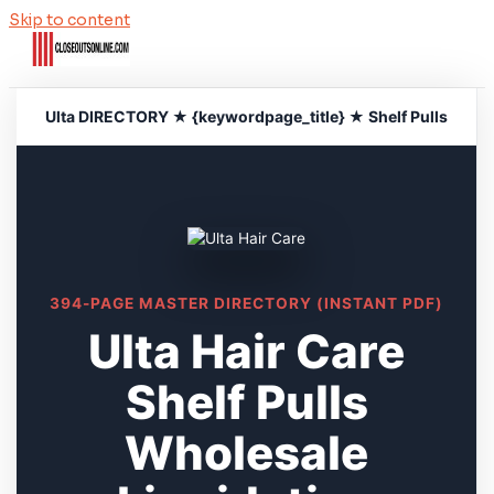
Skip to content
Ulta DIRECTORY ★ {keywordpage_title} ★ Shelf Pulls
394-PAGE MASTER DIRECTORY (INSTANT PDF)
Ulta Hair Care
Shelf Pulls
Wholesale