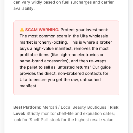
can vary wildly based on fuel surcharges and carrier
availability.
SCAM WARNING:
Protect your investment:
The most common scam in the Ulta wholesale
market is ‘cherry-picking.’ This is where a broker
buys a high-value manifest, removes the most
profitable items (like high-end electronics or
name-brand accessories), and then re-wraps
the pallet to sell as ‘untested returns.’ Our guide
provides the direct, non-brokered contacts for
Ulta to ensure you get the raw, untouched
manifest.
Best Platform:
Mercari / Local Beauty Boutiques |
Risk
Level:
Strictly monitor shelf-life and expiration dates;
look for ‘Shelf Pull’ stock for the highest resale value.