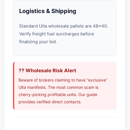
Logistics & Shipping
Standard Ulta wholesale pallets are 48×40.
Verify freight fuel surcharges before
finalizing your bid.
?? Wholesale Risk Alert
Beware of brokers claiming to have “exclusive”
Ulta manifests. The most common scam is
cherry-picking profitable units. Our guide
provides verified direct contacts.