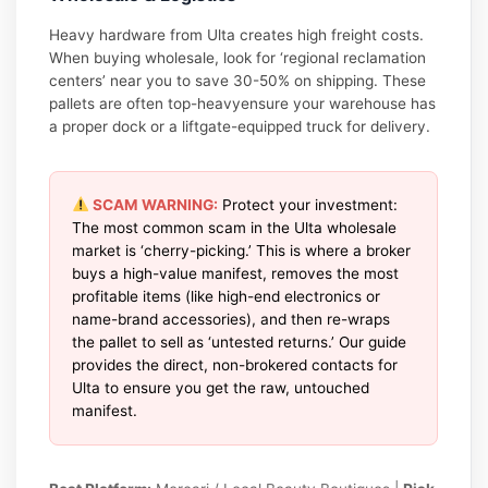
Heavy hardware from Ulta creates high freight costs.
When buying wholesale, look for ‘regional reclamation
centers’ near you to save 30-50% on shipping. These
pallets are often top-heavyensure your warehouse has
a proper dock or a liftgate-equipped truck for delivery.
SCAM WARNING:
Protect your investment:
The most common scam in the Ulta wholesale
market is ‘cherry-picking.’ This is where a broker
buys a high-value manifest, removes the most
profitable items (like high-end electronics or
name-brand accessories), and then re-wraps
the pallet to sell as ‘untested returns.’ Our guide
provides the direct, non-brokered contacts for
Ulta to ensure you get the raw, untouched
manifest.