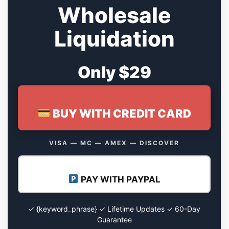
Wholesale
Liquidation
Only $29
BUY WITH CREDIT CARD
VISA — MC — AMEX — DISCOVER
PAY WITH PAYPAL
✓ {keyword_phrase} ✓ Lifetime Updates ✓ 60-Day
Guarantee