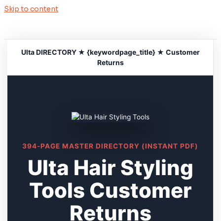
Skip to content
Ulta DIRECTORY ★ {keywordpage_title} ★ Customer
Returns
394-PAGE MASTER DIRECTORY (INSTANT PDF)
Ulta Hair Styling
Tools Customer
Returns