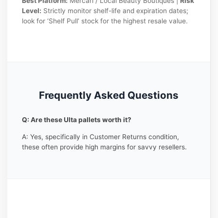
Best Platform:
Mercari / Local Beauty Boutiques |
Risk
Level:
Strictly monitor shelf-life and expiration dates;
look for ‘Shelf Pull’ stock for the highest resale value.
Frequently Asked Questions
Q: Are these Ulta pallets worth it?
A: Yes, specifically in Customer Returns condition,
these often provide high margins for savvy resellers.