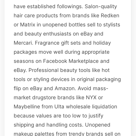
have established followings. Salon-quality
hair care products from brands like Redken
or Matrix in unopened bottles sell to stylists
and beauty enthusiasts on eBay and
Mercari. Fragrance gift sets and holiday
packages move well during appropriate
seasons on Facebook Marketplace and
eBay. Professional beauty tools like hot
tools or styling devices in original packaging
flip on eBay and Amazon. Avoid mass-
market drugstore brands like NYX or
Maybelline from Ulta wholesale liquidation
because values are too low to justify
shipping and handling costs. Unopened
makeup palettes from trendy brands sell on