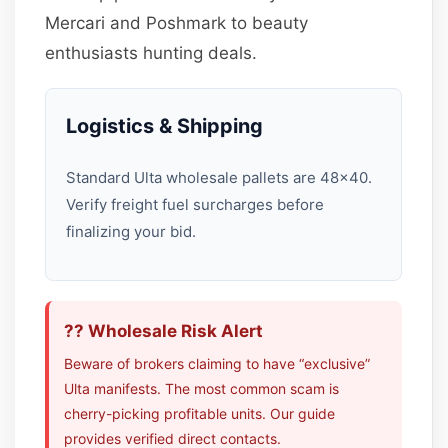
Mercari and Poshmark to beauty
enthusiasts hunting deals.
Logistics & Shipping
Standard Ulta wholesale pallets are 48×40.
Verify freight fuel surcharges before
finalizing your bid.
?? Wholesale Risk Alert
Beware of brokers claiming to have “exclusive”
Ulta manifests. The most common scam is
cherry-picking profitable units. Our guide
provides verified direct contacts.