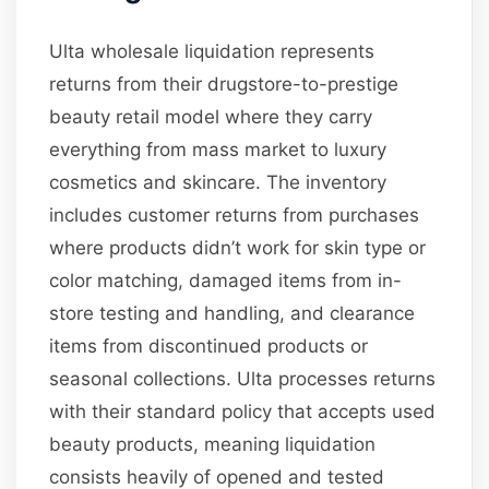
Ulta wholesale liquidation represents
returns from their drugstore-to-prestige
beauty retail model where they carry
everything from mass market to luxury
cosmetics and skincare. The inventory
includes customer returns from purchases
where products didn’t work for skin type or
color matching, damaged items from in-
store testing and handling, and clearance
items from discontinued products or
seasonal collections. Ulta processes returns
with their standard policy that accepts used
beauty products, meaning liquidation
consists heavily of opened and tested