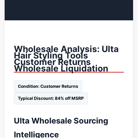
Wholesale Analysis: Ulta
Hair Styling Tools
Customer Returns
Wholesale Liquidation
Condition: Customer Returns
Typical Discount: 84% off MSRP
Ulta Wholesale Sourcing
Intelligence