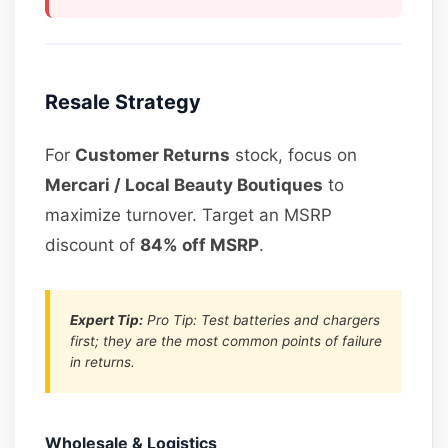
Resale Strategy
For
Customer Returns
stock, focus on
Mercari / Local Beauty Boutiques
to
maximize turnover. Target an MSRP
discount of
84% off MSRP
.
Expert Tip:
Pro Tip: Test batteries and chargers
first; they are the most common points of failure
in returns.
Wholesale & Logistics