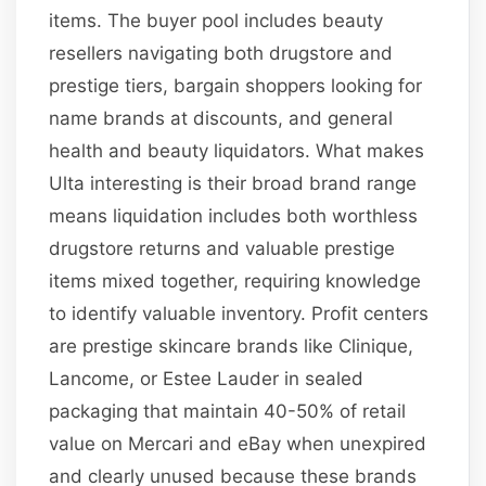
items. The buyer pool includes beauty
resellers navigating both drugstore and
prestige tiers, bargain shoppers looking for
name brands at discounts, and general
health and beauty liquidators. What makes
Ulta interesting is their broad brand range
means liquidation includes both worthless
drugstore returns and valuable prestige
items mixed together, requiring knowledge
to identify valuable inventory. Profit centers
are prestige skincare brands like Clinique,
Lancome, or Estee Lauder in sealed
packaging that maintain 40-50% of retail
value on Mercari and eBay when unexpired
and clearly unused because these brands