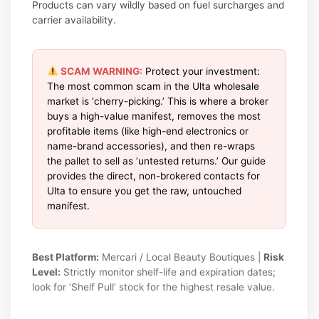
Products can vary wildly based on fuel surcharges and
carrier availability.
SCAM WARNING:
Protect your investment:
The most common scam in the Ulta wholesale
market is ‘cherry-picking.’ This is where a broker
buys a high-value manifest, removes the most
profitable items (like high-end electronics or
name-brand accessories), and then re-wraps
the pallet to sell as ‘untested returns.’ Our guide
provides the direct, non-brokered contacts for
Ulta to ensure you get the raw, untouched
manifest.
Best Platform:
Mercari / Local Beauty Boutiques |
Risk
Level:
Strictly monitor shelf-life and expiration dates;
look for ‘Shelf Pull’ stock for the highest resale value.