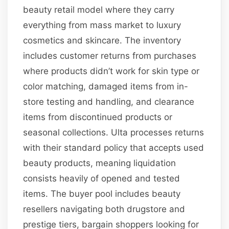
beauty retail model where they carry
everything from mass market to luxury
cosmetics and skincare. The inventory
includes customer returns from purchases
where products didn’t work for skin type or
color matching, damaged items from in-
store testing and handling, and clearance
items from discontinued products or
seasonal collections. Ulta processes returns
with their standard policy that accepts used
beauty products, meaning liquidation
consists heavily of opened and tested
items. The buyer pool includes beauty
resellers navigating both drugstore and
prestige tiers, bargain shoppers looking for