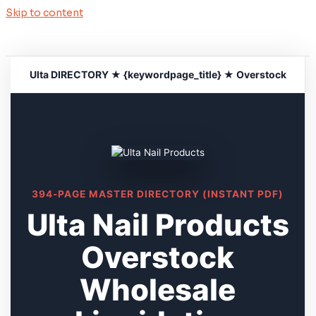
Skip to content
Ulta DIRECTORY ★ {keywordpage_title} ★ Overstock
394-PAGE MASTER DIRECTORY (INSTANT PDF)
Ulta Nail Products
Overstock
Wholesale