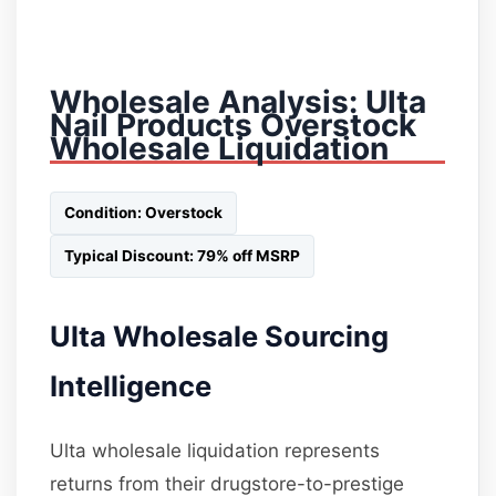
Wholesale Analysis: Ulta
Nail Products Overstock
Wholesale Liquidation
Condition: Overstock
Typical Discount: 79% off MSRP
Ulta Wholesale Sourcing
Intelligence
Ulta wholesale liquidation represents
returns from their drugstore-to-prestige