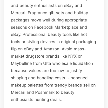
and beauty enthusiasts on eBay and
Mercari. Fragrance gift sets and holiday
packages move well during appropriate
seasons on Facebook Marketplace and
eBay. Professional beauty tools like hot
tools or styling devices in original packaging
flip on eBay and Amazon. Avoid mass-
market drugstore brands like NYX or
Maybelline from Ulta wholesale liquidation
because values are too low to justify
shipping and handling costs. Unopened
makeup palettes from trendy brands sell on
Mercari and Poshmark to beauty
enthusiasts hunting deals.