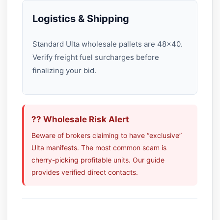
Logistics & Shipping
Standard Ulta wholesale pallets are 48×40.
Verify freight fuel surcharges before
finalizing your bid.
?? Wholesale Risk Alert
Beware of brokers claiming to have “exclusive”
Ulta manifests. The most common scam is
cherry-picking profitable units. Our guide
provides verified direct contacts.