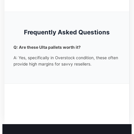
Frequently Asked Questions
Q: Are these Ulta pallets worth it?
A: Yes, specifically in Overstock condition, these often
provide high margins for savvy resellers.