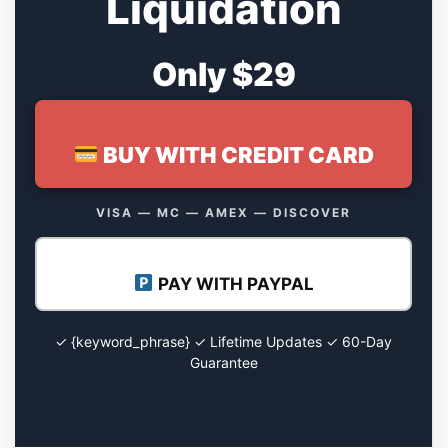
Liquidation
Only $29
BUY WITH CREDIT CARD
VISA — MC — AMEX — DISCOVER
PAY WITH PAYPAL
✓ {keyword_phrase} ✓ Lifetime Updates ✓ 60-Day
Guarantee