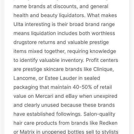
name brands at discounts, and general
health and beauty liquidators. What makes
Ulta interesting is their broad brand range
means liquidation includes both worthless
drugstore returns and valuable prestige
items mixed together, requiring knowledge
to identify valuable inventory. Profit centers
are prestige skincare brands like Clinique,
Lancome, or Estee Lauder in sealed
packaging that maintain 40-50% of retail
value on Mercari and eBay when unexpired
and clearly unused because these brands
have established followings. Salon-quality
hair care products from brands like Redken
or Matrix in unopened bottles sell to stylists