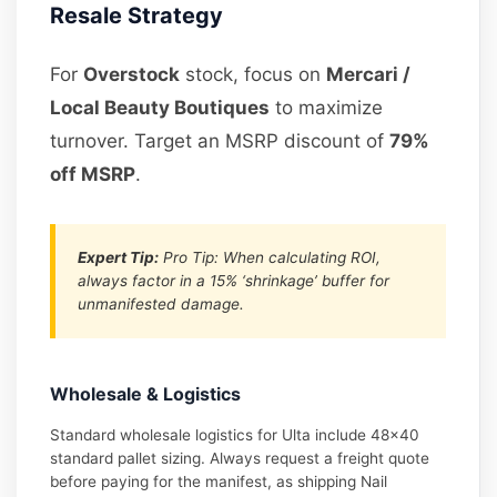
Resale Strategy
For
Overstock
stock, focus on
Mercari /
Local Beauty Boutiques
to maximize
turnover. Target an MSRP discount of
79%
off MSRP
.
Expert Tip:
Pro Tip: When calculating ROI,
always factor in a 15% ‘shrinkage’ buffer for
unmanifested damage.
Wholesale & Logistics
Standard wholesale logistics for Ulta include 48×40
standard pallet sizing. Always request a freight quote
before paying for the manifest, as shipping Nail