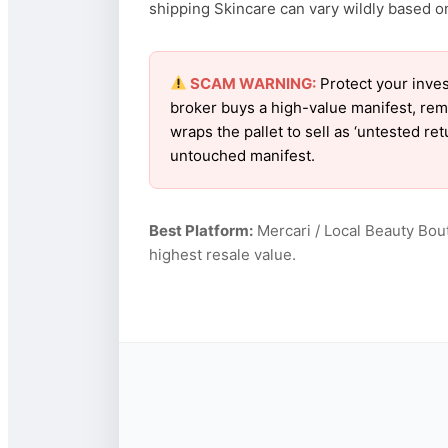
shipping Skincare can vary wildly based on 
SCAM WARNING:
Protect your inves
broker buys a high-value manifest, rem
wraps the pallet to sell as ‘untested re
untouched manifest.
Best Platform:
Mercari / Local Beauty Bou
highest resale value.