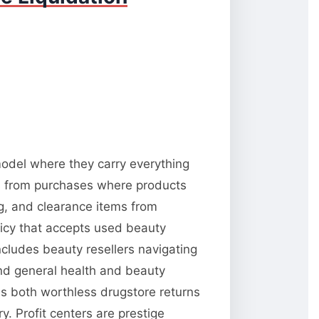
 model where they carry everything
ns from purchases where products
ng, and clearance items from
licy that accepts used beauty
ncludes beauty resellers navigating
and general health and beauty
es both worthless drugstore returns
. Profit centers are prestige