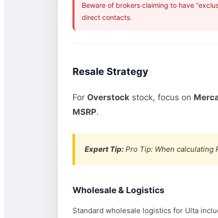
Beware of brokers claiming to have “exclus
direct contacts.
Resale Strategy
For
Overstock
stock, focus on
Merca
MSRP
.
Expert Tip:
Pro Tip: When calculating R
Wholesale & Logistics
Standard wholesale logistics for Ulta incl