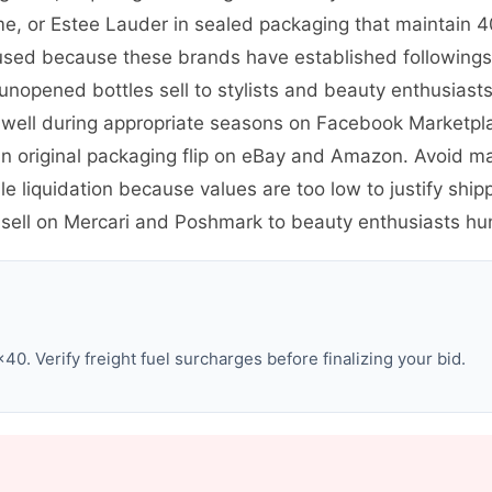
me, or Estee Lauder in sealed packaging that maintain 4
sed because these brands have established followings. 
 unopened bottles sell to stylists and beauty enthusias
 well during appropriate seasons on Facebook Marketpl
es in original packaging flip on eBay and Amazon. Avoid 
e liquidation because values are too low to justify shi
sell on Mercari and Poshmark to beauty enthusiasts hun
0. Verify freight fuel surcharges before finalizing your bid.