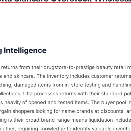
 Intelligence
 returns from their drugstore-to-prestige beauty retail
s and skincare. The inventory includes customer retur
atching, damaged items from in-store testing and handli
llections. Ulta processes returns with their standard po
ts heavily of opened and tested items. The buyer pool i
argain shoppers looking for name brands at discounts, 
ing is their broad brand range means liquidation includ
ether, requiring knowledge to identify valuable inventory