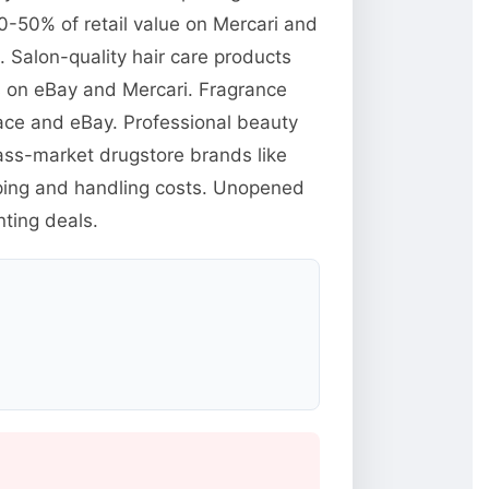
0-50% of retail value on Mercari and
Salon-quality hair care products
ts on eBay and Mercari. Fragrance
ace and eBay. Professional beauty
mass-market drugstore brands like
pping and handling costs. Unopened
ting deals.