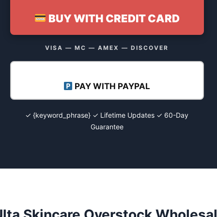
BUY WITH CREDIT CARD
VISA — MC — AMEX — DISCOVER
PAY WITH PAYPAL
✓ {keyword_phrase} ✓ Lifetime Updates ✓ 60-Day
Guarantee
lta Skincare Overstock Wholesal