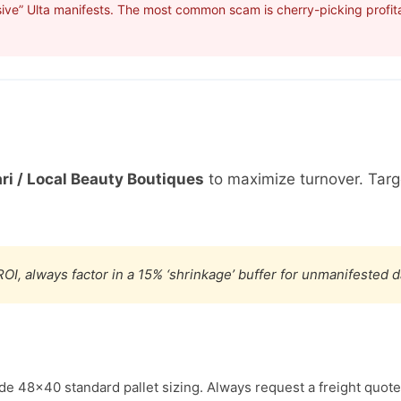
ive” Ulta manifests. The most common scam is cherry-picking profita
ri / Local Beauty Boutiques
to maximize turnover. Tar
OI, always factor in a 15% ‘shrinkage’ buffer for unmanifested 
ude 48×40 standard pallet sizing. Always request a freight quote