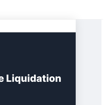
e Liquidation