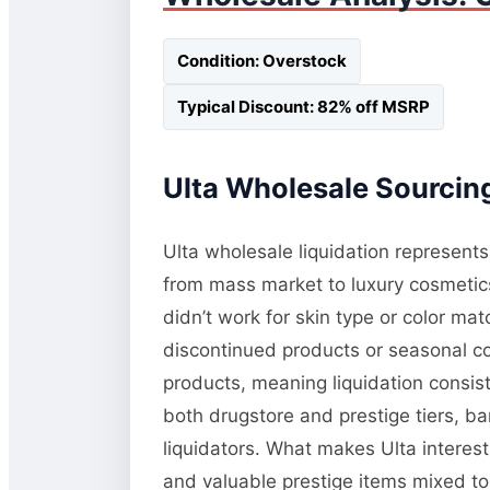
Condition: Overstock
Typical Discount: 82% off MSRP
Ulta Wholesale Sourcing
Ulta wholesale liquidation represents
from mass market to luxury cosmetic
didn’t work for skin type or color m
discontinued products or seasonal co
products, meaning liquidation consis
both drugstore and prestige tiers, b
liquidators. What makes Ulta interest
and valuable prestige items mixed tog