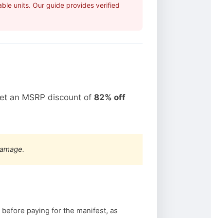
ble units. Our guide provides verified
get an MSRP discount of
82% off
damage.
 before paying for the manifest, as