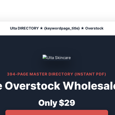
Ulta DIRECTORY ★ {keywordpage_title} ★ Overstock
394-PAGE MASTER DIRECTORY (INSTANT PDF)
e Overstock Wholesal
Only $29