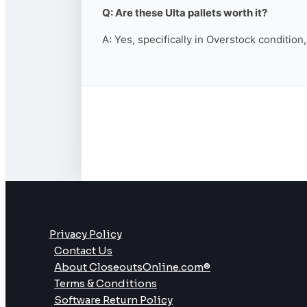
Q: Are these Ulta pallets worth it?
A: Yes, specifically in Overstock condition
Privacy Policy
Contact Us
About CloseoutsOnline.com®
Terms & Conditions
Software Return Policy