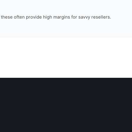
, these often provide high margins for savvy resellers.