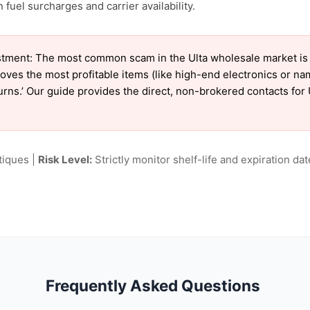
fuel surcharges and carrier availability.
tment: The most common scam in the Ulta wholesale market is ‘
oves the most profitable items (like high-end electronics or n
turns.’ Our guide provides the direct, non-brokered contacts for 
tiques |
Risk Level:
Strictly monitor shelf-life and expiration date
Frequently Asked Questions