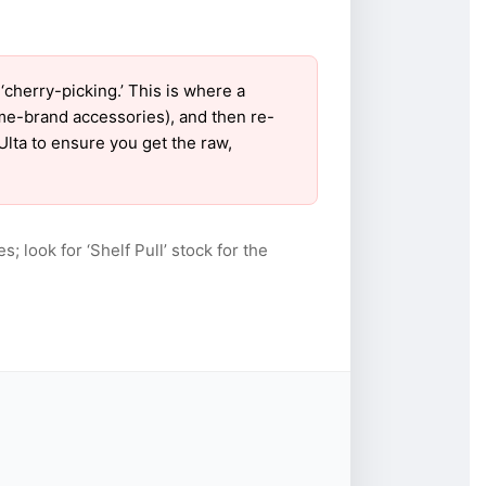
cherry-picking.’ This is where a
ame-brand accessories), and then re-
Ulta to ensure you get the raw,
s; look for ‘Shelf Pull’ stock for the