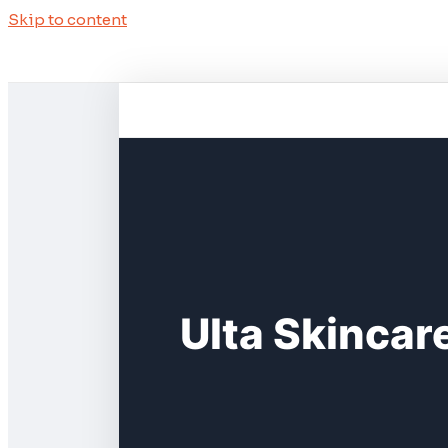
Skip to content
Ulta Skincar