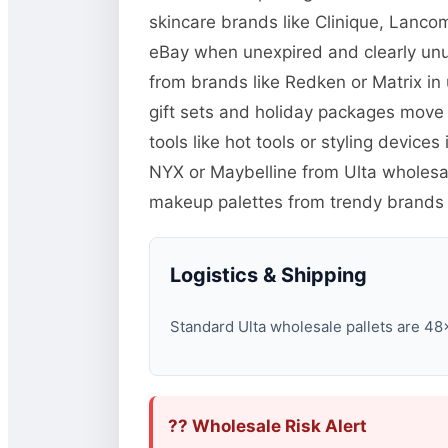
skincare brands like Clinique, Lanco
eBay when unexpired and clearly unu
from brands like Redken or Matrix in
gift sets and holiday packages move
tools like hot tools or styling devic
NYX or Maybelline from Ulta wholesal
makeup palettes from trendy brands 
Logistics & Shipping
Standard Ulta wholesale pallets are 48×4
?? Wholesale Risk Alert