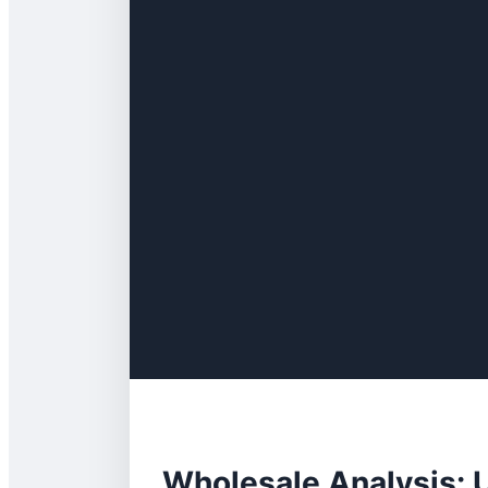
Wholesale Analysis: U