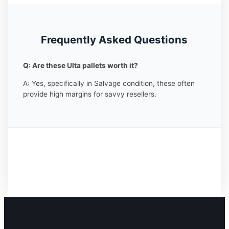
Frequently Asked Questions
Q: Are these Ulta pallets worth it?
A: Yes, specifically in Salvage condition, these often
provide high margins for savvy resellers.