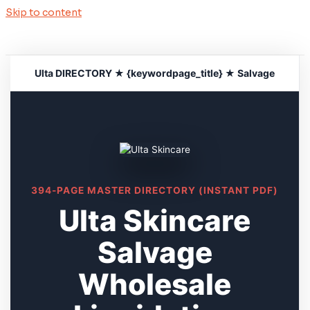
Skip to content
Ulta DIRECTORY ★ {keywordpage_title} ★ Salvage
394-PAGE MASTER DIRECTORY (INSTANT PDF)
Ulta Skincare
Salvage
Wholesale