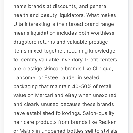
name brands at discounts, and general
health and beauty liquidators. What makes
Ulta interesting is their broad brand range
means liquidation includes both worthless
drugstore returns and valuable prestige
items mixed together, requiring knowledge
to identify valuable inventory. Profit centers
are prestige skincare brands like Clinique,
Lancome, or Estee Lauder in sealed
packaging that maintain 40-50% of retail
value on Mercari and eBay when unexpired
and clearly unused because these brands
have established followings. Salon-quality
hair care products from brands like Redken
or Matrix in unopened bottles sell to stylists