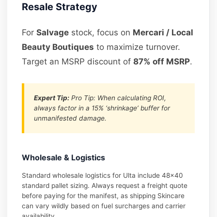
Resale Strategy
For
Salvage
stock, focus on
Mercari / Local
Beauty Boutiques
to maximize turnover.
Target an MSRP discount of
87% off MSRP
.
Expert Tip:
Pro Tip: When calculating ROI,
always factor in a 15% ‘shrinkage’ buffer for
unmanifested damage.
Wholesale & Logistics
Standard wholesale logistics for Ulta include 48×40
standard pallet sizing. Always request a freight quote
before paying for the manifest, as shipping Skincare
can vary wildly based on fuel surcharges and carrier
availability.