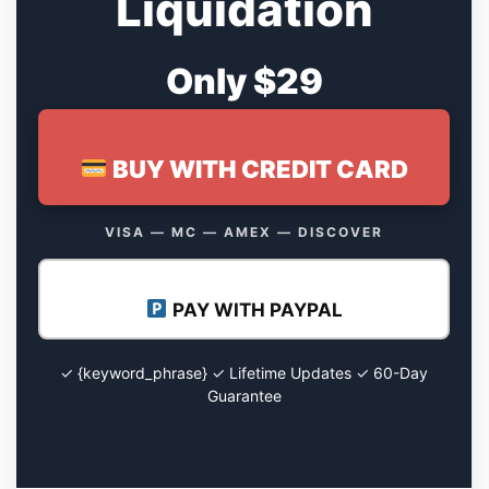
Liquidation
Only $29
BUY WITH CREDIT CARD
VISA — MC — AMEX — DISCOVER
PAY WITH PAYPAL
✓ {keyword_phrase} ✓ Lifetime Updates ✓ 60-Day
Guarantee