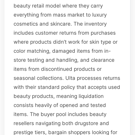
beauty retail model where they carry
everything from mass market to luxury
cosmetics and skincare. The inventory
includes customer returns from purchases
where products didn’t work for skin type or
color matching, damaged items from in-
store testing and handling, and clearance
items from discontinued products or
seasonal collections. Ulta processes returns
with their standard policy that accepts used
beauty products, meaning liquidation
consists heavily of opened and tested
items. The buyer pool includes beauty
resellers navigating both drugstore and
prestige tiers, bargain shoppers looking for