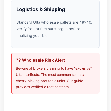
Logistics & Shipping
Standard Ulta wholesale pallets are 48×40.
Verify freight fuel surcharges before
finalizing your bid.
?? Wholesale Risk Alert
Beware of brokers claiming to have “exclusive”
Ulta manifests. The most common scam is
cherry-picking profitable units. Our guide
provides verified direct contacts.