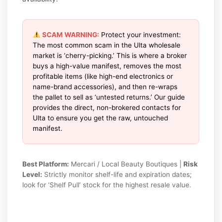
SCAM WARNING:
Protect your investment:
The most common scam in the Ulta wholesale
market is ‘cherry-picking.’ This is where a broker
buys a high-value manifest, removes the most
profitable items (like high-end electronics or
name-brand accessories), and then re-wraps
the pallet to sell as ‘untested returns.’ Our guide
provides the direct, non-brokered contacts for
Ulta to ensure you get the raw, untouched
manifest.
Best Platform:
Mercari / Local Beauty Boutiques |
Risk
Level:
Strictly monitor shelf-life and expiration dates;
look for ‘Shelf Pull’ stock for the highest resale value.