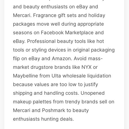
and beauty enthusiasts on eBay and
Mercari. Fragrance gift sets and holiday
packages move well during appropriate
seasons on Facebook Marketplace and
eBay. Professional beauty tools like hot
tools or styling devices in original packaging
flip on eBay and Amazon. Avoid mass-
market drugstore brands like NYX or
Maybelline from Ulta wholesale liquidation
because values are too low to justify
shipping and handling costs. Unopened
makeup palettes from trendy brands sell on
Mercari and Poshmark to beauty
enthusiasts hunting deals.