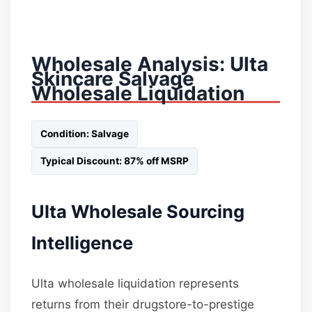
Wholesale Analysis: Ulta
Skincare Salvage
Wholesale Liquidation
Condition: Salvage
Typical Discount: 87% off MSRP
Ulta Wholesale Sourcing
Intelligence
Ulta wholesale liquidation represents
returns from their drugstore-to-prestige