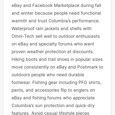
eBay and Facebook Marketplace during fall
and winter because people need functional
warmth and trust Columbia’s performance.
Waterproof rain jackets and shells with
Omni-Tech sell well to outdoor enthusiasts
on eBay and specialty forums who want
proven weather protection at discounts.
Hiking boots and trail shoes in popular sizes
move consistently on eBay and Poshmark to
outdoors people who need durable
footwear. Fishing gear including PFG shirts,
pants, and accessories flip to anglers on
eBay and fishing forums who appreciate
Columbia’s sun protection and quick-dry
features. Avoid casual lifestyle pieces