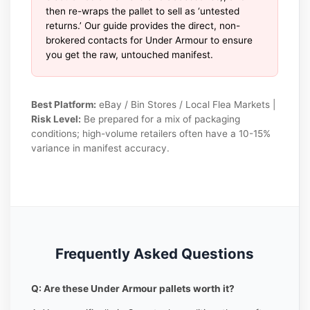
then re-wraps the pallet to sell as ‘untested
returns.’ Our guide provides the direct, non-
brokered contacts for Under Armour to ensure
you get the raw, untouched manifest.
Best Platform:
eBay / Bin Stores / Local Flea Markets |
Risk Level:
Be prepared for a mix of packaging
conditions; high-volume retailers often have a 10-15%
variance in manifest accuracy.
Frequently Asked Questions
Q: Are these Under Armour pallets worth it?