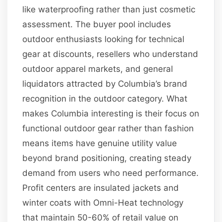
like waterproofing rather than just cosmetic
assessment. The buyer pool includes
outdoor enthusiasts looking for technical
gear at discounts, resellers who understand
outdoor apparel markets, and general
liquidators attracted by Columbia’s brand
recognition in the outdoor category. What
makes Columbia interesting is their focus on
functional outdoor gear rather than fashion
means items have genuine utility value
beyond brand positioning, creating steady
demand from users who need performance.
Profit centers are insulated jackets and
winter coats with Omni-Heat technology
that maintain 50-60% of retail value on