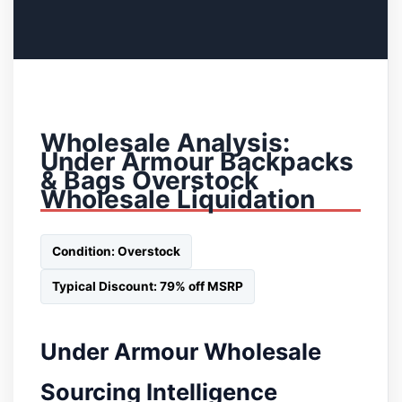
Wholesale Analysis:
Under Armour Backpacks
& Bags Overstock
Wholesale Liquidation
Condition: Overstock
Typical Discount: 79% off MSRP
Under Armour Wholesale
Sourcing Intelligence