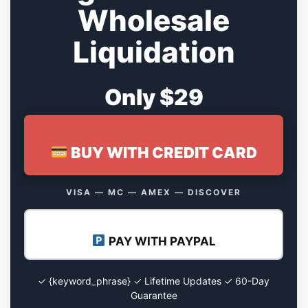
Wholesale
Liquidation
Only $29
BUY WITH CREDIT CARD
VISA — MC — AMEX — DISCOVER
PAY WITH PAYPAL
✓ {keyword_phrase} ✓ Lifetime Updates ✓ 60-Day
Guarantee