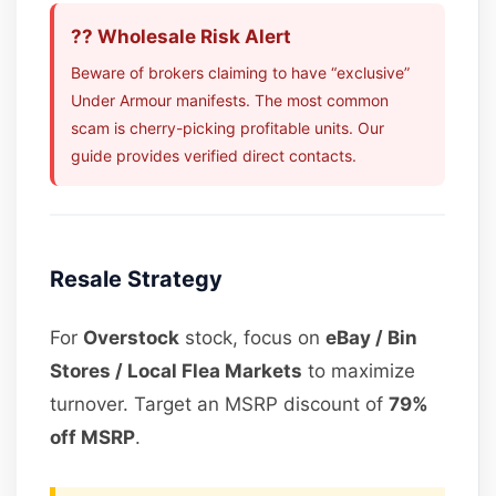
?? Wholesale Risk Alert
Beware of brokers claiming to have “exclusive”
Under Armour manifests. The most common
scam is cherry-picking profitable units. Our
guide provides verified direct contacts.
Resale Strategy
For
Overstock
stock, focus on
eBay / Bin
Stores / Local Flea Markets
to maximize
turnover. Target an MSRP discount of
79%
off MSRP
.