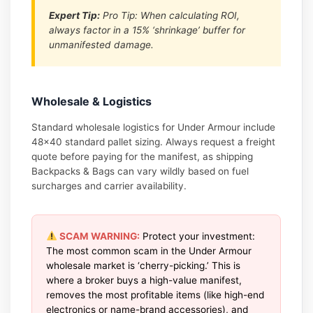
Expert Tip:
Pro Tip: When calculating ROI,
always factor in a 15% ‘shrinkage’ buffer for
unmanifested damage.
Wholesale & Logistics
Standard wholesale logistics for Under Armour include
48×40 standard pallet sizing. Always request a freight
quote before paying for the manifest, as shipping
Backpacks & Bags can vary wildly based on fuel
surcharges and carrier availability.
SCAM WARNING:
Protect your investment:
The most common scam in the Under Armour
wholesale market is ‘cherry-picking.’ This is
where a broker buys a high-value manifest,
removes the most profitable items (like high-end
electronics or name-brand accessories), and