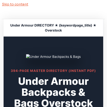
Skip to content
Under Armour DIRECTORY ★ {keywordpage_title} ★
Overstock
394-PAGE MASTER DIRECTORY (INSTANT PDF)
Under Armour
Backpacks &
Bags Overstock