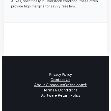
A: Yes, specifically in Overstock condition, these often
provide high margins for savvy resellers.
Privacy Policy
Contact Us
About CloseoutsOnline.com®
Terms & Conditions
Software Return Policy