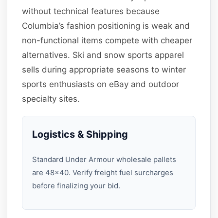
without technical features because
Columbia’s fashion positioning is weak and
non-functional items compete with cheaper
alternatives. Ski and snow sports apparel
sells during appropriate seasons to winter
sports enthusiasts on eBay and outdoor
specialty sites.
Logistics & Shipping
Standard Under Armour wholesale pallets
are 48×40. Verify freight fuel surcharges
before finalizing your bid.