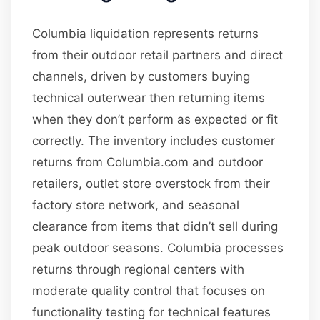
Columbia liquidation represents returns
from their outdoor retail partners and direct
channels, driven by customers buying
technical outerwear then returning items
when they don’t perform as expected or fit
correctly. The inventory includes customer
returns from Columbia.com and outdoor
retailers, outlet store overstock from their
factory store network, and seasonal
clearance from items that didn’t sell during
peak outdoor seasons. Columbia processes
returns through regional centers with
moderate quality control that focuses on
functionality testing for technical features