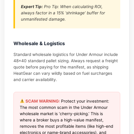
Expert Tip:
Pro Tip: When calculating ROI,
always factor in a 15% ‘shrinkage’ buffer for
unmanifested damage.
Wholesale & Logistics
Standard wholesale logistics for Under Armour include
48×40 standard pallet sizing. Always request a freight
quote before paying for the manifest, as shipping
HeatGear can vary wildly based on fuel surcharges
and carrier availability.
SCAM WARNING:
Protect your investment:
The most common scam in the Under Armour
wholesale market is ‘cherry-picking.’ This is
where a broker buys a high-value manifest,
removes the most profitable items (like high-end
electronics or name-brand accessories), and