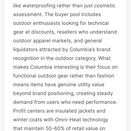
like waterproofing rather than just cosmetic
assessment. The buyer pool includes
outdoor enthusiasts looking for technical
gear at discounts, resellers who understand
outdoor apparel markets, and general
liquidators attracted by Columbia’s brand
recognition in the outdoor category. What
makes Columbia interesting is their focus on
functional outdoor gear rather than fashion
means items have genuine utility value
beyond brand positioning, creating steady
demand from users who need performance.
Profit centers are insulated jackets and
winter coats with Omni-Heat technology
that maintain 50-60% of retail value on