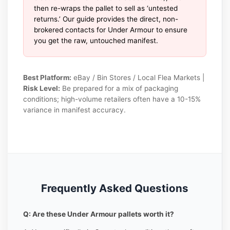
then re-wraps the pallet to sell as ‘untested
returns.’ Our guide provides the direct, non-
brokered contacts for Under Armour to ensure
you get the raw, untouched manifest.
Best Platform:
eBay / Bin Stores / Local Flea Markets |
Risk Level:
Be prepared for a mix of packaging
conditions; high-volume retailers often have a 10-15%
variance in manifest accuracy.
Frequently Asked Questions
Q: Are these Under Armour pallets worth it?