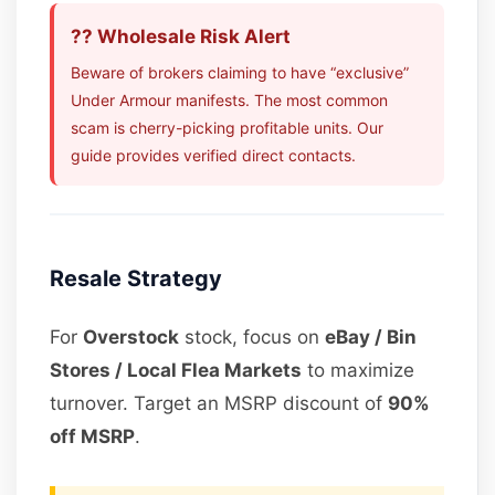
?? Wholesale Risk Alert
Beware of brokers claiming to have “exclusive”
Under Armour manifests. The most common
scam is cherry-picking profitable units. Our
guide provides verified direct contacts.
Resale Strategy
For
Overstock
stock, focus on
eBay / Bin
Stores / Local Flea Markets
to maximize
turnover. Target an MSRP discount of
90%
off MSRP
.