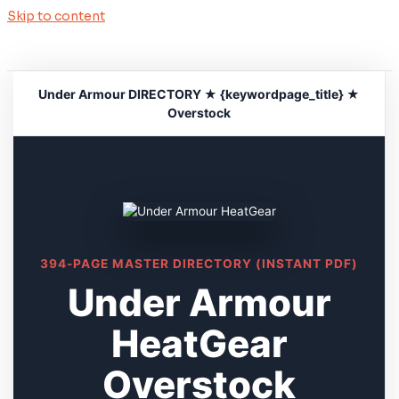
Skip to content
Under Armour DIRECTORY ★ {keywordpage_title} ★
Overstock
394-PAGE MASTER DIRECTORY (INSTANT PDF)
Under Armour
HeatGear
Overstock