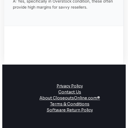
A: Yes, specifically in Overstock condition, these often
provide high margins for savvy resellers.
Privacy Policy
Contact Us
About CloseoutsOnline.com®
Terms & Conditions
Software Return Policy