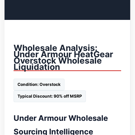
Wholesale Analysis:
Under Armour HeatGear
Overstock Wholesale
Liquidation
Condition: Overstock
Typical Discount: 90% off MSRP
Under Armour Wholesale
Sourcing Intelligence