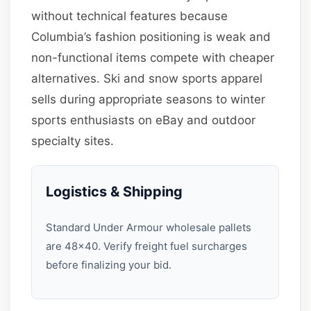
without technical features because
Columbia’s fashion positioning is weak and
non-functional items compete with cheaper
alternatives. Ski and snow sports apparel
sells during appropriate seasons to winter
sports enthusiasts on eBay and outdoor
specialty sites.
Logistics & Shipping
Standard Under Armour wholesale pallets
are 48×40. Verify freight fuel surcharges
before finalizing your bid.