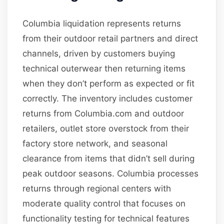
Columbia liquidation represents returns
from their outdoor retail partners and direct
channels, driven by customers buying
technical outerwear then returning items
when they don’t perform as expected or fit
correctly. The inventory includes customer
returns from Columbia.com and outdoor
retailers, outlet store overstock from their
factory store network, and seasonal
clearance from items that didn’t sell during
peak outdoor seasons. Columbia processes
returns through regional centers with
moderate quality control that focuses on
functionality testing for technical features