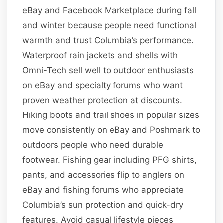
eBay and Facebook Marketplace during fall
and winter because people need functional
warmth and trust Columbia’s performance.
Waterproof rain jackets and shells with
Omni-Tech sell well to outdoor enthusiasts
on eBay and specialty forums who want
proven weather protection at discounts.
Hiking boots and trail shoes in popular sizes
move consistently on eBay and Poshmark to
outdoors people who need durable
footwear. Fishing gear including PFG shirts,
pants, and accessories flip to anglers on
eBay and fishing forums who appreciate
Columbia’s sun protection and quick-dry
features. Avoid casual lifestyle pieces