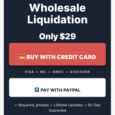
Wholesale
Liquidation
Only $29
BUY WITH CREDIT CARD
VISA — MC — AMEX — DISCOVER
PAY WITH PAYPAL
✓ {keyword_phrase} ✓ Lifetime Updates ✓ 60-Day
Guarantee