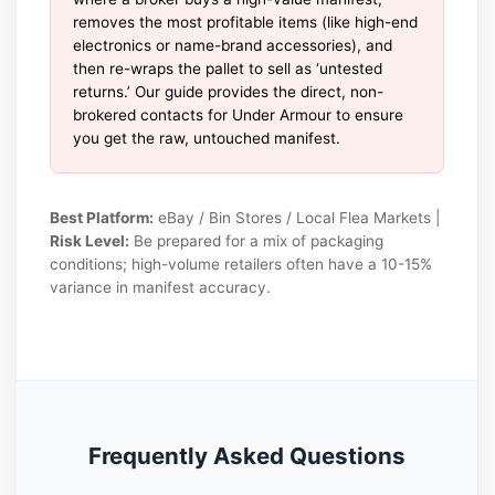
removes the most profitable items (like high-end
electronics or name-brand accessories), and
then re-wraps the pallet to sell as ‘untested
returns.’ Our guide provides the direct, non-
brokered contacts for Under Armour to ensure
you get the raw, untouched manifest.
Best Platform:
eBay / Bin Stores / Local Flea Markets |
Risk Level:
Be prepared for a mix of packaging
conditions; high-volume retailers often have a 10-15%
variance in manifest accuracy.
Frequently Asked Questions