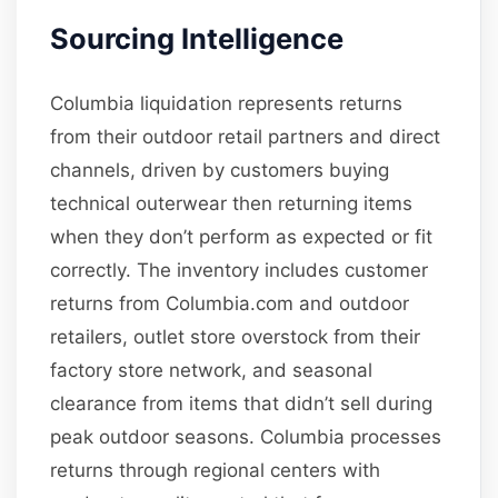
Sourcing Intelligence
Columbia liquidation represents returns
from their outdoor retail partners and direct
channels, driven by customers buying
technical outerwear then returning items
when they don’t perform as expected or fit
correctly. The inventory includes customer
returns from Columbia.com and outdoor
retailers, outlet store overstock from their
factory store network, and seasonal
clearance from items that didn’t sell during
peak outdoor seasons. Columbia processes
returns through regional centers with