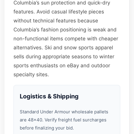
Columbia’s sun protection and quick-dry
features. Avoid casual lifestyle pieces
without technical features because
Columbia’s fashion positioning is weak and
non-functional items compete with cheaper
alternatives. Ski and snow sports apparel
sells during appropriate seasons to winter
sports enthusiasts on eBay and outdoor
specialty sites.
Logistics & Shipping
Standard Under Armour wholesale pallets
are 48×40. Verify freight fuel surcharges
before finalizing your bid.