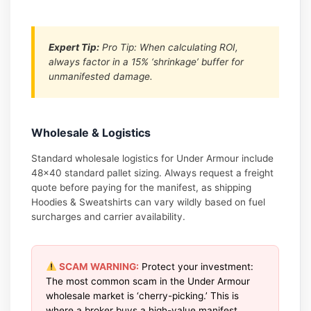
Expert Tip:
Pro Tip: When calculating ROI,
always factor in a 15% ‘shrinkage’ buffer for
unmanifested damage.
Wholesale & Logistics
Standard wholesale logistics for Under Armour include
48×40 standard pallet sizing. Always request a freight
quote before paying for the manifest, as shipping
Hoodies & Sweatshirts can vary wildly based on fuel
surcharges and carrier availability.
SCAM WARNING:
Protect your investment:
The most common scam in the Under Armour
wholesale market is ‘cherry-picking.’ This is
where a broker buys a high-value manifest,