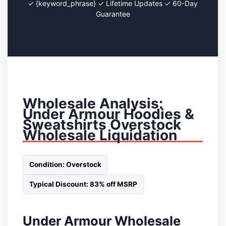
✓ {keyword_phrase} ✓ Lifetime Updates ✓ 60-Day
Guarantee
Wholesale Analysis:
Under Armour Hoodies &
Sweatshirts Overstock
Wholesale Liquidation
Condition: Overstock
Typical Discount: 83% off MSRP
Under Armour Wholesale