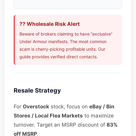
?? Wholesale Risk Alert
Beware of brokers claiming to have “exclusive”
Under Armour manifests. The most common
scam is cherry-picking profitable units. Our
guide provides verified direct contacts.
Resale Strategy
For
Overstock
stock, focus on
eBay / Bin
Stores / Local Flea Markets
to maximize
turnover. Target an MSRP discount of
83%
off MSRP
.