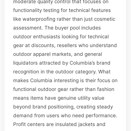
moderate quality control that focuses on
functionality testing for technical features
like waterproofing rather than just cosmetic
assessment. The buyer pool includes
outdoor enthusiasts looking for technical
gear at discounts, resellers who understand
outdoor apparel markets, and general
liquidators attracted by Columbia’s brand
recognition in the outdoor category. What
makes Columbia interesting is their focus on
functional outdoor gear rather than fashion
means items have genuine utility value
beyond brand positioning, creating steady
demand from users who need performance.
Profit centers are insulated jackets and