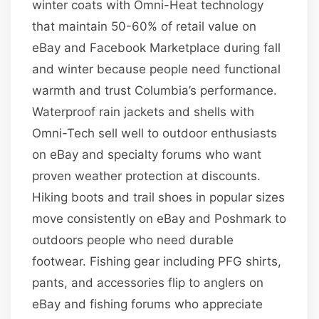
winter coats with Omni-Heat technology
that maintain 50-60% of retail value on
eBay and Facebook Marketplace during fall
and winter because people need functional
warmth and trust Columbia’s performance.
Waterproof rain jackets and shells with
Omni-Tech sell well to outdoor enthusiasts
on eBay and specialty forums who want
proven weather protection at discounts.
Hiking boots and trail shoes in popular sizes
move consistently on eBay and Poshmark to
outdoors people who need durable
footwear. Fishing gear including PFG shirts,
pants, and accessories flip to anglers on
eBay and fishing forums who appreciate