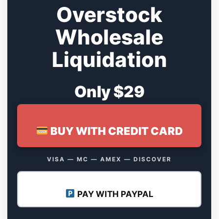
Overstock
Wholesale
Liquidation
Only $29
BUY WITH CREDIT CARD
VISA — MC — AMEX — DISCOVER
PAY WITH PAYPAL