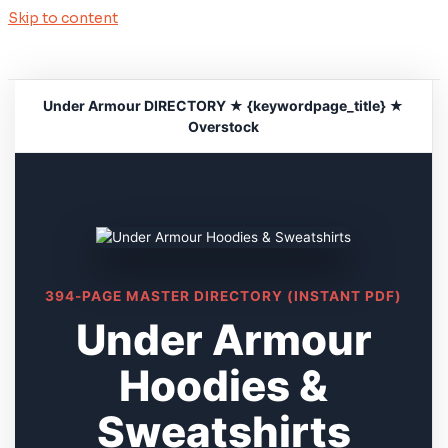
Skip to content
Under Armour DIRECTORY ★ {keywordpage_title} ★
Overstock
394-PAGE MASTER DIRECTORY (INSTANT PDF)
Under Armour
Hoodies &
Sweatshirts