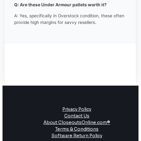
Q: Are these Under Armour pallets worth it?
A: Yes, specifically in Overstock condition, these often
provide high margins for savvy resellers.
Privacy Policy
Contact Us
About CloseoutsOnline.com®
Terms & Conditions
Software Return Policy