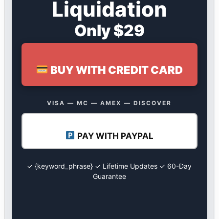
Liquidation
Only $29
BUY WITH CREDIT CARD
VISA — MC — AMEX — DISCOVER
PAY WITH PAYPAL
✓ {keyword_phrase} ✓ Lifetime Updates ✓ 60-Day
Guarantee