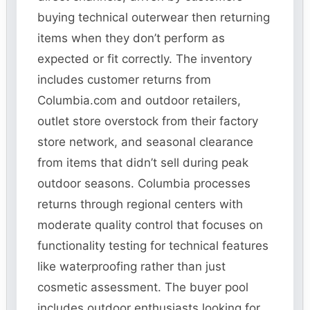
buying technical outerwear then returning
items when they don’t perform as
expected or fit correctly. The inventory
includes customer returns from
Columbia.com and outdoor retailers,
outlet store overstock from their factory
store network, and seasonal clearance
from items that didn’t sell during peak
outdoor seasons. Columbia processes
returns through regional centers with
moderate quality control that focuses on
functionality testing for technical features
like waterproofing rather than just
cosmetic assessment. The buyer pool
includes outdoor enthusiasts looking for