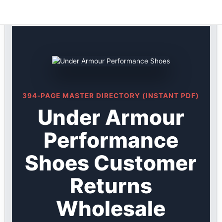
Under Armour DIRECTORY ★ {keywordpage_title} ★
Skip
Customer Returns
to
content
394-PAGE MASTER DIRECTORY (INSTANT PDF)
Under Armour
Performance
Shoes Customer
Returns
Wholesale