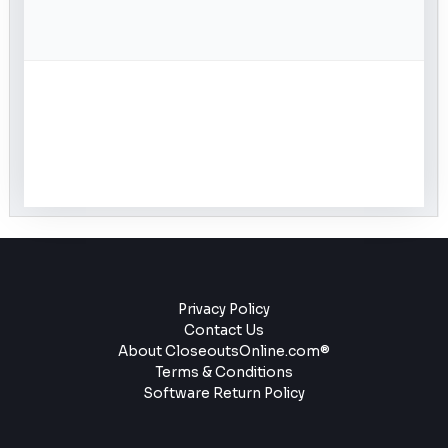
Privacy Policy
Contact Us
About CloseoutsOnline.com®
Terms & Conditions
Software Return Policy