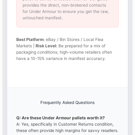
provides the direct, non-brokered contacts
for Under Armour to ensure you get the raw,
untouched manifest.
Best Platform:
eBay / Bin Stores / Local Flea
Markets |
Risk Level:
Be prepared for a mix of
packaging conditions; high-volume retailers often
have a 10-15% variance in manifest accuracy.
Frequently Asked Questions
Q: Are these Under Armour pallets worth it?
A: Yes, specifically in Customer Returns condition,
these often provide high margins for savvy resellers.