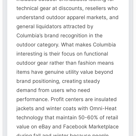
technical gear at discounts, resellers who
understand outdoor apparel markets, and
general liquidators attracted by
Columbia’s brand recognition in the
outdoor category. What makes Columbia
interesting is their focus on functional
outdoor gear rather than fashion means
items have genuine utility value beyond
brand positioning, creating steady
demand from users who need
performance. Profit centers are insulated
jackets and winter coats with Omni-Heat
technology that maintain 50-60% of retail
value on eBay and Facebook Marketplace
during fall and winter because people