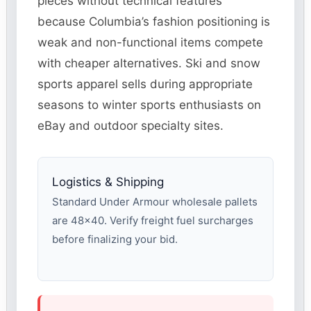
pieces without technical features
because Columbia’s fashion positioning is
weak and non-functional items compete
with cheaper alternatives. Ski and snow
sports apparel sells during appropriate
seasons to winter sports enthusiasts on
eBay and outdoor specialty sites.
Logistics & Shipping
Standard Under Armour wholesale pallets
are 48×40. Verify freight fuel surcharges
before finalizing your bid.