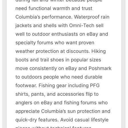
need functional warmth and trust
Columbia’s performance. Waterproof rain
jackets and shells with Omni-Tech sell
well to outdoor enthusiasts on eBay and
specialty forums who want proven
weather protection at discounts. Hiking
boots and trail shoes in popular sizes
move consistently on eBay and Poshmark
to outdoors people who need durable
footwear. Fishing gear including PFG
shirts, pants, and accessories flip to
anglers on eBay and fishing forums who
appreciate Columbia’s sun protection and
quick-dry features. Avoid casual lifestyle