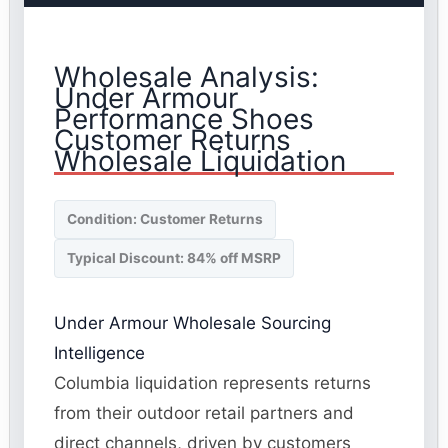
Wholesale Analysis:
Under Armour
Performance Shoes
Customer Returns
Wholesale Liquidation
Condition: Customer Returns
Typical Discount: 84% off MSRP
Under Armour Wholesale Sourcing
Intelligence
Columbia liquidation represents returns
from their outdoor retail partners and
direct channels, driven by customers