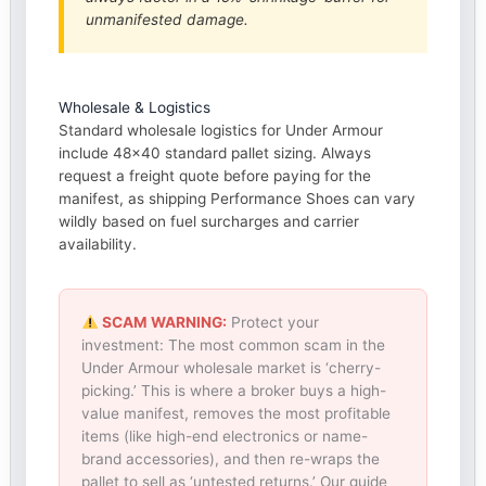
unmanifested damage.
Wholesale & Logistics
Standard wholesale logistics for Under Armour
include 48×40 standard pallet sizing. Always
request a freight quote before paying for the
manifest, as shipping Performance Shoes can vary
wildly based on fuel surcharges and carrier
availability.
SCAM WARNING:
Protect your
investment: The most common scam in the
Under Armour wholesale market is ‘cherry-
picking.’ This is where a broker buys a high-
value manifest, removes the most profitable
items (like high-end electronics or name-
brand accessories), and then re-wraps the
pallet to sell as ‘untested returns.’ Our guide