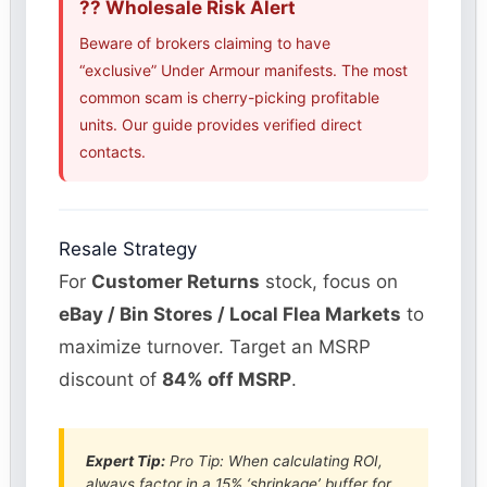
?? Wholesale Risk Alert
Beware of brokers claiming to have
“exclusive” Under Armour manifests. The most
common scam is cherry-picking profitable
units. Our guide provides verified direct
contacts.
Resale Strategy
For
Customer Returns
stock, focus on
eBay / Bin Stores / Local Flea Markets
to
maximize turnover. Target an MSRP
discount of
84% off MSRP
.
Expert Tip:
Pro Tip: When calculating ROI,
always factor in a 15% ‘shrinkage’ buffer for