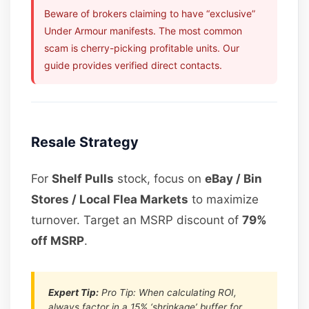
Beware of brokers claiming to have “exclusive”
Under Armour manifests. The most common
scam is cherry-picking profitable units. Our
guide provides verified direct contacts.
Resale Strategy
For
Shelf Pulls
stock, focus on
eBay / Bin
Stores / Local Flea Markets
to maximize
turnover. Target an MSRP discount of
79%
off MSRP
.
Expert Tip:
Pro Tip: When calculating ROI,
always factor in a 15% ‘shrinkage’ buffer for