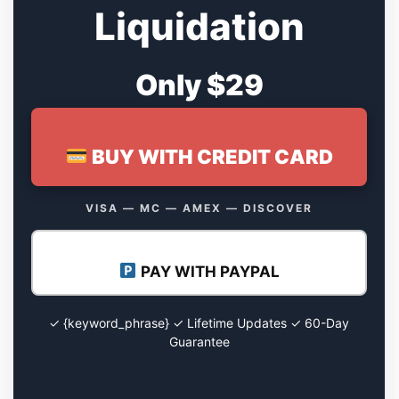
Liquidation
Only $29
BUY WITH CREDIT CARD
VISA — MC — AMEX — DISCOVER
PAY WITH PAYPAL
✓ {keyword_phrase} ✓ Lifetime Updates ✓ 60-Day
Guarantee