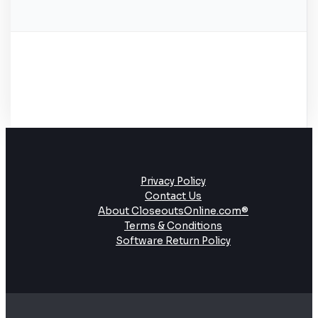
Privacy Policy
Contact Us
About CloseoutsOnline.com®
Terms & Conditions
Software Return Policy