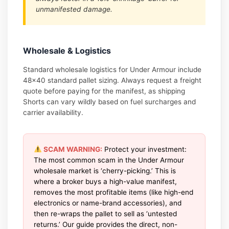
unmanifested damage.
Wholesale & Logistics
Standard wholesale logistics for Under Armour include
48×40 standard pallet sizing. Always request a freight
quote before paying for the manifest, as shipping
Shorts can vary wildly based on fuel surcharges and
carrier availability.
SCAM WARNING:
Protect your investment:
The most common scam in the Under Armour
wholesale market is ‘cherry-picking.’ This is
where a broker buys a high-value manifest,
removes the most profitable items (like high-end
electronics or name-brand accessories), and
then re-wraps the pallet to sell as ‘untested
returns.’ Our guide provides the direct, non-