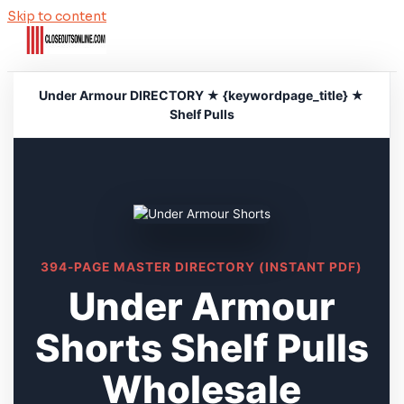
Skip to content
Under Armour DIRECTORY ★ {keywordpage_title} ★
Shelf Pulls
394-PAGE MASTER DIRECTORY (INSTANT PDF)
Under Armour
Shorts Shelf Pulls
Wholesale