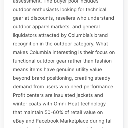
assessment. The buyer pool includes
outdoor enthusiasts looking for technical
gear at discounts, resellers who understand
outdoor apparel markets, and general
liquidators attracted by Columbia’s brand
recognition in the outdoor category. What
makes Columbia interesting is their focus on
functional outdoor gear rather than fashion
means items have genuine utility value
beyond brand positioning, creating steady
demand from users who need performance.
Profit centers are insulated jackets and
winter coats with Omni-Heat technology
that maintain 50-60% of retail value on
eBay and Facebook Marketplace during fall