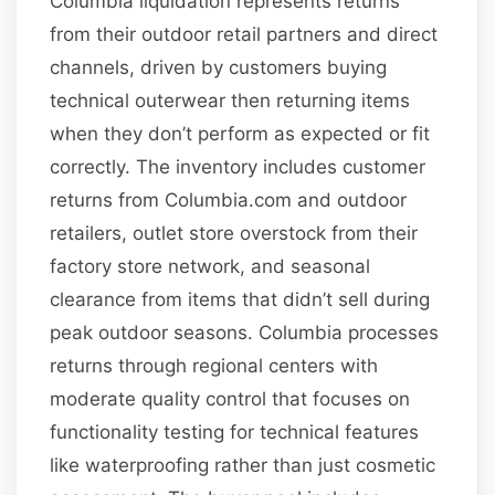
Columbia liquidation represents returns
from their outdoor retail partners and direct
channels, driven by customers buying
technical outerwear then returning items
when they don’t perform as expected or fit
correctly. The inventory includes customer
returns from Columbia.com and outdoor
retailers, outlet store overstock from their
factory store network, and seasonal
clearance from items that didn’t sell during
peak outdoor seasons. Columbia processes
returns through regional centers with
moderate quality control that focuses on
functionality testing for technical features
like waterproofing rather than just cosmetic