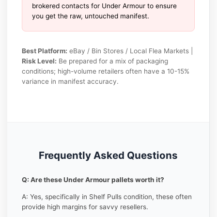
brokered contacts for Under Armour to ensure
you get the raw, untouched manifest.
Best Platform:
eBay / Bin Stores / Local Flea Markets |
Risk Level:
Be prepared for a mix of packaging
conditions; high-volume retailers often have a 10-15%
variance in manifest accuracy.
Frequently Asked Questions
Q: Are these Under Armour pallets worth it?
A: Yes, specifically in Shelf Pulls condition, these often
provide high margins for savvy resellers.