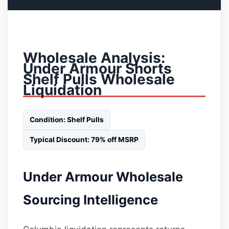
Wholesale Analysis:
Under Armour Shorts
Shelf Pulls Wholesale
Liquidation
Condition: Shelf Pulls
Typical Discount: 79% off MSRP
Under Armour Wholesale
Sourcing Intelligence