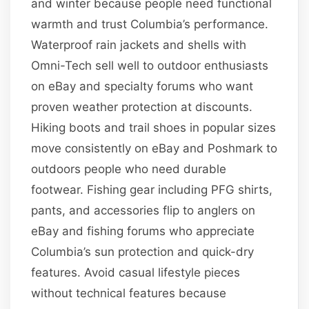
and winter because people need functional
warmth and trust Columbia’s performance.
Waterproof rain jackets and shells with
Omni-Tech sell well to outdoor enthusiasts
on eBay and specialty forums who want
proven weather protection at discounts.
Hiking boots and trail shoes in popular sizes
move consistently on eBay and Poshmark to
outdoors people who need durable
footwear. Fishing gear including PFG shirts,
pants, and accessories flip to anglers on
eBay and fishing forums who appreciate
Columbia’s sun protection and quick-dry
features. Avoid casual lifestyle pieces
without technical features because