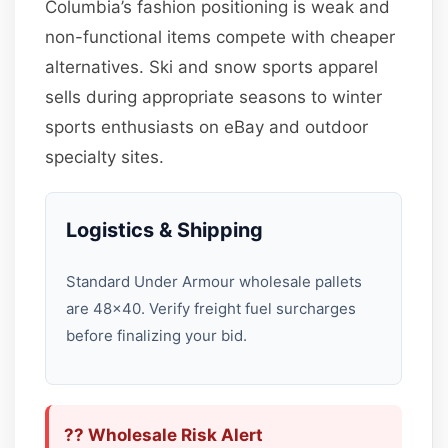
Columbia’s fashion positioning is weak and
non-functional items compete with cheaper
alternatives. Ski and snow sports apparel
sells during appropriate seasons to winter
sports enthusiasts on eBay and outdoor
specialty sites.
Logistics & Shipping
Standard Under Armour wholesale pallets
are 48×40. Verify freight fuel surcharges
before finalizing your bid.
?? Wholesale Risk Alert