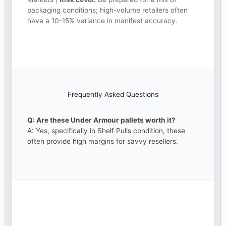
packaging conditions; high-volume retailers often
have a 10-15% variance in manifest accuracy.
Frequently Asked Questions
Q: Are these Under Armour pallets worth it?
A: Yes, specifically in Shelf Pulls condition, these
often provide high margins for savvy resellers.