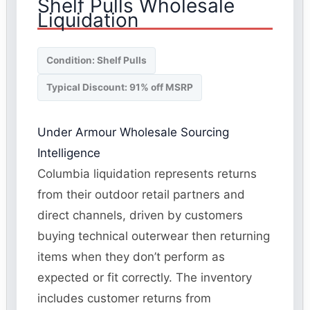
Shelf Pulls Wholesale
Liquidation
Condition: Shelf Pulls
Typical Discount: 91% off MSRP
Under Armour Wholesale Sourcing
Intelligence
Columbia liquidation represents returns
from their outdoor retail partners and
direct channels, driven by customers
buying technical outerwear then returning
items when they don’t perform as
expected or fit correctly. The inventory
includes customer returns from