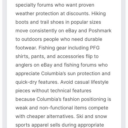
specialty forums who want proven
weather protection at discounts. Hiking
boots and trail shoes in popular sizes
move consistently on eBay and Poshmark
to outdoors people who need durable
footwear. Fishing gear including PFG
shirts, pants, and accessories flip to
anglers on eBay and fishing forums who
appreciate Columbia’s sun protection and
quick-dry features. Avoid casual lifestyle
pieces without technical features
because Columbia’s fashion positioning is
weak and non-functional items compete
with cheaper alternatives. Ski and snow
sports apparel sells during appropriate