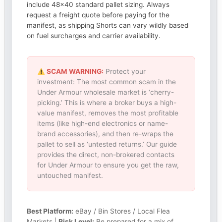
include 48×40 standard pallet sizing. Always
request a freight quote before paying for the
manifest, as shipping Shorts can vary wildly based
on fuel surcharges and carrier availability.
SCAM WARNING:
Protect your
investment: The most common scam in the
Under Armour wholesale market is ‘cherry-
picking.’ This is where a broker buys a high-
value manifest, removes the most profitable
items (like high-end electronics or name-
brand accessories), and then re-wraps the
pallet to sell as ‘untested returns.’ Our guide
provides the direct, non-brokered contacts
for Under Armour to ensure you get the raw,
untouched manifest.
Best Platform:
eBay / Bin Stores / Local Flea
Markets |
Risk Level:
Be prepared for a mix of