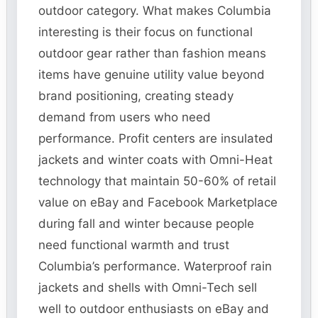
outdoor category. What makes Columbia
interesting is their focus on functional
outdoor gear rather than fashion means
items have genuine utility value beyond
brand positioning, creating steady
demand from users who need
performance. Profit centers are insulated
jackets and winter coats with Omni-Heat
technology that maintain 50-60% of retail
value on eBay and Facebook Marketplace
during fall and winter because people
need functional warmth and trust
Columbia’s performance. Waterproof rain
jackets and shells with Omni-Tech sell
well to outdoor enthusiasts on eBay and