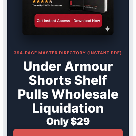
394-PAGE MASTER DIRECTORY (INSTANT PDF)
Under Armour
Shorts Shelf
Pulls Wholesale
Liquidation
Only $29