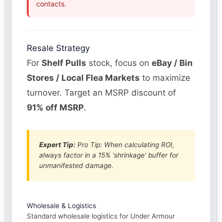
contacts.
Resale Strategy
For
Shelf Pulls
stock, focus on
eBay / Bin
Stores / Local Flea Markets
to maximize
turnover. Target an MSRP discount of
91% off MSRP
.
Expert Tip:
Pro Tip: When calculating ROI,
always factor in a 15% ‘shrinkage’ buffer for
unmanifested damage.
Wholesale & Logistics
Standard wholesale logistics for Under Armour