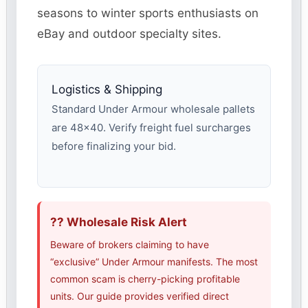
seasons to winter sports enthusiasts on
eBay and outdoor specialty sites.
Logistics & Shipping
Standard Under Armour wholesale pallets
are 48×40. Verify freight fuel surcharges
before finalizing your bid.
?? Wholesale Risk Alert
Beware of brokers claiming to have
“exclusive” Under Armour manifests. The most
common scam is cherry-picking profitable
units. Our guide provides verified direct