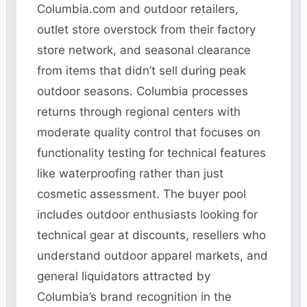
Columbia.com and outdoor retailers,
outlet store overstock from their factory
store network, and seasonal clearance
from items that didn’t sell during peak
outdoor seasons. Columbia processes
returns through regional centers with
moderate quality control that focuses on
functionality testing for technical features
like waterproofing rather than just
cosmetic assessment. The buyer pool
includes outdoor enthusiasts looking for
technical gear at discounts, resellers who
understand outdoor apparel markets, and
general liquidators attracted by
Columbia’s brand recognition in the