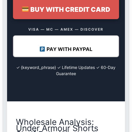
BUY WITH CREDIT CARD
VISA — MC — AMEX — DISCOVER
PAY WITH PAYPAL
✓ {keyword_phrase} ✓ Lifetime Updates ✓ 60-Day
Guarantee
Wholesale Analysis:
Under Armour Shorts