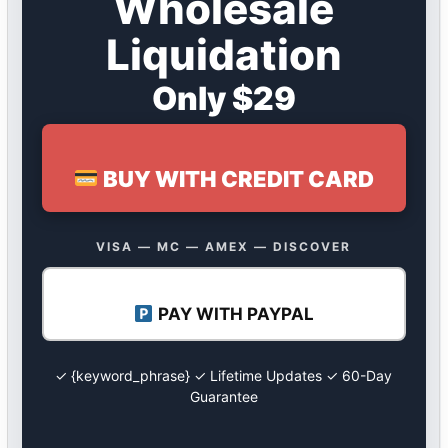
Wholesale
Liquidation
Only $29
BUY WITH CREDIT CARD
VISA — MC — AMEX — DISCOVER
PAY WITH PAYPAL
✓ {keyword_phrase} ✓ Lifetime Updates ✓ 60-Day
Guarantee