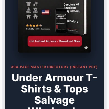
394-PAGE MASTER DIRECTORY (INSTANT PDF)
Under Armour T-
Shirts & Tops
Salvage