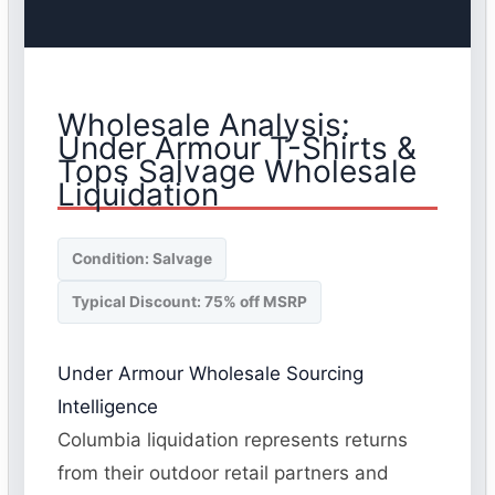
Wholesale Analysis:
Under Armour T-Shirts &
Tops Salvage Wholesale
Liquidation
Condition: Salvage
Typical Discount: 75% off MSRP
Under Armour Wholesale Sourcing
Intelligence
Columbia liquidation represents returns
from their outdoor retail partners and