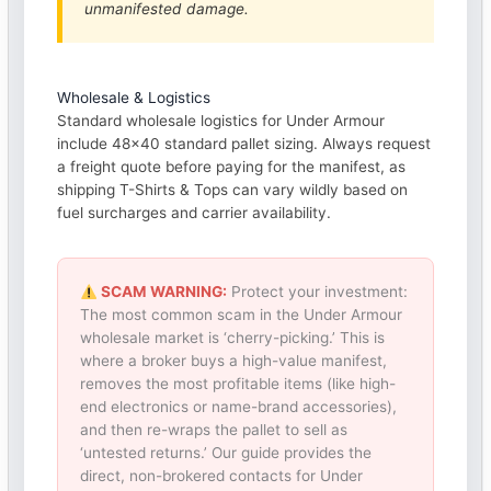
unmanifested damage.
Wholesale & Logistics
Standard wholesale logistics for Under Armour
include 48×40 standard pallet sizing. Always request
a freight quote before paying for the manifest, as
shipping T-Shirts & Tops can vary wildly based on
fuel surcharges and carrier availability.
SCAM WARNING:
Protect your investment:
The most common scam in the Under Armour
wholesale market is ‘cherry-picking.’ This is
where a broker buys a high-value manifest,
removes the most profitable items (like high-
end electronics or name-brand accessories),
and then re-wraps the pallet to sell as
‘untested returns.’ Our guide provides the
direct, non-brokered contacts for Under