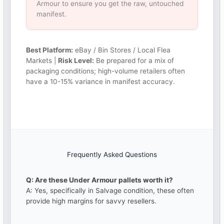
Armour to ensure you get the raw, untouched
manifest.
Best Platform:
eBay / Bin Stores / Local Flea
Markets |
Risk Level:
Be prepared for a mix of
packaging conditions; high-volume retailers often
have a 10-15% variance in manifest accuracy.
Frequently Asked Questions
Q: Are these Under Armour pallets worth it?
A: Yes, specifically in Salvage condition, these often
provide high margins for savvy resellers.