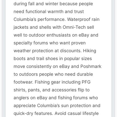
during fall and winter because people
need functional warmth and trust
Columbia’s performance. Waterproof rain
jackets and shells with Omni-Tech sell
well to outdoor enthusiasts on eBay and
specialty forums who want proven
weather protection at discounts. Hiking
boots and trail shoes in popular sizes
move consistently on eBay and Poshmark
to outdoors people who need durable
footwear. Fishing gear including PFG
shirts, pants, and accessories flip to
anglers on eBay and fishing forums who
appreciate Columbia’s sun protection and
quick-dry features. Avoid casual lifestyle