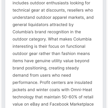
includes outdoor enthusiasts looking for
technical gear at discounts, resellers who
understand outdoor apparel markets, and
general liquidators attracted by
Columbia’s brand recognition in the
outdoor category. What makes Columbia
interesting is their focus on functional
outdoor gear rather than fashion means
items have genuine utility value beyond
brand positioning, creating steady
demand from users who need
performance. Profit centers are insulated
jackets and winter coats with Omni-Heat
technology that maintain 50-60% of retail
value on eBay and Facebook Marketplace