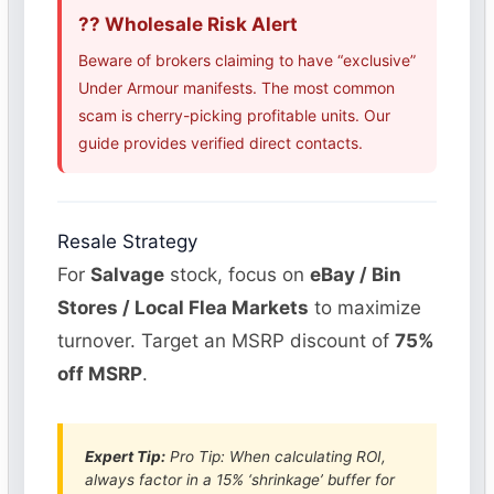
?? Wholesale Risk Alert
Beware of brokers claiming to have “exclusive”
Under Armour manifests. The most common
scam is cherry-picking profitable units. Our
guide provides verified direct contacts.
Resale Strategy
For
Salvage
stock, focus on
eBay / Bin
Stores / Local Flea Markets
to maximize
turnover. Target an MSRP discount of
75%
off MSRP
.
Expert Tip:
Pro Tip: When calculating ROI,
always factor in a 15% ‘shrinkage’ buffer for