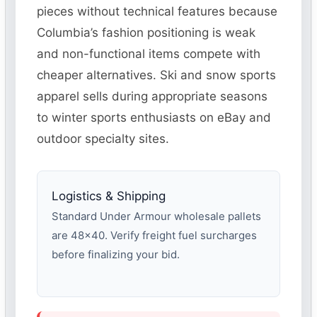
pieces without technical features because
Columbia’s fashion positioning is weak
and non-functional items compete with
cheaper alternatives. Ski and snow sports
apparel sells during appropriate seasons
to winter sports enthusiasts on eBay and
outdoor specialty sites.
Logistics & Shipping
Standard Under Armour wholesale pallets
are 48×40. Verify freight fuel surcharges
before finalizing your bid.