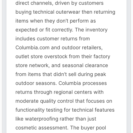
direct channels, driven by customers
buying technical outerwear then returning
items when they don’t perform as
expected or fit correctly. The inventory
includes customer returns from
Columbia.com and outdoor retailers,
outlet store overstock from their factory
store network, and seasonal clearance
from items that didn’t sell during peak
outdoor seasons. Columbia processes
returns through regional centers with
moderate quality control that focuses on
functionality testing for technical features
like waterproofing rather than just
cosmetic assessment. The buyer pool