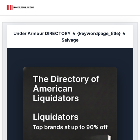
Skip
to
content
Under Armour DIRECTORY ★ {keywordpage_title} ★
Salvage