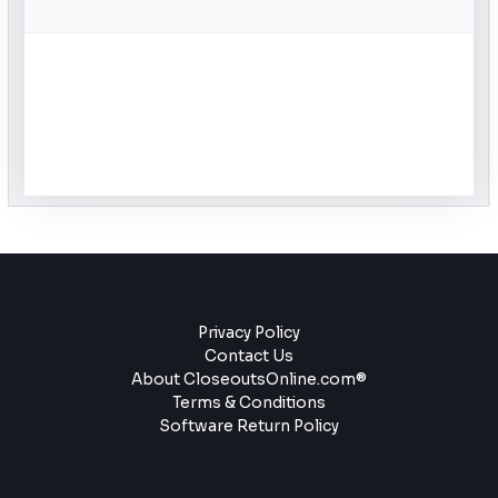
Privacy Policy
Contact Us
About CloseoutsOnline.com®
Terms & Conditions
Software Return Policy