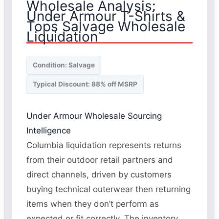
Wholesale Analysis:
Under Armour T-Shirts &
Tops Salvage Wholesale
Liquidation
Condition: Salvage
Typical Discount: 88% off MSRP
Under Armour Wholesale Sourcing
Intelligence
Columbia liquidation represents returns
from their outdoor retail partners and
direct channels, driven by customers
buying technical outerwear then returning
items when they don’t perform as
expected or fit correctly. The inventory