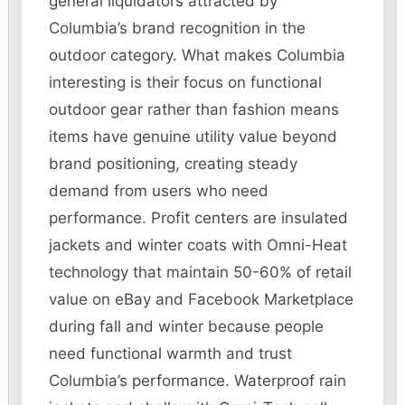
general liquidators attracted by
Columbia’s brand recognition in the
outdoor category. What makes Columbia
interesting is their focus on functional
outdoor gear rather than fashion means
items have genuine utility value beyond
brand positioning, creating steady
demand from users who need
performance. Profit centers are insulated
jackets and winter coats with Omni-Heat
technology that maintain 50-60% of retail
value on eBay and Facebook Marketplace
during fall and winter because people
need functional warmth and trust
Columbia’s performance. Waterproof rain