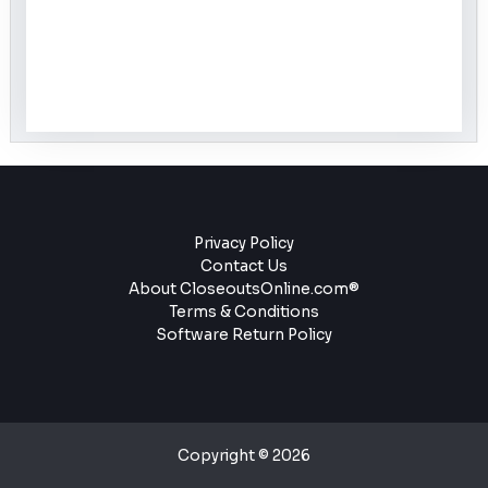
Privacy Policy
Contact Us
About CloseoutsOnline.com®
Terms & Conditions
Software Return Policy
Copyright © 2026