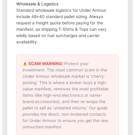
Wholesale & Logistics
Standard wholesale logistics for Under Armour
include 48×40 standard pallet sizing. Always
request a freight quote before paying for the
manifest, as shipping T-Shirts & Tops can vary
wildly based on fuel surcharges and carrier
availability.
SCAM WARNING:
Protect your
investment: The most common scam in the
Under Armour wholesale market is ‘cherry-
picking.’ This is where a broker buys a high-
value manifest, removes the most profitable
items (like high-end electronics or name-
brand accessories), and then re-wraps the
pallet to sell as ‘untested returns.’ Our guide
provides the direct, non-brokered contacts
for Under Armour to ensure you get the raw,
untouched manifest.