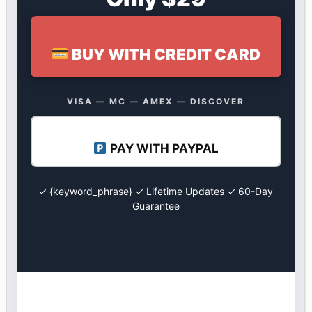
BUY WITH CREDIT CARD
VISA — MC — AMEX — DISCOVER
PAY WITH PAYPAL
✓ {keyword_phrase} ✓ Lifetime Updates ✓ 60-Day
Guarantee