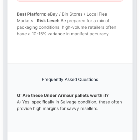
Best Platform:
eBay / Bin Stores / Local Flea
Markets |
Risk Level:
Be prepared for a mix of
packaging conditions; high-volume retailers often
have a 10-15% variance in manifest accuracy.
Frequently Asked Questions
Q: Are these Under Armour pallets worth it?
A: Yes, specifically in Salvage condition, these often
provide high margins for savvy resellers.