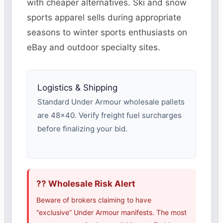
with cheaper alternatives. Ski and snow
sports apparel sells during appropriate
seasons to winter sports enthusiasts on
eBay and outdoor specialty sites.
Logistics & Shipping
Standard Under Armour wholesale pallets
are 48×40. Verify freight fuel surcharges
before finalizing your bid.
?? Wholesale Risk Alert
Beware of brokers claiming to have
“exclusive” Under Armour manifests. The most