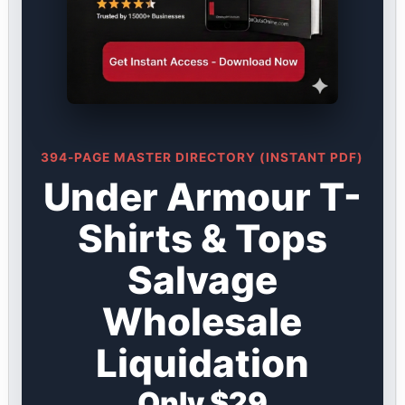
394-PAGE MASTER DIRECTORY (INSTANT PDF)
Under Armour T-
Shirts & Tops
Salvage
Wholesale
Liquidation
Only $29