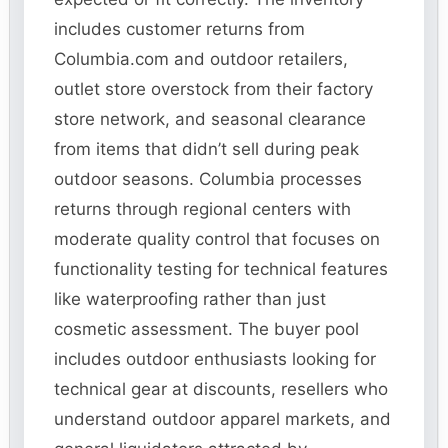
includes customer returns from
Columbia.com and outdoor retailers,
outlet store overstock from their factory
store network, and seasonal clearance
from items that didn’t sell during peak
outdoor seasons. Columbia processes
returns through regional centers with
moderate quality control that focuses on
functionality testing for technical features
like waterproofing rather than just
cosmetic assessment. The buyer pool
includes outdoor enthusiasts looking for
technical gear at discounts, resellers who
understand outdoor apparel markets, and