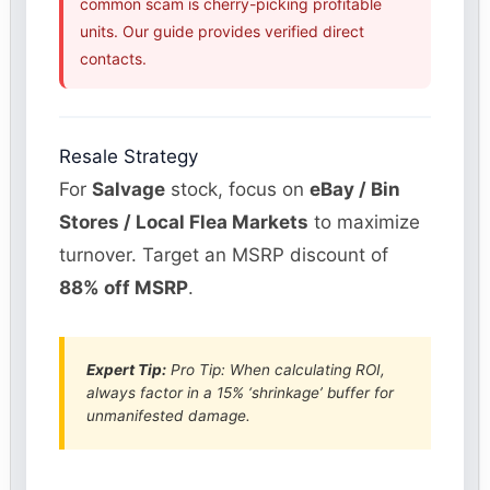
common scam is cherry-picking profitable
units. Our guide provides verified direct
contacts.
Resale Strategy
For
Salvage
stock, focus on
eBay / Bin
Stores / Local Flea Markets
to maximize
turnover. Target an MSRP discount of
88% off MSRP
.
Expert Tip:
Pro Tip: When calculating ROI,
always factor in a 15% ‘shrinkage’ buffer for
unmanifested damage.