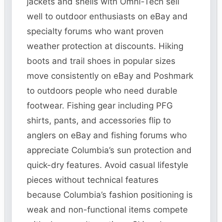
jackets and shells with Omni-Tech sell
well to outdoor enthusiasts on eBay and
specialty forums who want proven
weather protection at discounts. Hiking
boots and trail shoes in popular sizes
move consistently on eBay and Poshmark
to outdoors people who need durable
footwear. Fishing gear including PFG
shirts, pants, and accessories flip to
anglers on eBay and fishing forums who
appreciate Columbia’s sun protection and
quick-dry features. Avoid casual lifestyle
pieces without technical features
because Columbia’s fashion positioning is
weak and non-functional items compete