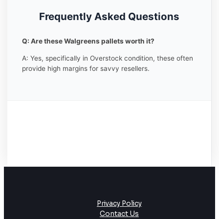
Frequently Asked Questions
Q: Are these Walgreens pallets worth it?
A: Yes, specifically in Overstock condition, these often
provide high margins for savvy resellers.
Privacy Policy
Contact Us