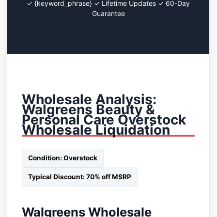
✓ {keyword_phrase} ✓ Lifetime Updates ✓ 60-Day
Guarantee
Wholesale Analysis:
Walgreens Beauty &
Personal Care Overstock
Wholesale Liquidation
Condition: Overstock
Typical Discount: 70% off MSRP
Walgreens Wholesale