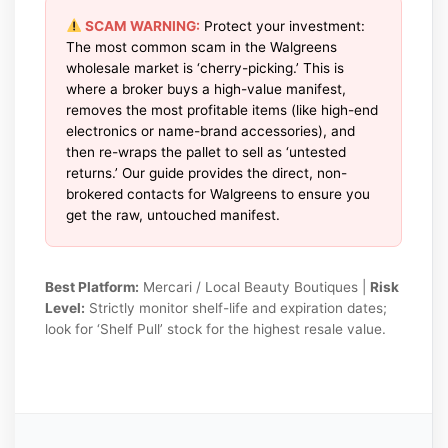
SCAM WARNING:
Protect your investment:
The most common scam in the Walgreens
wholesale market is ‘cherry-picking.’ This is
where a broker buys a high-value manifest,
removes the most profitable items (like high-end
electronics or name-brand accessories), and
then re-wraps the pallet to sell as ‘untested
returns.’ Our guide provides the direct, non-
brokered contacts for Walgreens to ensure you
get the raw, untouched manifest.
Best Platform:
Mercari / Local Beauty Boutiques |
Risk
Level:
Strictly monitor shelf-life and expiration dates;
look for ‘Shelf Pull’ stock for the highest resale value.