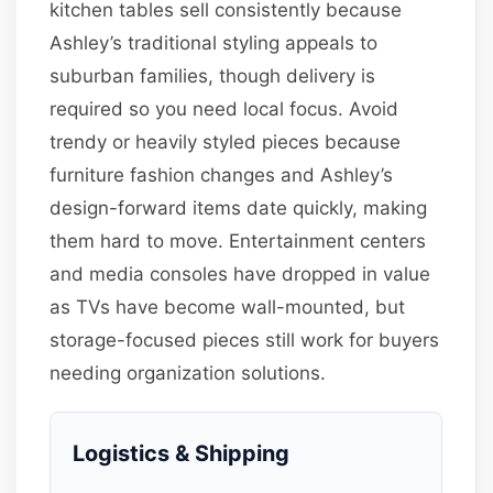
kitchen tables sell consistently because
Ashley’s traditional styling appeals to
suburban families, though delivery is
required so you need local focus. Avoid
trendy or heavily styled pieces because
furniture fashion changes and Ashley’s
design-forward items date quickly, making
them hard to move. Entertainment centers
and media consoles have dropped in value
as TVs have become wall-mounted, but
storage-focused pieces still work for buyers
needing organization solutions.
Logistics & Shipping