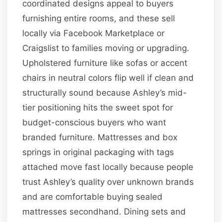
coordinated designs appeal to buyers
furnishing entire rooms, and these sell
locally via Facebook Marketplace or
Craigslist to families moving or upgrading.
Upholstered furniture like sofas or accent
chairs in neutral colors flip well if clean and
structurally sound because Ashley’s mid-
tier positioning hits the sweet spot for
budget-conscious buyers who want
branded furniture. Mattresses and box
springs in original packaging with tags
attached move fast locally because people
trust Ashley’s quality over unknown brands
and are comfortable buying sealed
mattresses secondhand. Dining sets and