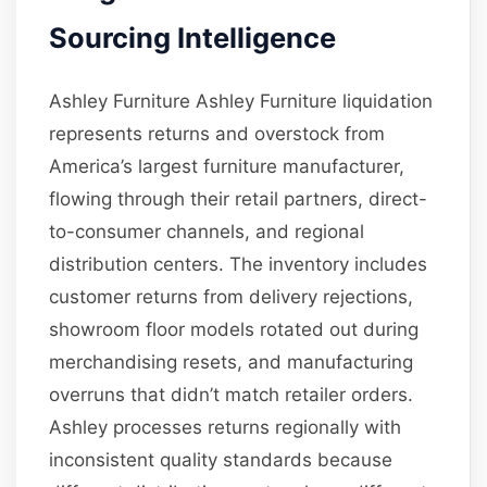
Sourcing Intelligence
Ashley Furniture Ashley Furniture liquidation
represents returns and overstock from
America’s largest furniture manufacturer,
flowing through their retail partners, direct-
to-consumer channels, and regional
distribution centers. The inventory includes
customer returns from delivery rejections,
showroom floor models rotated out during
merchandising resets, and manufacturing
overruns that didn’t match retailer orders.
Ashley processes returns regionally with
inconsistent quality standards because