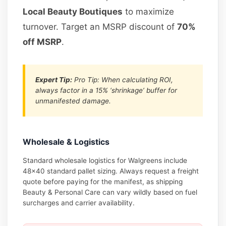
Local Beauty Boutiques
to maximize
turnover. Target an MSRP discount of
70%
off MSRP
.
Expert Tip:
Pro Tip: When calculating ROI,
always factor in a 15% ‘shrinkage’ buffer for
unmanifested damage.
Wholesale & Logistics
Standard wholesale logistics for Walgreens include
48×40 standard pallet sizing. Always request a freight
quote before paying for the manifest, as shipping
Beauty & Personal Care can vary wildly based on fuel
surcharges and carrier availability.