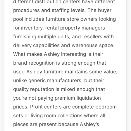
different distribution centers have different
procedures and staffing levels. The buyer
pool includes furniture store owners looking
for inventory, rental property managers
furnishing multiple units, and resellers with
delivery capabilities and warehouse space.
What makes Ashley interesting is their
brand recognition is strong enough that
used Ashley furniture maintains some value,
unlike generic manufacturers, but their
quality reputation is mixed enough that
you’re not paying premium liquidation
prices. Profit centers are complete bedroom
sets or living room collections where all
pieces are present because Ashley’s