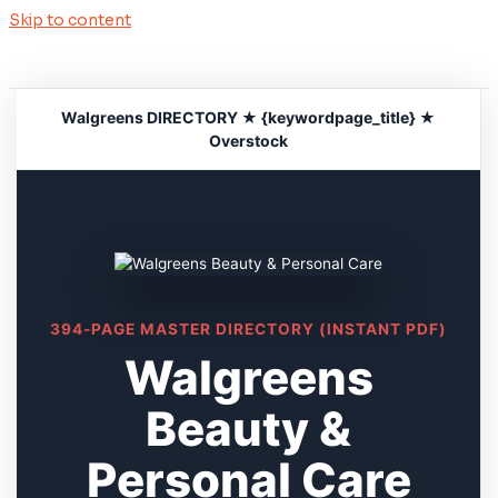
Skip to content
Walgreens DIRECTORY ★ {keywordpage_title} ★
Overstock
394-PAGE MASTER DIRECTORY (INSTANT PDF)
Walgreens
Beauty &
Personal Care