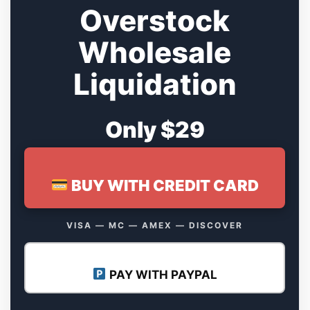
Overstock
Wholesale
Liquidation
Only $29
BUY WITH CREDIT CARD
VISA — MC — AMEX — DISCOVER
PAY WITH PAYPAL