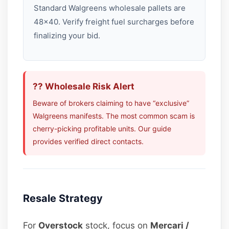
Standard Walgreens wholesale pallets are
48×40. Verify freight fuel surcharges before
finalizing your bid.
?? Wholesale Risk Alert
Beware of brokers claiming to have “exclusive”
Walgreens manifests. The most common scam is
cherry-picking profitable units. Our guide
provides verified direct contacts.
Resale Strategy
For
Overstock
stock, focus on
Mercari /