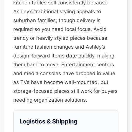
kitchen tables sell consistently because
Ashley’s traditional styling appeals to
suburban families, though delivery is
required so you need local focus. Avoid
trendy or heavily styled pieces because
furniture fashion changes and Ashley’s
design-forward items date quickly, making
them hard to move. Entertainment centers
and media consoles have dropped in value
as TVs have become wall-mounted, but
storage-focused pieces still work for buyers
needing organization solutions.
Logistics & Shipping