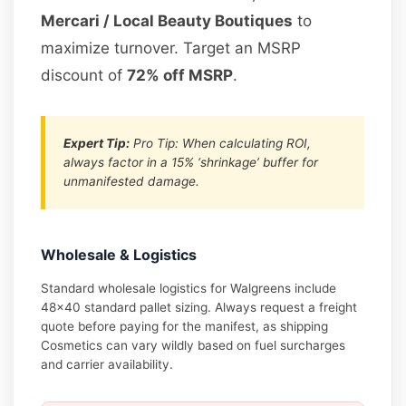
Mercari / Local Beauty Boutiques
to
maximize turnover. Target an MSRP
discount of
72% off MSRP
.
Expert Tip:
Pro Tip: When calculating ROI,
always factor in a 15% ‘shrinkage’ buffer for
unmanifested damage.
Wholesale & Logistics
Standard wholesale logistics for Walgreens include
48×40 standard pallet sizing. Always request a freight
quote before paying for the manifest, as shipping
Cosmetics can vary wildly based on fuel surcharges
and carrier availability.