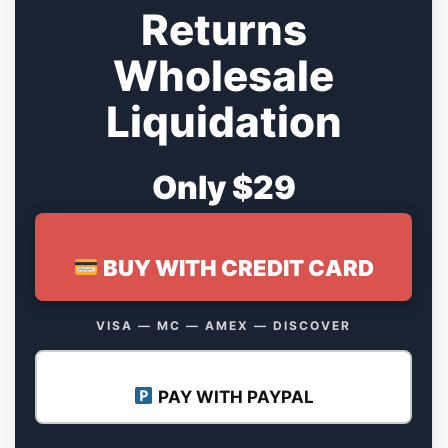
Returns
Wholesale
Liquidation
Only $29
BUY WITH CREDIT CARD
VISA — MC — AMEX — DISCOVER
PAY WITH PAYPAL