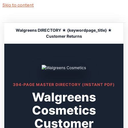
Skip to content
Walgreens DIRECTORY ★ {keywordpage_title} ★
Customer Returns
394-PAGE MASTER DIRECTORY (INSTANT PDF)
Walgreens
Cosmetics
Customer