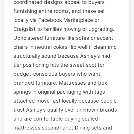
coordinated designs appeal to buyers
furnishing entire rooms, and these sell
locally via Facebook Marketplace or
Craigslist to families moving or upgrading.
Upholstered furniture like sofas or accent
chairs in neutral colors flip well if clean and
structurally sound because Ashley’s mid-
tier positioning hits the sweet spot for
budget-conscious buyers who want
branded furniture. Mattresses and box
springs in original packaging with tags
attached move fast locally because people
trust Ashley’s quality over unknown brands
and are comfortable buying sealed
mattresses secondhand. Dining sets and