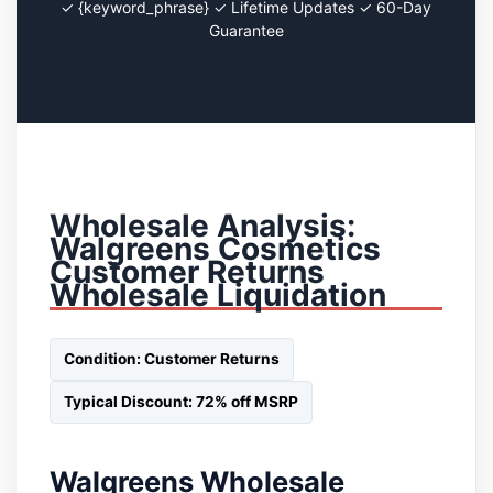
✓ {keyword_phrase} ✓ Lifetime Updates ✓ 60-Day
Guarantee
Wholesale Analysis:
Walgreens Cosmetics
Customer Returns
Wholesale Liquidation
Condition: Customer Returns
Typical Discount: 72% off MSRP
Walgreens Wholesale