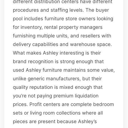
different distribution centers have different
procedures and staffing levels. The buyer
pool includes furniture store owners looking
for inventory, rental property managers
furnishing multiple units, and resellers with
delivery capabilities and warehouse space.
What makes Ashley interesting is their
brand recognition is strong enough that
used Ashley furniture maintains some value,
unlike generic manufacturers, but their
quality reputation is mixed enough that
you’re not paying premium liquidation
prices. Profit centers are complete bedroom
sets or living room collections where all
pieces are present because Ashley’s