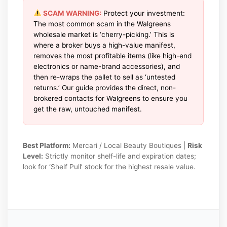
SCAM WARNING:
Protect your investment:
The most common scam in the Walgreens
wholesale market is ‘cherry-picking.’ This is
where a broker buys a high-value manifest,
removes the most profitable items (like high-end
electronics or name-brand accessories), and
then re-wraps the pallet to sell as ‘untested
returns.’ Our guide provides the direct, non-
brokered contacts for Walgreens to ensure you
get the raw, untouched manifest.
Best Platform:
Mercari / Local Beauty Boutiques |
Risk
Level:
Strictly monitor shelf-life and expiration dates;
look for ‘Shelf Pull’ stock for the highest resale value.