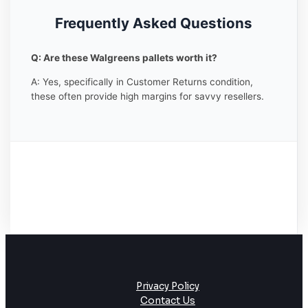
Frequently Asked Questions
Q: Are these Walgreens pallets worth it?
A: Yes, specifically in Customer Returns condition,
these often provide high margins for savvy resellers.
Privacy Policy
Contact Us