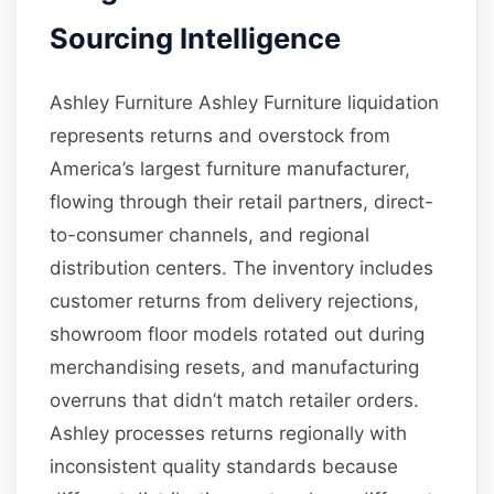
Sourcing Intelligence
Ashley Furniture Ashley Furniture liquidation
represents returns and overstock from
America’s largest furniture manufacturer,
flowing through their retail partners, direct-
to-consumer channels, and regional
distribution centers. The inventory includes
customer returns from delivery rejections,
showroom floor models rotated out during
merchandising resets, and manufacturing
overruns that didn’t match retailer orders.
Ashley processes returns regionally with
inconsistent quality standards because