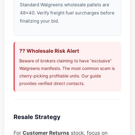
Standard Walgreens wholesale pallets are
48×40. Verify freight fuel surcharges before
finalizing your bid.
?? Wholesale Risk Alert
Beware of brokers claiming to have “exclusive”
Walgreens manifests. The most common scam is
cherry-picking profitable units. Our guide
provides verified direct contacts.
Resale Strategy
For
Customer Returns
stock, focus on