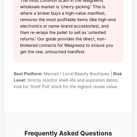
The most common scam in the Walgreens
wholesale market is ‘cherry-picking.’ This is
where a broker buys a high-value manifest,
removes the most profitable items (like high-end
electronics or name-brand accessories), and
then re-wraps the pallet to sell as ‘untested
returns.’ Our guide provides the direct, non-
brokered contacts for Walgreens to ensure you
get the raw, untouched manifest.
Best Platform:
Mercari / Local Beauty Boutiques |
Risk
Level:
Strictly monitor shelf-life and expiration dates;
look for ‘Shelf Pull’ stock for the highest resale value.
Frequently Asked Questions