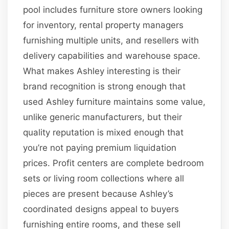
pool includes furniture store owners looking
for inventory, rental property managers
furnishing multiple units, and resellers with
delivery capabilities and warehouse space.
What makes Ashley interesting is their
brand recognition is strong enough that
used Ashley furniture maintains some value,
unlike generic manufacturers, but their
quality reputation is mixed enough that
you’re not paying premium liquidation
prices. Profit centers are complete bedroom
sets or living room collections where all
pieces are present because Ashley’s
coordinated designs appeal to buyers
furnishing entire rooms, and these sell