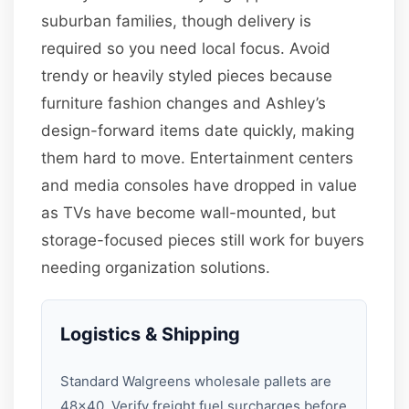
suburban families, though delivery is
required so you need local focus. Avoid
trendy or heavily styled pieces because
furniture fashion changes and Ashley’s
design-forward items date quickly, making
them hard to move. Entertainment centers
and media consoles have dropped in value
as TVs have become wall-mounted, but
storage-focused pieces still work for buyers
needing organization solutions.
Logistics & Shipping
Standard Walgreens wholesale pallets are
48×40. Verify freight fuel surcharges before