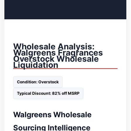
Wholesale Analysis:
Walgreens Fragrances
Overstock Wholesale
Liquidation
Condition: Overstock
Typical Discount: 82% off MSRP
Walgreens Wholesale
Sourcing Intelligence