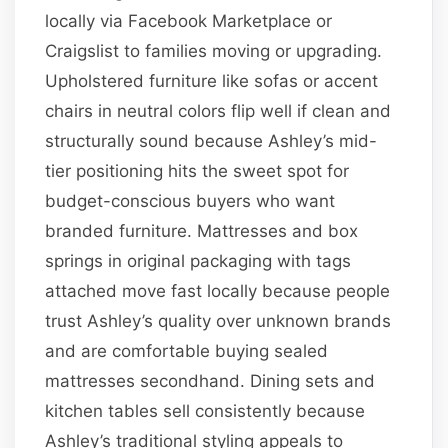
locally via Facebook Marketplace or
Craigslist to families moving or upgrading.
Upholstered furniture like sofas or accent
chairs in neutral colors flip well if clean and
structurally sound because Ashley’s mid-
tier positioning hits the sweet spot for
budget-conscious buyers who want
branded furniture. Mattresses and box
springs in original packaging with tags
attached move fast locally because people
trust Ashley’s quality over unknown brands
and are comfortable buying sealed
mattresses secondhand. Dining sets and
kitchen tables sell consistently because
Ashley’s traditional styling appeals to