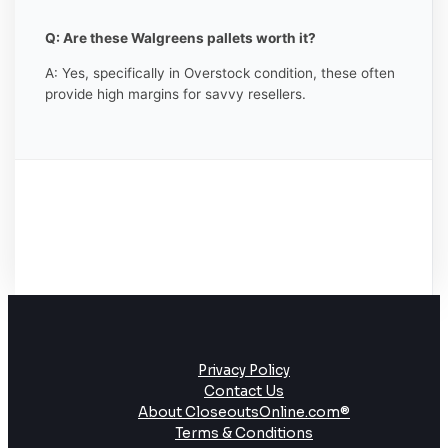
Q: Are these Walgreens pallets worth it?
A: Yes, specifically in Overstock condition, these often
provide high margins for savvy resellers.
Privacy Policy
Contact Us
About CloseoutsOnline.com®
Terms & Conditions