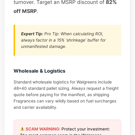
turnover. Target an MSRP discount of
82%
off MSRP
.
Expert Tip:
Pro Tip: When calculating ROI,
always factor in a 15% ‘shrinkage’ buffer for
unmanifested damage.
Wholesale & Logistics
Standard wholesale logistics for Walgreens include
48×40 standard pallet sizing. Always request a freight
quote before paying for the manifest, as shipping
Fragrances can vary wildly based on fuel surcharges
and carrier availability.
SCAM WARNING:
Protect your investment: