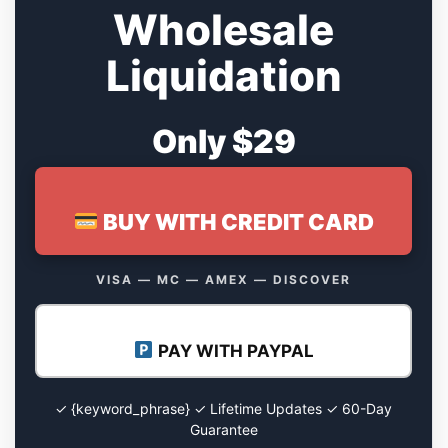
Wholesale
Liquidation
Only $29
BUY WITH CREDIT CARD
VISA — MC — AMEX — DISCOVER
PAY WITH PAYPAL
✓ {keyword_phrase} ✓ Lifetime Updates ✓ 60-Day
Guarantee