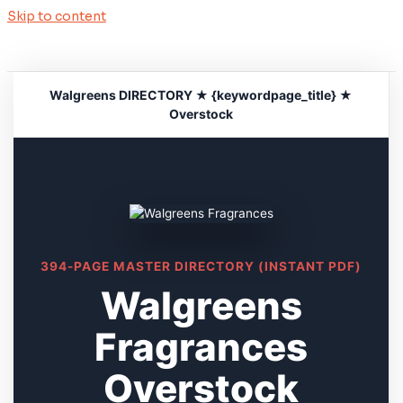
Skip to content
Walgreens DIRECTORY ★ {keywordpage_title} ★
Overstock
394-PAGE MASTER DIRECTORY (INSTANT PDF)
Walgreens
Fragrances
Overstock