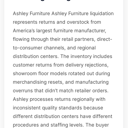
Ashley Furniture Ashley Furniture liquidation
represents returns and overstock from
America’s largest furniture manufacturer,
flowing through their retail partners, direct-
to-consumer channels, and regional
distribution centers. The inventory includes
customer returns from delivery rejections,
showroom floor models rotated out during
merchandising resets, and manufacturing
overruns that didn’t match retailer orders.
Ashley processes returns regionally with
inconsistent quality standards because
different distribution centers have different
procedures and staffing levels. The buyer