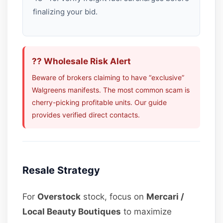
finalizing your bid.
?? Wholesale Risk Alert
Beware of brokers claiming to have “exclusive”
Walgreens manifests. The most common scam is
cherry-picking profitable units. Our guide
provides verified direct contacts.
Resale Strategy
For
Overstock
stock, focus on
Mercari /
Local Beauty Boutiques
to maximize