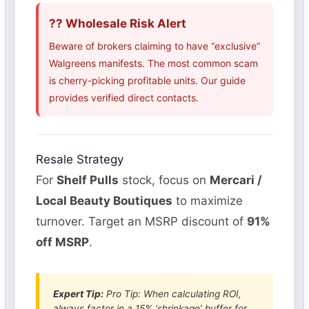
?? Wholesale Risk Alert
Beware of brokers claiming to have “exclusive”
Walgreens manifests. The most common scam
is cherry-picking profitable units. Our guide
provides verified direct contacts.
Resale Strategy
For
Shelf Pulls
stock, focus on
Mercari /
Local Beauty Boutiques
to maximize
turnover. Target an MSRP discount of
91%
off MSRP
.
Expert Tip:
Pro Tip: When calculating ROI,
always factor in a 15% ‘shrinkage’ buffer for