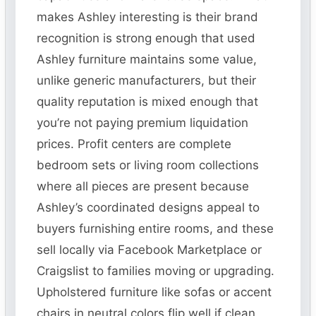
makes Ashley interesting is their brand
recognition is strong enough that used
Ashley furniture maintains some value,
unlike generic manufacturers, but their
quality reputation is mixed enough that
you’re not paying premium liquidation
prices. Profit centers are complete
bedroom sets or living room collections
where all pieces are present because
Ashley’s coordinated designs appeal to
buyers furnishing entire rooms, and these
sell locally via Facebook Marketplace or
Craigslist to families moving or upgrading.
Upholstered furniture like sofas or accent
chairs in neutral colors flip well if clean