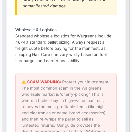
unmanifested damage.
Wholesale & Logistics
Standard wholesale logistics for Walgreens include
48×40 standard pallet sizing. Always request a
freight quote before paying for the manifest, as
shipping Hair Care can vary wildly based on fuel
surcharges and carrier availability.
SCAM WARNING:
Protect your investment:
The most common scam in the Walgreens
wholesale market is ‘cherry-picking.’ This is
where a broker buys a high-value manifest,
removes the most profitable items (like high-
end electronics or name-brand accessories),
and then re-wraps the pallet to sell as
‘untested returns.’ Our guide provides the
direct, non-brokered contacts for Walgreens