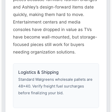
and Ashley’s design-forward items date
quickly, making them hard to move.
Entertainment centers and media
consoles have dropped in value as TVs
have become wall-mounted, but storage-
focused pieces still work for buyers
needing organization solutions.
Logistics & Shipping
Standard Walgreens wholesale pallets are
48×40. Verify freight fuel surcharges
before finalizing your bid.