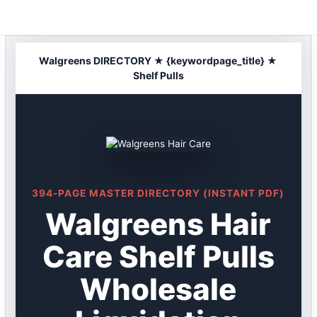
Skip
to
content
Walgreens DIRECTORY ★ {keywordpage_title} ★
Shelf Pulls
394-PAGE MASTER DIRECTORY (INSTANT PDF)
Walgreens Hair
Care Shelf Pulls
Wholesale