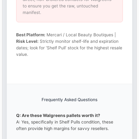
to ensure you get the raw, untouched
manifest.
Best Platform:
Mercari / Local Beauty Boutiques |
Risk Level:
Strictly monitor shelf-life and expiration
dates; look for ‘Shelf Pull’ stock for the highest resale
value.
Frequently Asked Questions
Q: Are these Walgreens pallets worth it?
A: Yes, specifically in Shelf Pulls condition, these
often provide high margins for savvy resellers.