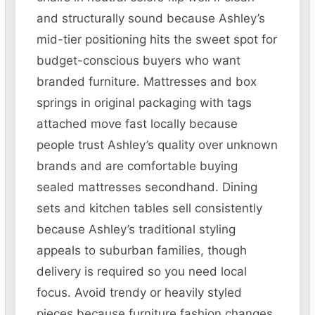
and structurally sound because Ashley’s
mid-tier positioning hits the sweet spot for
budget-conscious buyers who want
branded furniture. Mattresses and box
springs in original packaging with tags
attached move fast locally because
people trust Ashley’s quality over unknown
brands and are comfortable buying
sealed mattresses secondhand. Dining
sets and kitchen tables sell consistently
because Ashley’s traditional styling
appeals to suburban families, though
delivery is required so you need local
focus. Avoid trendy or heavily styled
pieces because furniture fashion changes