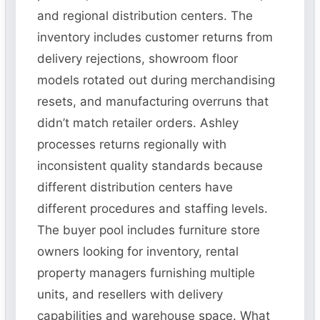
and regional distribution centers. The
inventory includes customer returns from
delivery rejections, showroom floor
models rotated out during merchandising
resets, and manufacturing overruns that
didn’t match retailer orders. Ashley
processes returns regionally with
inconsistent quality standards because
different distribution centers have
different procedures and staffing levels.
The buyer pool includes furniture store
owners looking for inventory, rental
property managers furnishing multiple
units, and resellers with delivery
capabilities and warehouse space. What