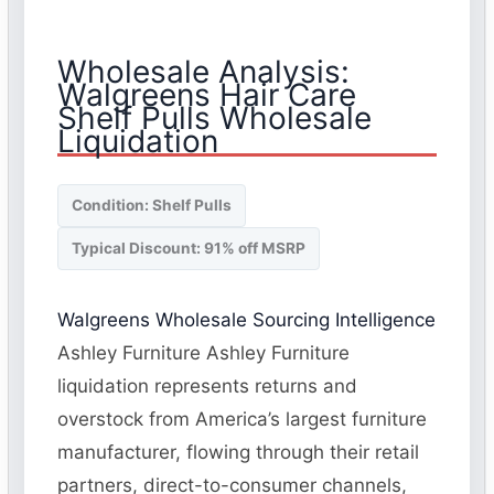
Wholesale Analysis:
Walgreens Hair Care
Shelf Pulls Wholesale
Liquidation
Condition: Shelf Pulls
Typical Discount: 91% off MSRP
Walgreens Wholesale Sourcing Intelligence
Ashley Furniture Ashley Furniture
liquidation represents returns and
overstock from America’s largest furniture
manufacturer, flowing through their retail
partners, direct-to-consumer channels,