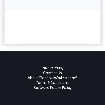
Privacy Policy
Contact Us
About CloseoutsOnline.com®
Terms & Conditions
Software Return Policy