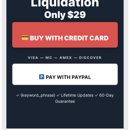
Liquidation
Only $29
BUY WITH CREDIT CARD
VISA — MC — AMEX — DISCOVER
PAY WITH PAYPAL
✓ {keyword_phrase} ✓ Lifetime Updates ✓ 60-Day
Guarantee