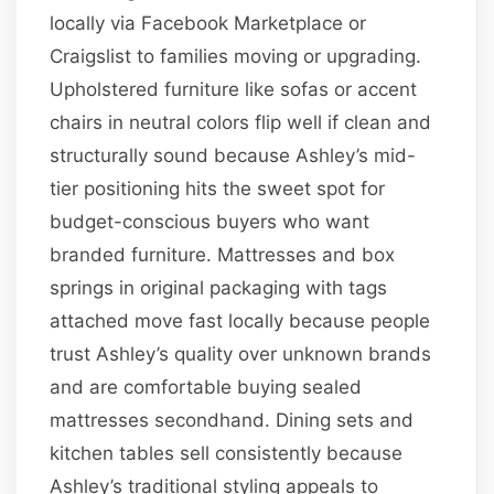
locally via Facebook Marketplace or
Craigslist to families moving or upgrading.
Upholstered furniture like sofas or accent
chairs in neutral colors flip well if clean and
structurally sound because Ashley’s mid-
tier positioning hits the sweet spot for
budget-conscious buyers who want
branded furniture. Mattresses and box
springs in original packaging with tags
attached move fast locally because people
trust Ashley’s quality over unknown brands
and are comfortable buying sealed
mattresses secondhand. Dining sets and
kitchen tables sell consistently because
Ashley’s traditional styling appeals to