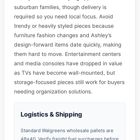
suburban families, though delivery is
required so you need local focus. Avoid
trendy or heavily styled pieces because
furniture fashion changes and Ashley’s
design-forward items date quickly, making
them hard to move. Entertainment centers
and media consoles have dropped in value
as TVs have become wall-mounted, but
storage-focused pieces still work for buyers
needing organization solutions.
Logistics & Shipping
Standard Walgreens wholesale pallets are
48×40. Verify freight fuel surcharges before