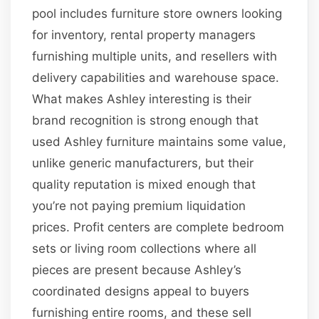
pool includes furniture store owners looking
for inventory, rental property managers
furnishing multiple units, and resellers with
delivery capabilities and warehouse space.
What makes Ashley interesting is their
brand recognition is strong enough that
used Ashley furniture maintains some value,
unlike generic manufacturers, but their
quality reputation is mixed enough that
you’re not paying premium liquidation
prices. Profit centers are complete bedroom
sets or living room collections where all
pieces are present because Ashley’s
coordinated designs appeal to buyers
furnishing entire rooms, and these sell