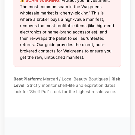
SCAM WARNING:
Protect your investment:
The most common scam in the Walgreens
wholesale market is ‘cherry-picking.’ This is
where a broker buys a high-value manifest,
removes the most profitable items (like high-end
electronics or name-brand accessories), and
then re-wraps the pallet to sell as ‘untested
returns.’ Our guide provides the direct, non-
brokered contacts for Walgreens to ensure you
get the raw, untouched manifest.
Best Platform:
Mercari / Local Beauty Boutiques |
Risk
Level:
Strictly monitor shelf-life and expiration dates;
look for ‘Shelf Pull’ stock for the highest resale value.