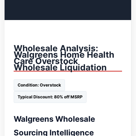
Wholesale Analysis:
Walgreens Home Health
Care Overstock
Wholesale Liquidation
Condition: Overstock
Typical Discount: 80% off MSRP
Walgreens Wholesale
Sourcing Intelligence