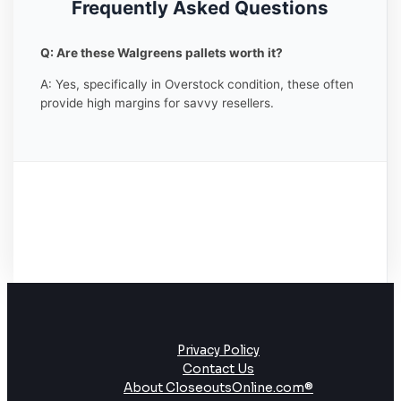
Frequently Asked Questions
Q: Are these Walgreens pallets worth it?
A: Yes, specifically in Overstock condition, these often
provide high margins for savvy resellers.
Privacy Policy
Contact Us
About CloseoutsOnline.com®