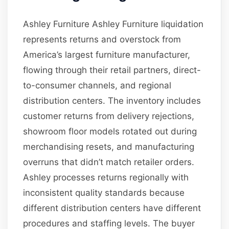
Ashley Furniture Ashley Furniture liquidation
represents returns and overstock from
America’s largest furniture manufacturer,
flowing through their retail partners, direct-
to-consumer channels, and regional
distribution centers. The inventory includes
customer returns from delivery rejections,
showroom floor models rotated out during
merchandising resets, and manufacturing
overruns that didn’t match retailer orders.
Ashley processes returns regionally with
inconsistent quality standards because
different distribution centers have different
procedures and staffing levels. The buyer