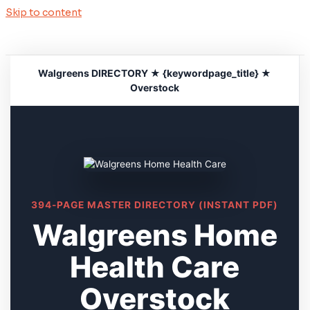
Skip to content
Walgreens DIRECTORY ★ {keywordpage_title} ★
Overstock
394-PAGE MASTER DIRECTORY (INSTANT PDF)
Walgreens Home
Health Care
Overstock