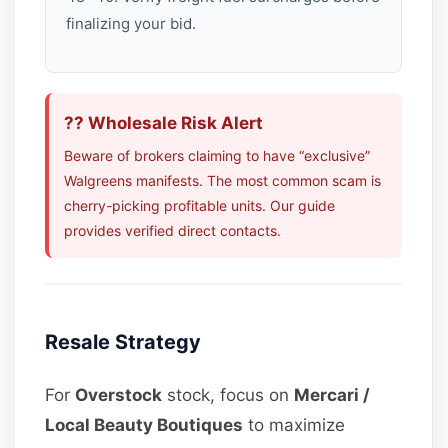
finalizing your bid.
?? Wholesale Risk Alert
Beware of brokers claiming to have “exclusive”
Walgreens manifests. The most common scam is
cherry-picking profitable units. Our guide
provides verified direct contacts.
Resale Strategy
For
Overstock
stock, focus on
Mercari /
Local Beauty Boutiques
to maximize