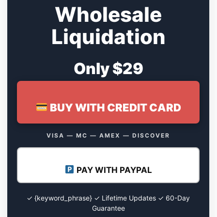
Wholesale
Liquidation
Only $29
BUY WITH CREDIT CARD
VISA — MC — AMEX — DISCOVER
PAY WITH PAYPAL
✓ {keyword_phrase} ✓ Lifetime Updates ✓ 60-Day
Guarantee