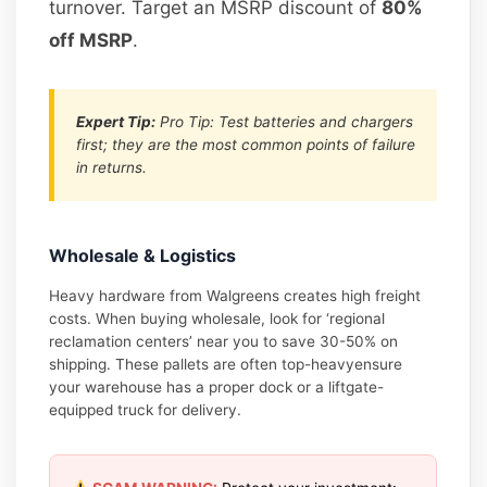
turnover. Target an MSRP discount of
80%
off MSRP
.
Expert Tip:
Pro Tip: Test batteries and chargers
first; they are the most common points of failure
in returns.
Wholesale & Logistics
Heavy hardware from Walgreens creates high freight
costs. When buying wholesale, look for ‘regional
reclamation centers’ near you to save 30-50% on
shipping. These pallets are often top-heavyensure
your warehouse has a proper dock or a liftgate-
equipped truck for delivery.