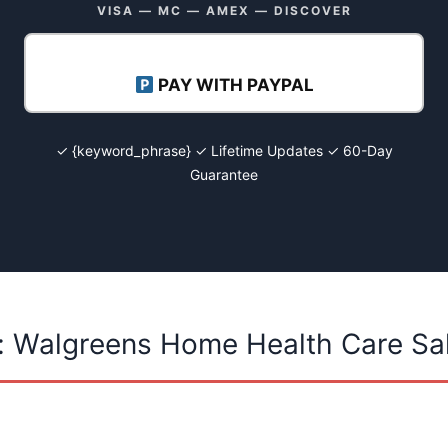
VISA — MC — AMEX — DISCOVER
PAY WITH PAYPAL
✓ {keyword_phrase} ✓ Lifetime Updates ✓ 60-Day
Guarantee
: Walgreens Home Health Care Sa