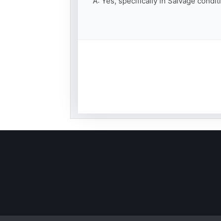
A: Yes, specifically in Salvage condi