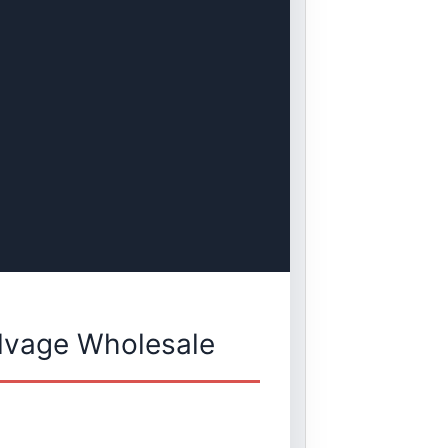
lvage Wholesale