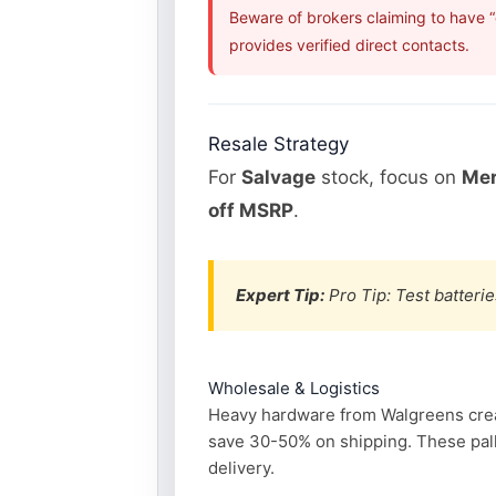
Beware of brokers claiming to have 
provides verified direct contacts.
Resale Strategy
For
Salvage
stock, focus on
Mer
off MSRP
.
Expert Tip:
Pro Tip: Test batterie
Wholesale & Logistics
Heavy hardware from Walgreens create
save 30-50% on shipping. These pall
delivery.