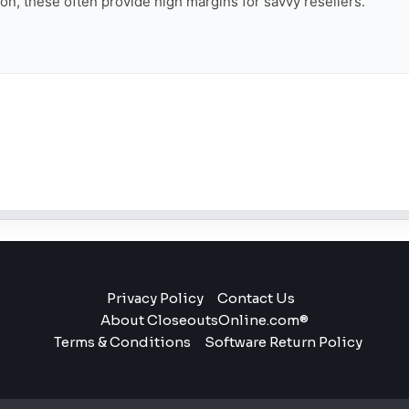
tion, these often provide high margins for savvy resellers.
Privacy Policy
Contact Us
About CloseoutsOnline.com®
Terms & Conditions
Software Return Policy