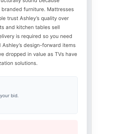
structurally sound because
t branded furniture. Mattresses
e trust Ashley’s quality over
 and kitchen tables sell
elivery is required so you need
nd Ashley’s design-forward items
ve dropped in value as TVs have
ation solutions.
your bid.