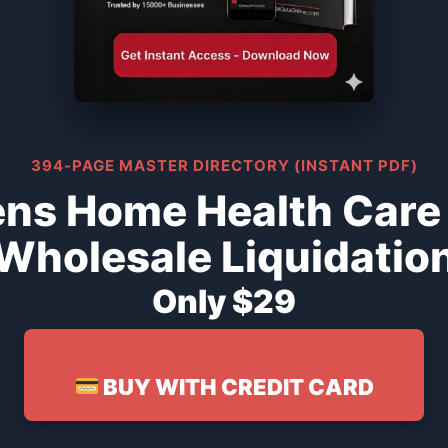
394-PAGE MASTER DIRECTORY (INSTANT PDF)
ns Home Health Care
Wholesale Liquidatio
Only $29
BUY WITH CREDIT CARD