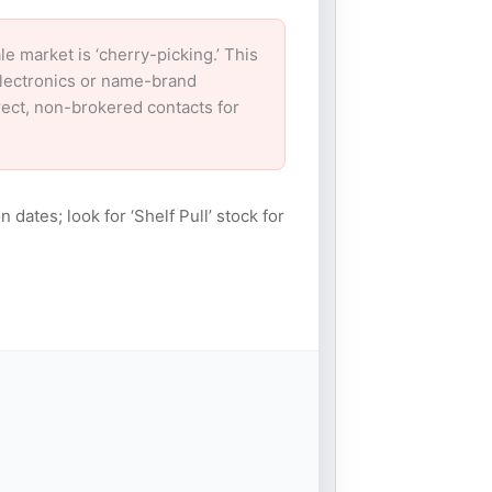
market is ‘cherry-picking.’ This
electronics or name-brand
irect, non-brokered contacts for
n dates; look for ‘Shelf Pull’ stock for