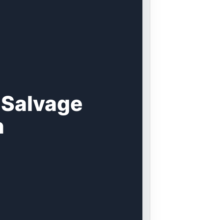
 Salvage
n