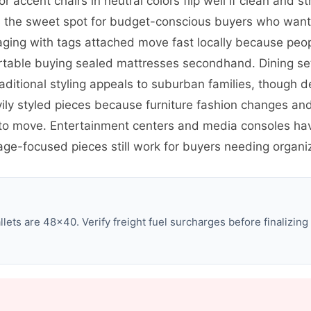
or accent chairs in neutral colors flip well if clean and 
its the sweet spot for budget-conscious buyers who wan
aging with tags attached move fast locally because peopl
able buying sealed mattresses secondhand. Dining sets
aditional styling appeals to suburban families, though d
avily styled pieces because furniture fashion changes a
 to move. Entertainment centers and media consoles ha
e-focused pieces still work for buyers needing organiz
ets are 48×40. Verify freight fuel surcharges before finalizing 