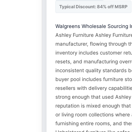
Typical Discount: 84% off MSRP
Walgreens Wholesale Sourcing In
Ashley Furniture Ashley Furnitur
manufacturer, flowing through th
inventory includes customer ret
resets, and manufacturing overru
inconsistent quality standards b
buyer pool includes furniture st
resellers with delivery capabili
strong enough that used Ashley f
reputation is mixed enough that
or living room collections where
furnishing entire rooms, and the