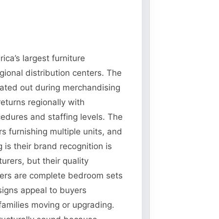
ca’s largest furniture
gional distribution centers. The
tated out during merchandising
eturns regionally with
cedures and staffing levels. The
s furnishing multiple units, and
is their brand recognition is
rers, but their quality
nters are complete bedroom sets
signs appeal to buyers
 families moving or upgrading.