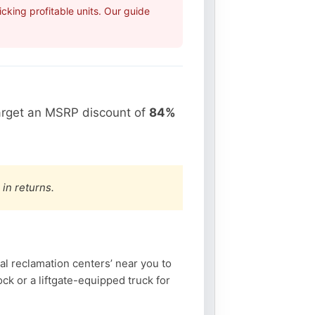
king profitable units. Our guide
arget an MSRP discount of
84%
 in returns.
l reclamation centers’ near you to
k or a liftgate-equipped truck for