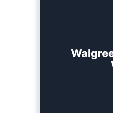
Walgree