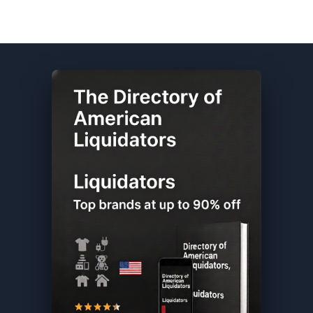
Walgreens DIRECTORY ★ {keywordpage_title} ★ Salvage