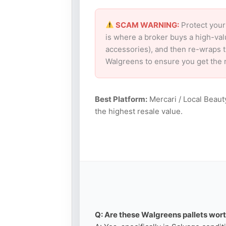
SCAM WARNING:
Protect your
is where a broker buys a high-val
accessories), and then re-wraps th
Walgreens to ensure you get the 
Best Platform:
Mercari / Local Beaut
the highest resale value.
Q: Are these Walgreens pallets wort