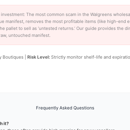
 investment: The most common scam in the Walgreens wholesale 
ue manifest, removes the most profitable items (like high-end 
e pallet to sell as ‘untested returns.’ Our guide provides the d
raw, untouched manifest.
y Boutiques |
Risk Level:
Strictly monitor shelf-life and expiratio
Frequently Asked Questions
h it?