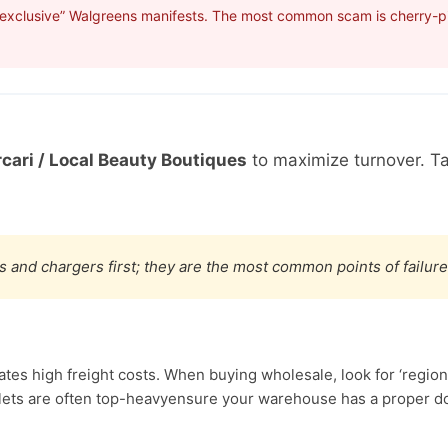
“exclusive” Walgreens manifests. The most common scam is cherry-pic
cari / Local Beauty Boutiques
to maximize turnover. T
s and chargers first; they are the most common points of failure
s high freight costs. When buying wholesale, look for ‘regiona
ets are often top-heavyensure your warehouse has a proper doc