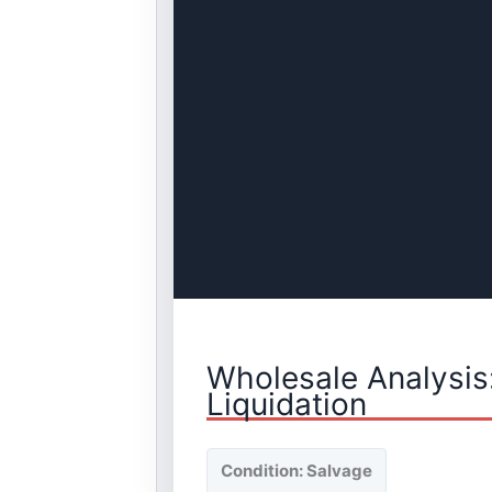
Wholesale Analysis
Liquidation
Condition: Salvage