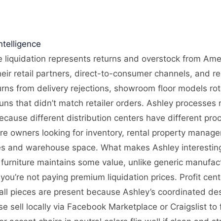
telligence
e liquidation represents returns and overstock from Ameri
eir retail partners, direct-to-consumer channels, and re
urns from delivery rejections, showroom floor models ro
ns that didn’t match retailer orders. Ashley processes r
ecause different distribution centers have different pro
ore owners looking for inventory, rental property manager
ties and warehouse space. What makes Ashley interesting 
urniture maintains some value, unlike generic manufactu
 you’re not paying premium liquidation prices. Profit ce
 all pieces are present because Ashley’s coordinated de
se sell locally via Facebook Marketplace or Craigslist to