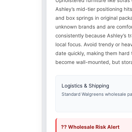
Upholstered furniture like sofas 
Ashley’s mid-tier positioning h
and box springs in original pack
unknown brands and are comfort
consistently because Ashley’s tr
local focus. Avoid trendy or he
date quickly, making them hard
become wall-mounted, but storag
Logistics & Shipping
Standard Walgreens wholesale pall
?? Wholesale Risk Alert